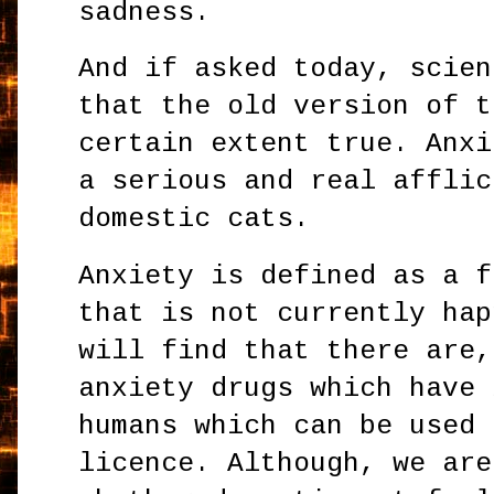
sadness.
And if asked today, scien
that the old version of t
certain extent true. Anxi
a serious and real afflic
domestic cats.
Anxiety is defined as a f
that is not currently hap
will find that there are,
anxiety drugs which have 
humans which can be used 
licence. Although, we are