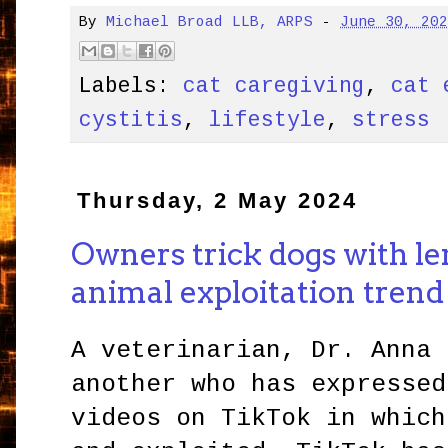
By
Michael Broad LLB, ARPS
-
June 30, 20
Labels:
cat caregiving
,
cat 
cystitis
,
lifestyle
,
stress
Thursday, 2 May 2024
Owners trick dogs with le
animal exploitation tren
A veterinarian, Dr. Anna 
another who has expressed
videos on TikTok in which