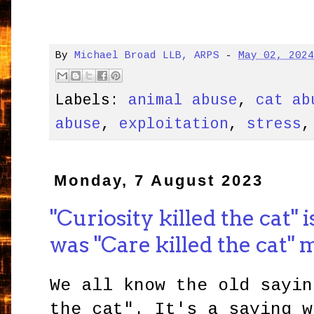
By
Michael Broad LLB, ARPS
-
May 02, 202
Labels:
animal abuse
,
cat ab
abuse
,
exploitation
,
stress
Monday, 7 August 2023
"Curiosity killed the cat"
was "Care killed the cat"
We all know the old sayin
the cat". It's a saying w