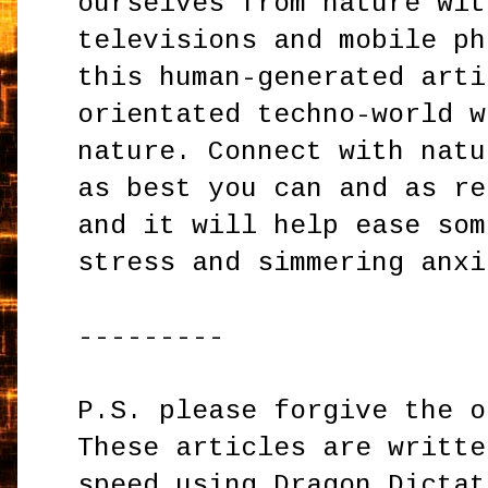
ourselves from nature wit
televisions and mobile ph
this human-generated arti
orientated techno-world w
nature. Connect with natu
as best you can and as re
and it will help ease som
stress and simmering anxi
---------
P.S. please forgive the o
These articles are writte
speed using Dragon Dictat