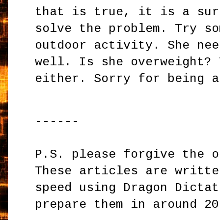
that is true, it is a sur
solve the problem. Try so
outdoor activity. She nee
well. Is she overweight? 
either. Sorry for being a
------
P.S. please forgive the o
These articles are writte
speed using Dragon Dictat
prepare them in around 20