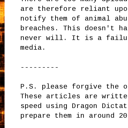
are therefore reliant upo
notify them of animal abu
breaches. This doesn't ha
never will. It is a failu
media.
---------
P.S. please forgive the o
These articles are writte
speed using Dragon Dictat
prepare them in around 20