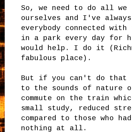
So, we need to do all we 
ourselves and I've always
everybody connected with 
in a park every day for h
would help. I do it (Rich
fabulous place).
But if you can't do that 
to the sounds of nature o
commute on the train whic
small study, reduced stre
compared to those who had
nothing at all.