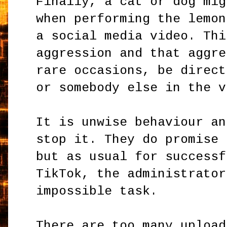
Finally, a cat or dog mig
when performing the lemon
a social media video. Thi
aggression and that aggre
rare occasions, be direct
or somebody else in the v
It is unwise behaviour an
stop it. They do promise 
but as usual for successf
TikTok, the administrator
impossible task.
There are too many upload