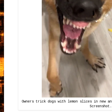
Owners trick dogs with lemon slices in new an
Screenshot.