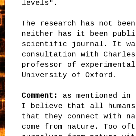
levels".
The research has not been
neither has it been publi
scientific journal. It wa
consultation with Charles
professor of experimental
University of Oxford.
Comment:
as mentioned in 
I believe that all humans
that they connect with na
come from nature. Too oft