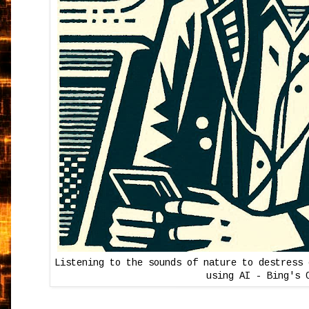
Listening to the sounds of nature to destress 
using AI - Bing's 