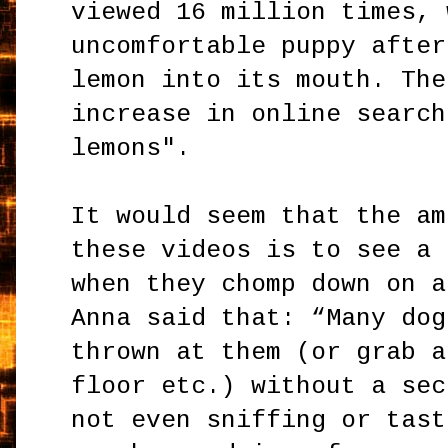
viewed 16 million times, 
uncomfortable puppy after
lemon into its mouth. The
increase in online search
lemons".
It would seem that the am
these videos is to see a 
when they chomp down on a
Anna said that: “Many dog
thrown at them (or grab a
floor etc.) without a sec
not even sniffing or tast