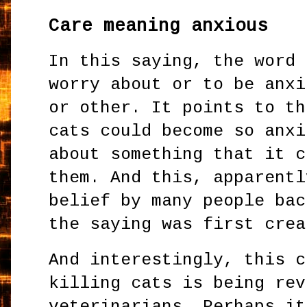
Care meaning anxious
In this saying, the word 
worry about or to be anxi
or other. It points to th
cats could become so anxi
about something that it c
them. And this, apparentl
belief by many people bac
the saying was first crea
And interestingly, this c
killing cats is being rev
veterinarians. Perhaps it