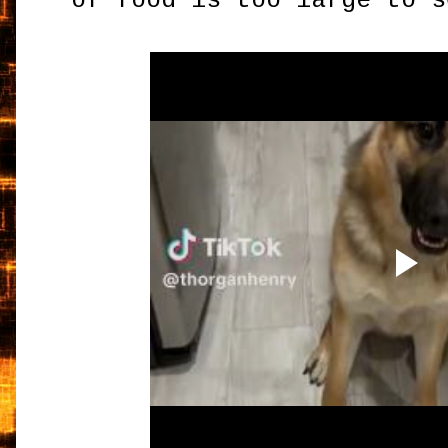
of food is too large to s