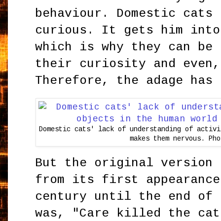
behaviour. Domestic cats 
curious. It gets him into
which is why they can be 
their curiosity and even,
Therefore, the adage has 
Domestic cats' lack of understanding of activi
makes them nervous. Pho
But the original version 
from its first appearance
century until the end of 
was, "Care killed the cat