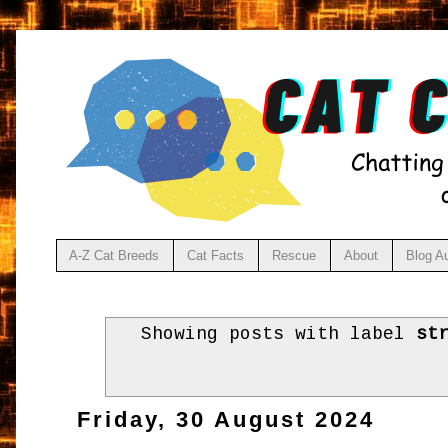
A-Z Cat Breeds
Cat Facts
Rescue
About
Blog A
Showing posts with label
st
Friday, 30 August 2024