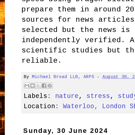
prepare them in around 20
sources for news articles
selected but the news is 
independently verified. A
scientific studies but th
reliable.
By
Michael Broad LLB, ARPS
-
August 30, 
Labels:
nature
,
stress
,
stud
Location:
Waterloo, London S
Sunday, 30 June 2024