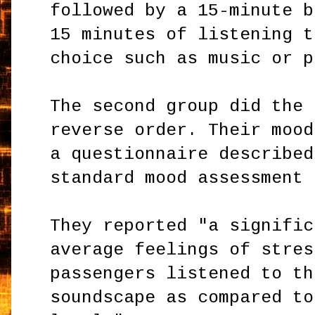
followed by a 15-minute b
15 minutes of listening t
choice such as music or p
The second group did the 
reverse order. Their mood
a questionnaire described
standard mood assessment 
They reported "a signific
average feelings of stres
passengers listened to th
soundscape as compared to