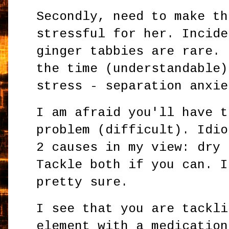
Secondly, need to make th
stressful for her. Incide
ginger tabbies are rare. 
the time (understandable)
stress - separation anxie
I am afraid you'll have t
problem (difficult). Idio
2 causes in my view: dry 
Tackle both if you can. I
pretty sure.
I see that you are tackli
element with a medication