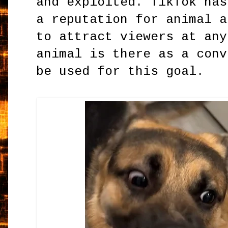
and exploited. TikTok has
a reputation for animal a
to attract viewers at any
animal is there as a conv
be used for this goal.