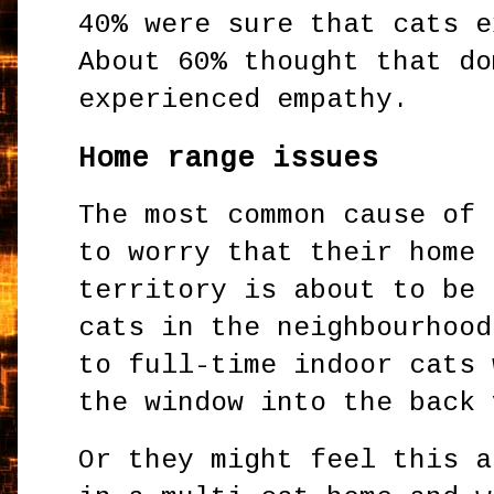
40% were sure that cats e
About 60% thought that do
experienced empathy.
Home range issues
The most common cause of 
to worry that their home 
territory is about to be 
cats in the neighbourhood
to full-time indoor cats 
the window into the back 
Or they might feel this a