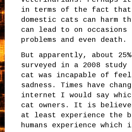
in terms of the fact that
domestic cats can harm th
can lead to on occasions 
problems and even death.
But apparently, about 25%
surveyed in a 2008 study 
cat was incapable of feel
sadness. Times have chang
internet I would say whic
cat owners. It is believe
at least experience the b
humans experience which i