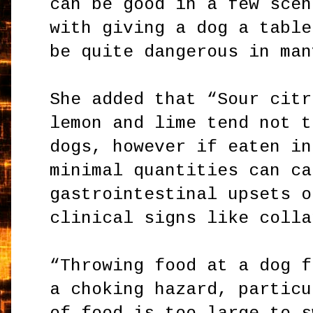
can be good in a few scen
with giving a dog a table
be quite dangerous in man
She added that “Sour citr
lemon and lime tend not t
dogs, however if eaten in
minimal quantities can ca
gastrointestinal upsets o
clinical signs like colla
“Throwing food at a dog f
a choking hazard, particu