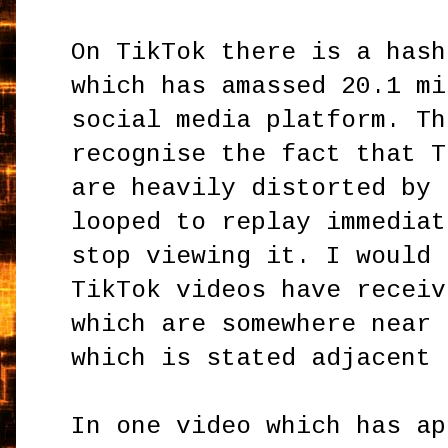
On TikTok there is a has
which has amassed 20.1 mi
social media platform. Th
recognise the fact that T
are heavily distorted by 
looped to replay immediat
stop viewing it. I would 
TikTok videos have receiv
which are somewhere near 
which is stated adjacent 
In one video which has ap