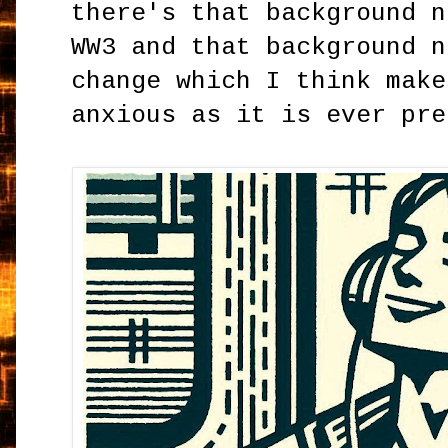
there's that background n
WW3 and that background n
change which I think make
anxious as it is ever pre