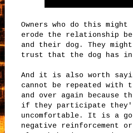
Owners who do this might 
erode the relationship be
and their dog. They might
trust that the dog has in
And it is also worth sayi
cannot be repeated with t
and over again because th
if they participate they'
uncomfortable. It is a go
negative reinforcement or