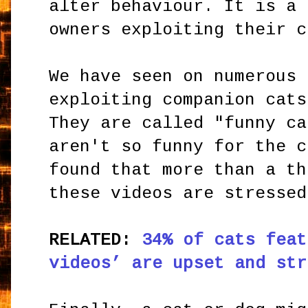
alter behaviour. It is a 
owners exploiting their c
We have seen on numerous 
exploiting companion cats
They are called "funny ca
aren't so funny for the c
found that more than a th
these videos are stressed
RELATED:
34% of cats feat
videos’ are upset and str