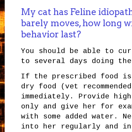
My cat has Feline idiopath
barely moves, how long wil
behavior last?
You should be able to cur
to several days doing the
If the prescribed food is
dry food (vet recommended
immediately. Provide high
only and give her for exa
with some added water. Ne
into her regularly and in