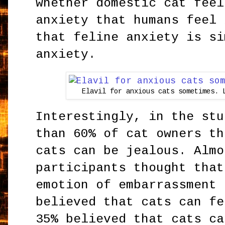
whether domestic cat feel
anxiety that humans feel 
that feline anxiety is si
anxiety.
Elavil for anxious cats sometimes. 
Interestingly, in the stu
than 60% of cat owners th
cats can be jealous. Almo
participants thought that
emotion of embarrassment 
believed that cats can fe
35% believed that cats ca