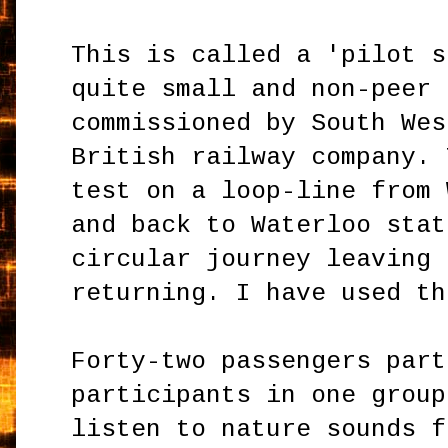
This is called a 'pilot s
quite small and non-peer 
commissioned by South Wes
British railway company. 
test on a loop-line from 
and back to Waterloo stat
circular journey leaving 
returning. I have used th
Forty-two passengers part
participants in one group
listen to nature sounds f