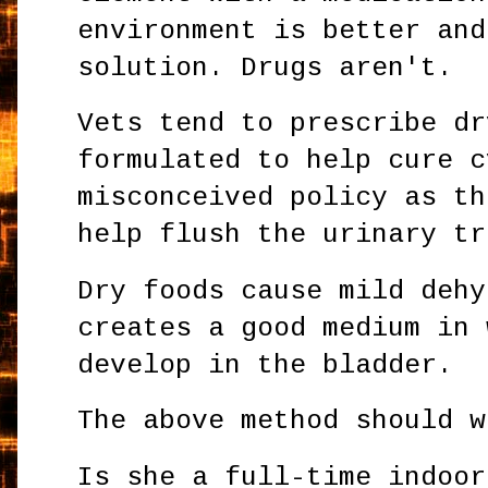
environment is better and
solution. Drugs aren't.
Vets tend to prescribe dr
formulated to help cure c
misconceived policy as th
help flush the urinary tr
Dry foods cause mild dehy
creates a good medium in 
develop in the bladder.
The above method should w
Is she a full-time indoor