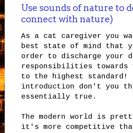
Use sounds of nature to d
connect with nature)
As a cat caregiver you wa
best state of mind that y
order to discharge your d
responsibilities towards 
to the highest standard! 
introduction don't you th
essentially true.
The modern world is prett
it's more competitive tha