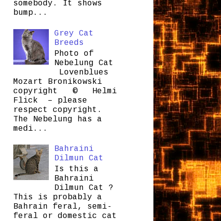
somebody. It shows
bump...
Grey Cat
Breeds
Photo of
Nebelung Cat
Lovenblues
Mozart Bronikowski
copyright © Helmi
Flick – please
respect copyright.
The Nebelung has a
medi...
Bahraini
Dilmun Cat
Is this a
Bahraini
Dilmun Cat ?
This is probably a
Bahrain feral, semi-
feral or domestic cat