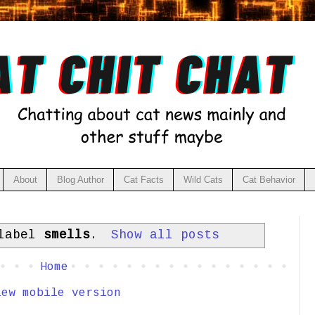
About
Blog Author
Cat Facts
Wild Cats
Cat Behavior
 label
smells
.
Show all posts
Home
iew mobile version