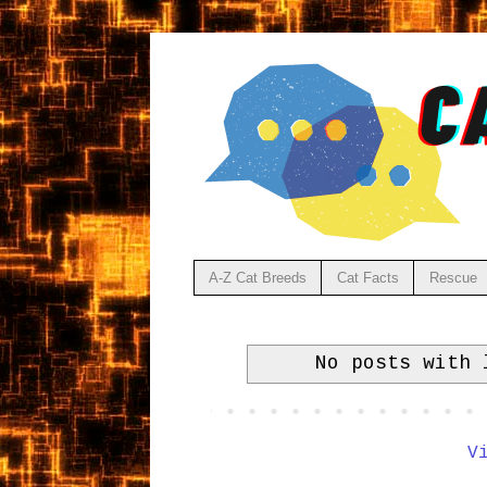
A-Z Cat Breeds
Cat Facts
Rescue
No posts with
V