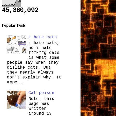
45,380,092
Popular Posts
i hate cats
i hate cats,
no i hate
f**k**g cats
is what some
people say when they
dislike cats. But
they nearly always
don't explain why. It
appe...
Cat poison
Note: this
page was
written
around 13