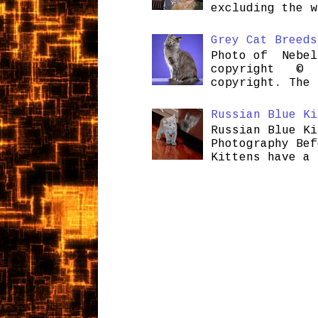
excluding the w
Grey Cat Breeds
Photo of Nebel
copyright © H
copyright. The 
Russian Blue Ki
Russian Blue Ki
Photography Bef
Kittens have a 