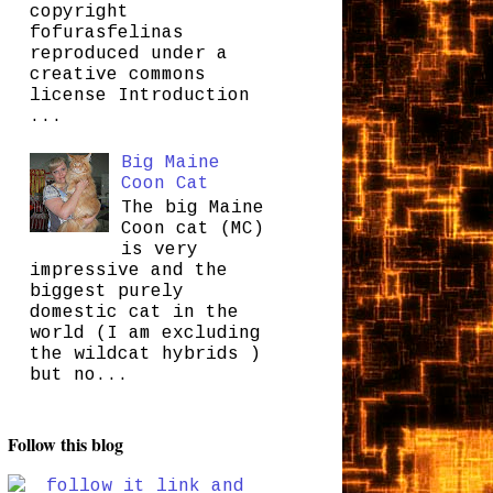
copyright
fofurasfelinas
reproduced under a
creative commons
license Introduction
...
Big Maine
Coon Cat
The big Maine
Coon cat (MC)
is very
impressive and the
biggest purely
domestic cat in the
world (I am excluding
the wildcat hybrids )
but no...
Follow this blog