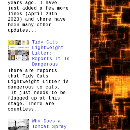
years ago. I have
just added a few more
lines (April 29th
2023) and there have
been many other
updates...
Tidy Cats
Lightweight
Litter:
Reports It Is
Dangerous
There are reports
that Tidy Cats
Lightweight Litter is
dangerous to cats.
It just needs to be
flagged up at this
stage. There are
countless...
Why Does a
Tomcat Spray