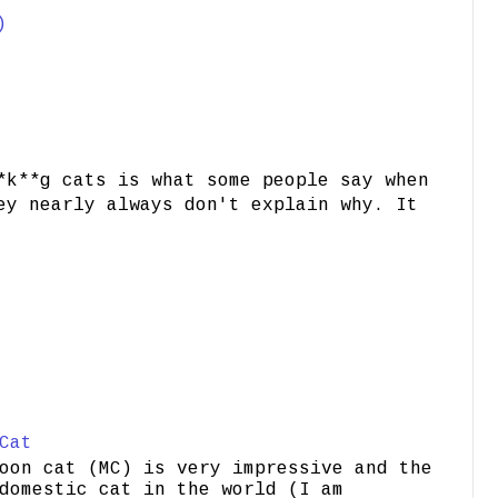
)
*k**g cats is what some people say when
ey nearly always don't explain why. It
Cat
oon cat (MC) is very impressive and the
domestic cat in the world (I am