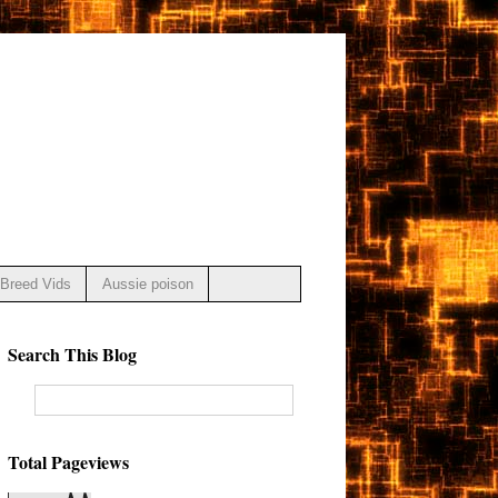
Breed Vids
Aussie poison
Search This Blog
Total Pageviews