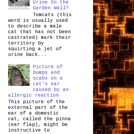
Urine On the
Garden Wall?
Tomcats (this
word is usually used
to describe a male
cat that has not been
castrated) mark their
territory by
squirting a jet of
urine back...
Picture of
bumps and
scabs on a
cat's ear
caused by an
allergic reaction
This picture of the
external part of the
ear of a domestic
cat, called the pinna
(ear flap), might be
instructive to