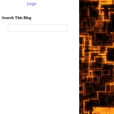
Search This Blog