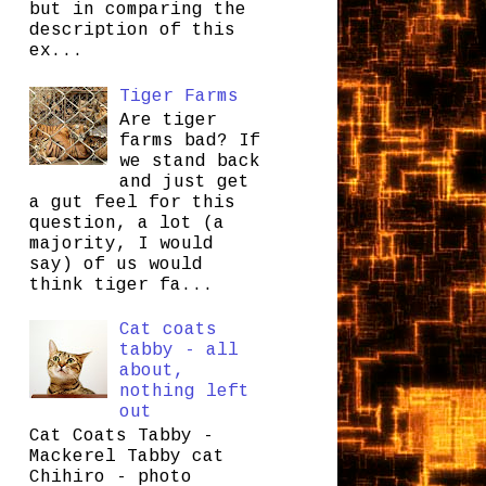
but in comparing the
description of this
ex...
Tiger Farms
Are tiger
farms bad? If
we stand back
and just get
a gut feel for this
question, a lot (a
majority, I would
say) of us would
think tiger fa...
Cat coats
tabby - all
about,
nothing left
out
Cat Coats Tabby -
Mackerel Tabby cat
Chihiro - photo