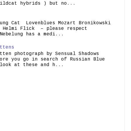
ildcat hybrids ) but no...
ung Cat Lovenblues Mozart Bronikowski
elmi Flick – please respect
Nebelung has a medi...
ttens
tten photograph by Sensual Shadows
ore you go in search of Russian Blue
look at these and h...