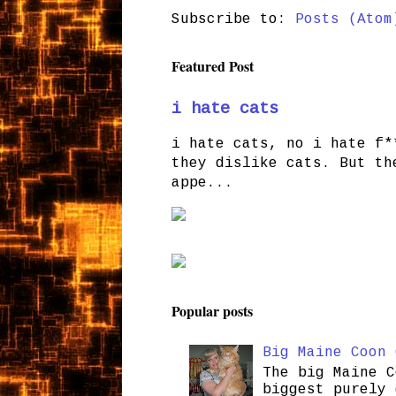
Subscribe to:
Posts (Atom
Featured Post
i hate cats
i hate cats, no i hate f*
they dislike cats. But th
appe...
Popular posts
Big Maine Coon 
The big Maine C
biggest purely 