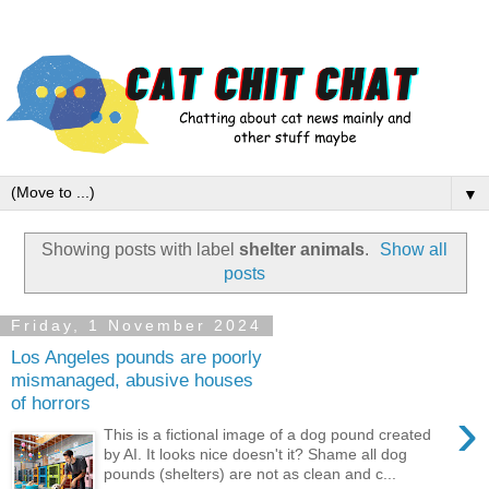
▼
Showing posts with label
shelter animals
.
Show all
posts
Friday, 1 November 2024
Los Angeles pounds are poorly
mismanaged, abusive houses
of horrors
›
This is a fictional image of a dog pound created
by AI. It looks nice doesn't it? Shame all dog
pounds (shelters) are not as clean and c...