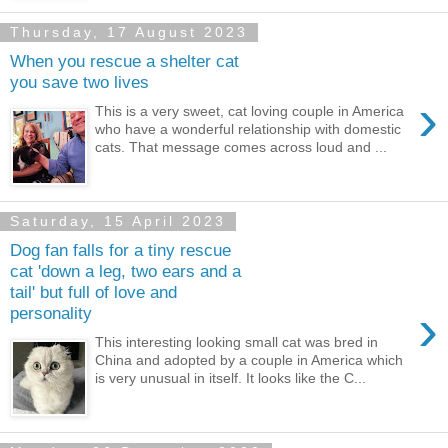
Thursday, 17 August 2023
When you rescue a shelter cat
you save two lives
›
This is a very sweet, cat loving couple in America
who have a wonderful relationship with domestic
cats. That message comes across loud and ...
Saturday, 15 April 2023
Dog fan falls for a tiny rescue
cat 'down a leg, two ears and a
tail' but full of love and
›
personality
This interesting looking small cat was bred in
China and adopted by a couple in America which
is very unusual in itself. It looks like the C...