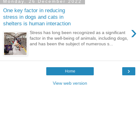
Monday, 26 December 2022
One key factor in reducing
stress in dogs and cats in
shelters is human interaction
›
Stress has long been recognized as a significant
factor in the well-being of animals, including dogs,
and has been the subject of numerous s...
›
Home
View web version