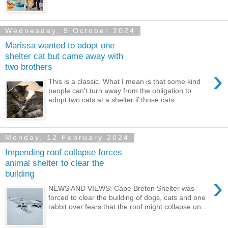
Wednesday, 9 October 2024
Marissa wanted to adopt one
shelter cat but came away with
two brothers
›
This is a classic. What I mean is that some kind
people can't turn away from the obligation to
adopt two cats at a shelter if those cats...
Monday, 12 February 2024
Impending roof collapse forces
animal shelter to clear the
building
›
NEWS AND VIEWS: Cape Breton Shelter was
forced to clear the building of dogs, cats and one
rabbit over fears that the roof might collapse un...