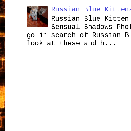
Russian Blue Kitten
Russian Blue Kitten
Sensual Shadows Pho
go in search of Russian B
look at these and h...