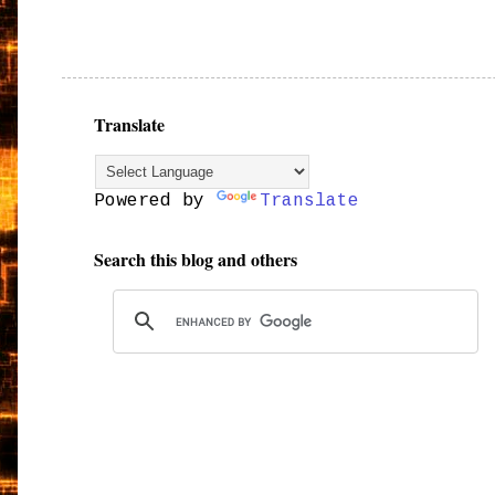
Translate
Powered by
Translate
Search this blog and others