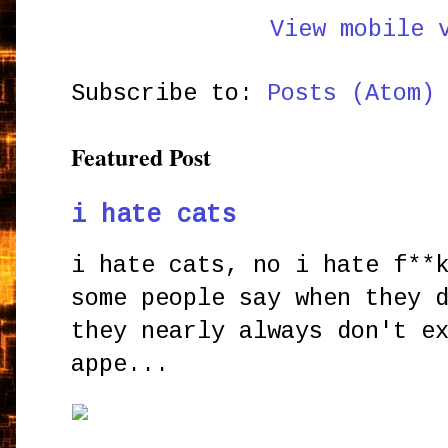
View mobile 
Subscribe to:
Posts (Atom)
Featured Post
i hate cats
i hate cats, no i hate f**
some people say when they 
they nearly always don't e
appe...