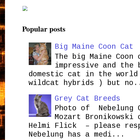
Popular posts
Big Maine Coon Cat
The big Maine Coon 
impressive and the 
domestic cat in the world
wildcat hybrids ) but no.
Grey Cat Breeds
Photo of Nebelung 
Mozart Bronikowsk
Helmi Flick – please res
Nebelung has a medi...