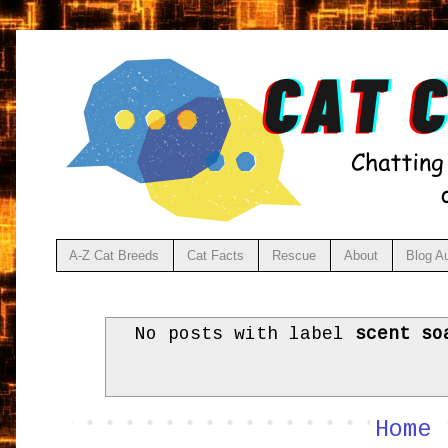
A-Z Cat Breeds
Cat Facts
Rescue
About
Blog A
No posts with label
scent so
Home