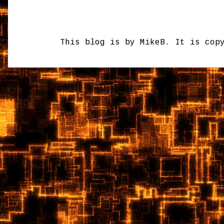
This blog is by MikeB. It is cop