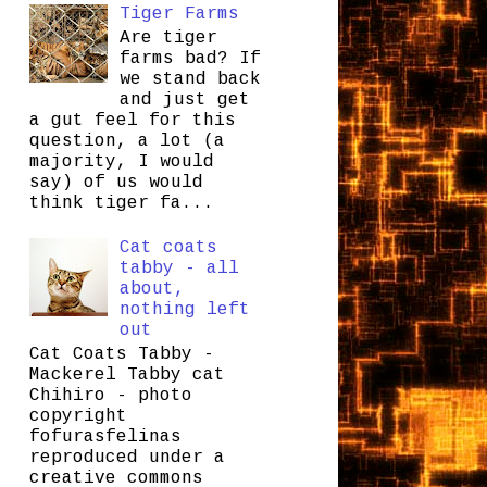
Tiger Farms
Are tiger
farms bad? If
we stand back
and just get
a gut feel for this
question, a lot (a
majority, I would
say) of us would
think tiger fa...
Cat coats
tabby - all
about,
nothing left
out
Cat Coats Tabby -
Mackerel Tabby cat
Chihiro - photo
copyright
fofurasfelinas
reproduced under a
creative commons