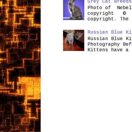
Grey Cat Breeds
Photo of Nebel
copyright © H
copyright. The 
Russian Blue Ki
Russian Blue Ki
Photography Bef
Kittens have a 