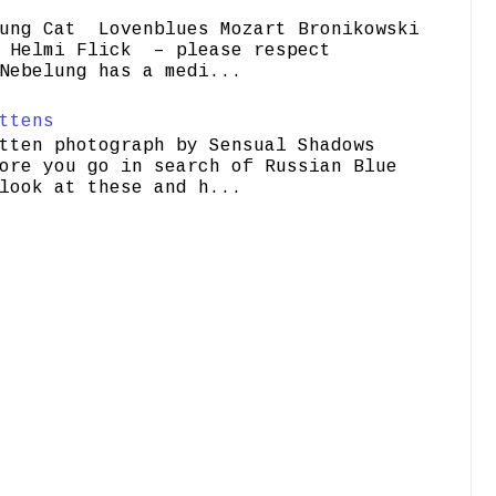
ung Cat Lovenblues Mozart Bronikowski
elmi Flick – please respect
Nebelung has a medi...
ttens
tten photograph by Sensual Shadows
ore you go in search of Russian Blue
look at these and h...