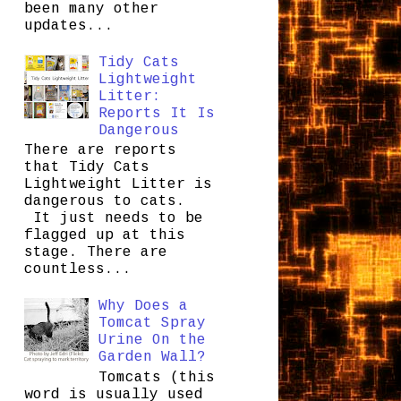
been many other
updates...
Tidy Cats
Lightweight
Litter:
Reports It Is
Dangerous
There are reports
that Tidy Cats
Lightweight Litter is
dangerous to cats.
It just needs to be
flagged up at this
stage. There are
countless...
Why Does a
Tomcat Spray
Urine On the
Garden Wall?
Tomcats (this
word is usually used