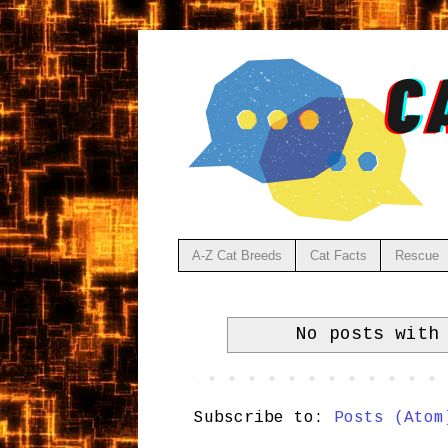
A-Z Cat Breeds
Cat Facts
Rescue
No posts with
Subscribe to:
Posts (Atom