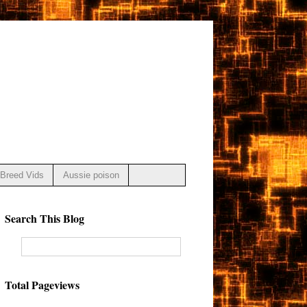
Breed Vids
Aussie poison
Search This Blog
Total Pageviews