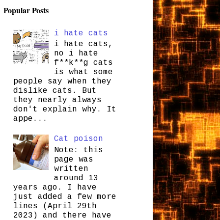
Popular Posts
i hate cats
i hate cats,
no i hate
f**k**g cats
is what some
people say when they
dislike cats. But
they nearly always
don't explain why. It
appe...
Cat poison
Note: this
page was
written
around 13
years ago. I have
just added a few more
lines (April 29th
2023) and there have