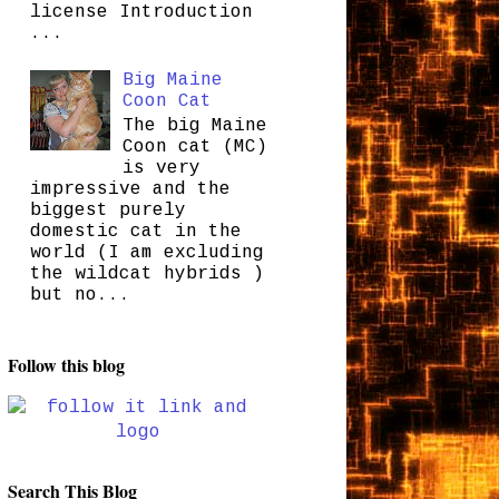
license Introduction
...
Big Maine
Coon Cat
The big Maine
Coon cat (MC)
is very
impressive and the
biggest purely
domestic cat in the
world (I am excluding
the wildcat hybrids )
but no...
Follow this blog
Search This Blog