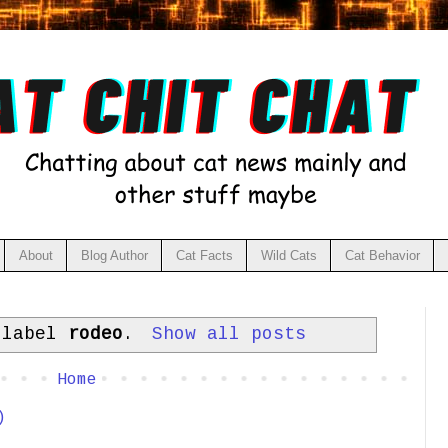
About
Blog Author
Cat Facts
Wild Cats
Cat Behavior
 label
rodeo
.
Show all posts
Home
)