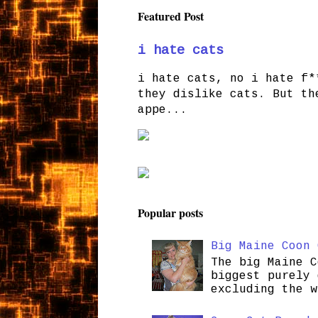
Featured Post
i hate cats
i hate cats, no i hate f*
they dislike cats. But th
appe...
Popular posts
Big Maine Coon 
The big Maine C
biggest purely 
excluding the w