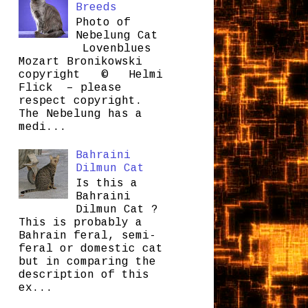
Breeds
Photo of
Nebelung Cat
Lovenblues
Mozart Bronikowski
copyright © Helmi
Flick – please
respect copyright.
The Nebelung has a
medi...
Bahraini
Dilmun Cat
Is this a
Bahraini
Dilmun Cat ?
This is probably a
Bahrain feral, semi-
feral or domestic cat
but in comparing the
description of this
ex...