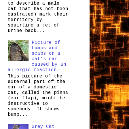
to describe a male
cat that has not been
castrated) mark their
territory by
squirting a jet of
urine back...
Picture of
bumps and
scabs on a
cat's ear
caused by an
allergic reaction
This picture of the
external part of the
ear of a domestic
cat, called the pinna
(ear flap), might be
instructive to
somebody. It shows
bump...
Grey Cat