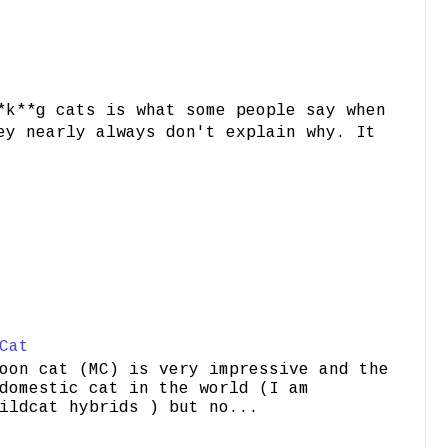
*k**g cats is what some people say when
ey nearly always don't explain why. It
Cat
oon cat (MC) is very impressive and the
domestic cat in the world (I am
ildcat hybrids ) but no...