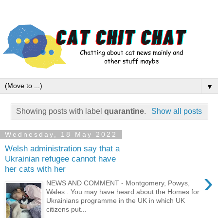
▼
Showing posts with label
quarantine
.
Show all posts
Wednesday, 18 May 2022
Welsh administration say that a
Ukrainian refugee cannot have
her cats with her
›
NEWS AND COMMENT - Montgomery, Powys,
Wales : You may have heard about the Homes for
Ukrainians programme in the UK in which UK
citizens put...