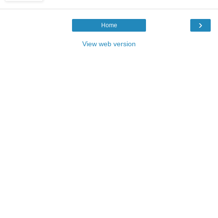
›
Home
View web version