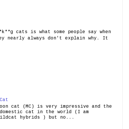
*k**g cats is what some people say when
ey nearly always don't explain why. It
Cat
oon cat (MC) is very impressive and the
domestic cat in the world (I am
ildcat hybrids ) but no...