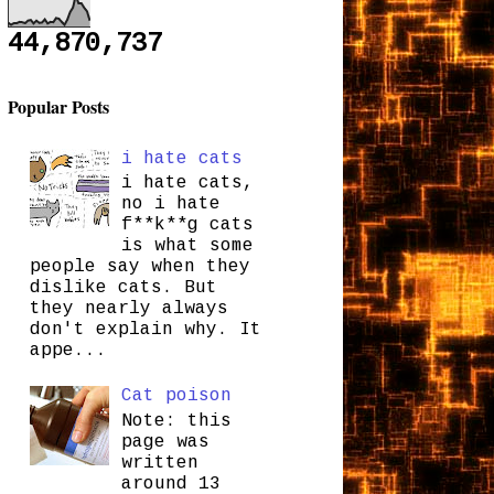
44,870,737
Popular Posts
i hate cats
i hate cats,
no i hate
f**k**g cats
is what some
people say when they
dislike cats. But
they nearly always
don't explain why. It
appe...
Cat poison
Note: this
page was
written
around 13