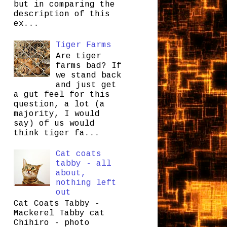
but in comparing the
description of this
ex...
Tiger Farms
Are tiger
farms bad? If
we stand back
and just get
a gut feel for this
question, a lot (a
majority, I would
say) of us would
think tiger fa...
Cat coats
tabby - all
about,
nothing left
out
Cat Coats Tabby -
Mackerel Tabby cat
Chihiro - photo