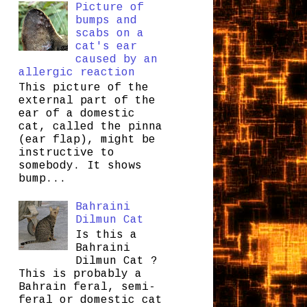
Picture of
bumps and
scabs on a
cat's ear
caused by an
allergic reaction
This picture of the
external part of the
ear of a domestic
cat, called the pinna
(ear flap), might be
instructive to
somebody. It shows
bump...
Bahraini
Dilmun Cat
Is this a
Bahraini
Dilmun Cat ?
This is probably a
Bahrain feral, semi-
feral or domestic cat