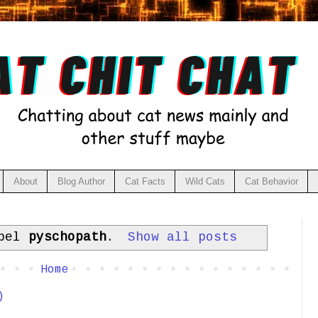
About
Blog Author
Cat Facts
Wild Cats
Cat Behavior
abel
pyschopath
.
Show all posts
Home
)