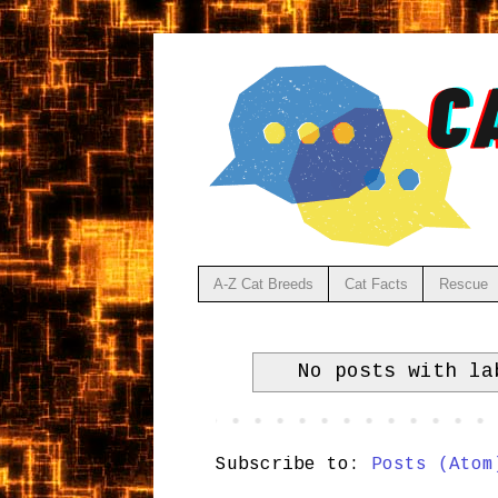
A-Z Cat Breeds
Cat Facts
Rescue
No posts with l
Subscribe to:
Posts (Atom