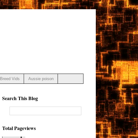
Breed Vids
Aussie poison
Search This Blog
Total Pageviews