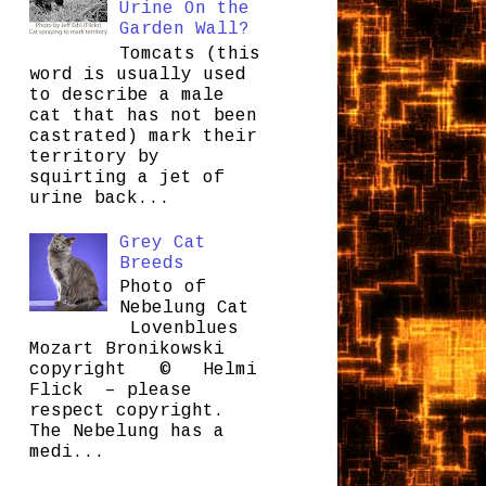
Urine On the
Garden Wall?
Tomcats (this
word is usually used
to describe a male
cat that has not been
castrated) mark their
territory by
squirting a jet of
urine back...
Grey Cat
Breeds
Photo of
Nebelung Cat
Lovenblues
Mozart Bronikowski
copyright © Helmi
Flick – please
respect copyright.
The Nebelung has a
medi...