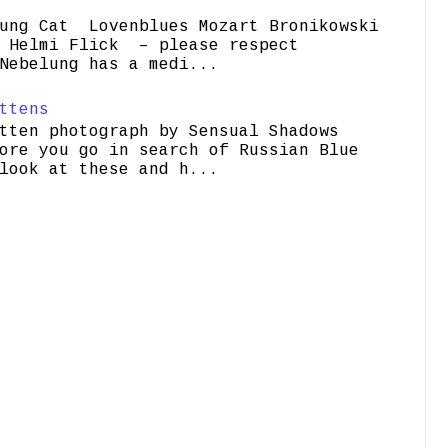
ung Cat Lovenblues Mozart Bronikowski
elmi Flick – please respect
Nebelung has a medi...
ttens
tten photograph by Sensual Shadows
ore you go in search of Russian Blue
look at these and h...