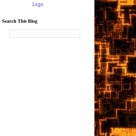
Search This Blog