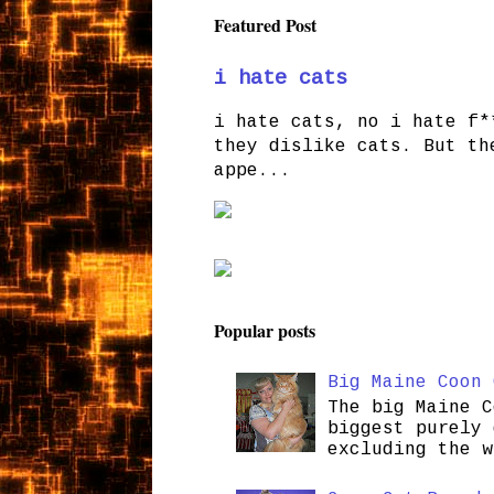
Featured Post
i hate cats
i hate cats, no i hate f*
they dislike cats. But th
appe...
Popular posts
Big Maine Coon 
The big Maine C
biggest purely 
excluding the w