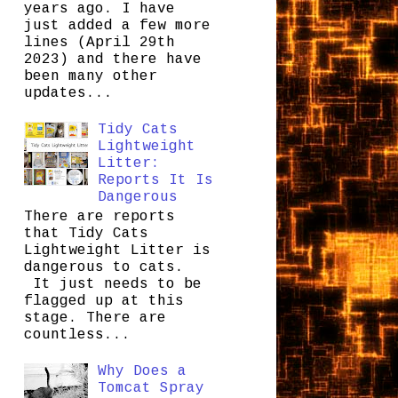
years ago. I have
just added a few more
lines (April 29th
2023) and there have
been many other
updates...
Tidy Cats
Lightweight
Litter:
Reports It Is
Dangerous
There are reports
that Tidy Cats
Lightweight Litter is
dangerous to cats.
It just needs to be
flagged up at this
stage. There are
countless...
Why Does a
Tomcat Spray