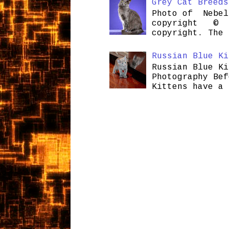
Grey Cat Breeds
Photo of Nebel
copyright © H
copyright. The 
Russian Blue Ki
Russian Blue Ki
Photography Bef
Kittens have a 