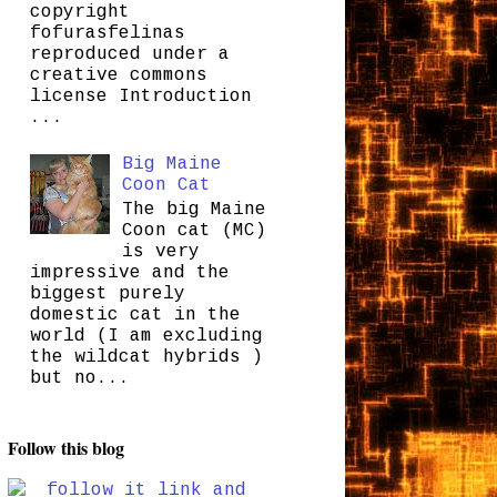
copyright
fofurasfelinas
reproduced under a
creative commons
license Introduction
...
Big Maine
Coon Cat
The big Maine
Coon cat (MC)
is very
impressive and the
biggest purely
domestic cat in the
world (I am excluding
the wildcat hybrids )
but no...
Follow this blog