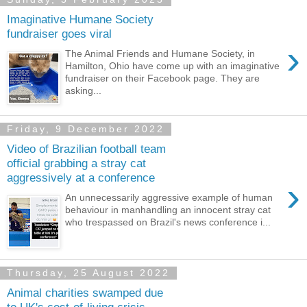
Imaginative Humane Society
fundraiser goes viral
›
The Animal Friends and Humane Society, in
Hamilton, Ohio have come up with an imaginative
fundraiser on their Facebook page. They are
asking...
Friday, 9 December 2022
Video of Brazilian football team
official grabbing a stray cat
aggressively at a conference
›
An unnecessarily aggressive example of human
behaviour in manhandling an innocent stray cat
who trespassed on Brazil's news conference i...
Thursday, 25 August 2022
Animal charities swamped due