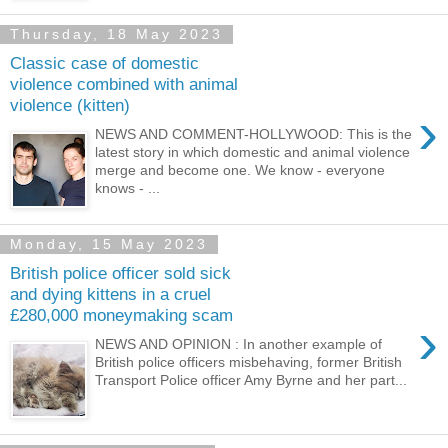
Thursday, 18 May 2023
Classic case of domestic
violence combined with animal
violence (kitten)
›
NEWS AND COMMENT-HOLLYWOOD: This is the
latest story in which domestic and animal violence
merge and become one. We know - everyone
knows - ...
Monday, 15 May 2023
British police officer sold sick
and dying kittens in a cruel
£280,000 moneymaking scam
›
NEWS AND OPINION : In another example of
British police officers misbehaving, former British
Transport Police officer Amy Byrne and her part...