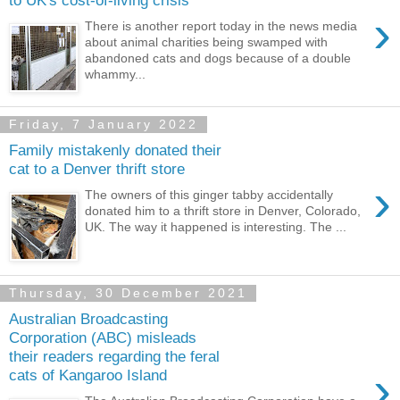
to UK's cost-of-living crisis
›
There is another report today in the news media
about animal charities being swamped with
abandoned cats and dogs because of a double
whammy...
Friday, 7 January 2022
Family mistakenly donated their
cat to a Denver thrift store
›
The owners of this ginger tabby accidentally
donated him to a thrift store in Denver, Colorado,
UK. The way it happened is interesting. The ...
Thursday, 30 December 2021
Australian Broadcasting
Corporation (ABC) misleads
their readers regarding the feral
›
cats of Kangaroo Island