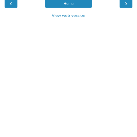
‹
›
Home
View web version