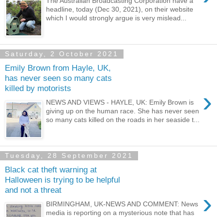
The Australian Broadcasting Corporation have a
headline, today (Dec 30, 2021), on their website
which I would strongly argue is very mislead...
Saturday, 2 October 2021
Emily Brown from Hayle, UK,
has never seen so many cats
killed by motorists
›
NEWS AND VIEWS - HAYLE, UK: Emily Brown is
giving up on the human race. She has never seen
so many cats killed on the roads in her seaside t...
Tuesday, 28 September 2021
Black cat theft warning at
Halloween is trying to be helpful
and not a threat
›
BIRMINGHAM, UK-NEWS AND COMMENT: News
media is reporting on a mysterious note that has