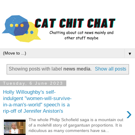
▼
Showing posts with label
news media
.
Show all posts
Tuesday, 6 June 2023
Holly Willoughby's self-
indulgent "women-will-survive-
in-a-man's-world" speech is a
›
rip-off of Jennifer Aniston's
The whole Philip Schofield saga is a mountain out
of a molehill story of gargantuan proportions. It is
ridiculous as many commenters have sa...