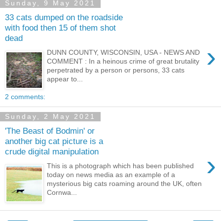
Sunday, 9 May 2021
33 cats dumped on the roadside
with food then 15 of them shot
dead
›
DUNN COUNTY, WISCONSIN, USA - NEWS AND
COMMENT : In a heinous crime of great brutality
perpetrated by a person or persons, 33 cats
appear to...
2 comments:
Sunday, 2 May 2021
'The Beast of Bodmin' or
another big cat picture is a
crude digital manipulation
›
This is a photograph which has been published
today on news media as an example of a
mysterious big cats roaming around the UK, often
Cornwa...