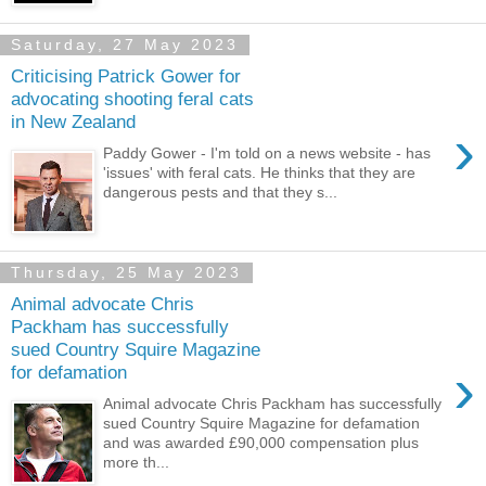
Saturday, 27 May 2023
Criticising Patrick Gower for
advocating shooting feral cats
in New Zealand
›
Paddy Gower - I'm told on a news website - has
'issues' with feral cats. He thinks that they are
dangerous pests and that they s...
Thursday, 25 May 2023
Animal advocate Chris
Packham has successfully
sued Country Squire Magazine
›
for defamation
Animal advocate Chris Packham has successfully
sued Country Squire Magazine for defamation
and was awarded £90,000 compensation plus
more th...