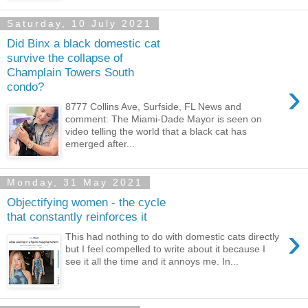
Saturday, 10 July 2021
Did Binx a black domestic cat
survive the collapse of
Champlain Towers South
›
condo?
8777 Collins Ave, Surfside, FL News and
comment: The Miami-Dade Mayor is seen on
video telling the world that a black cat has
emerged after...
Monday, 31 May 2021
Objectifying women - the cycle
that constantly reinforces it
›
This had nothing to do with domestic cats directly
but I feel compelled to write about it because I
see it all the time and it annoys me. In...