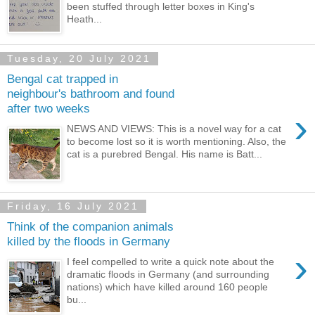
been stuffed through letter boxes in King's
Heath...
Tuesday, 20 July 2021
Bengal cat trapped in
neighbour's bathroom and found
after two weeks
›
NEWS AND VIEWS: This is a novel way for a cat
to become lost so it is worth mentioning. Also, the
cat is a purebred Bengal. His name is Batt...
Friday, 16 July 2021
Think of the companion animals
killed by the floods in Germany
›
I feel compelled to write a quick note about the
dramatic floods in Germany (and surrounding
nations) which have killed around 160 people
bu...