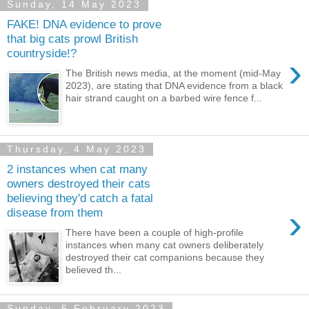
Sunday, 14 May 2023
FAKE! DNA evidence to prove
that big cats prowl British
countryside!?
›
The British news media, at the moment (mid-May
2023), are stating that DNA evidence from a black
hair strand caught on a barbed wire fence f...
Thursday, 4 May 2023
2 instances when cat many
owners destroyed their cats
believing they'd catch a fatal
›
disease from them
There have been a couple of high-profile
instances when many cat owners deliberately
destroyed their cat companions because they
believed th...
Sunday, 5 February 2023