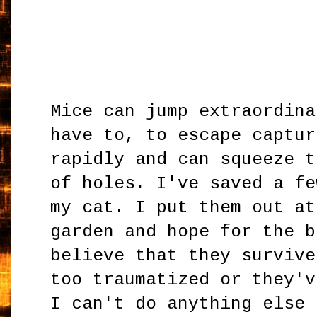
Mice can jump extraordina
have to, to escape captur
rapidly and can squeeze t
of holes. I've saved a fe
my cat. I put them out at
garden and hope for the b
believe that they survive
too traumatized or they'v
I can't do anything else 