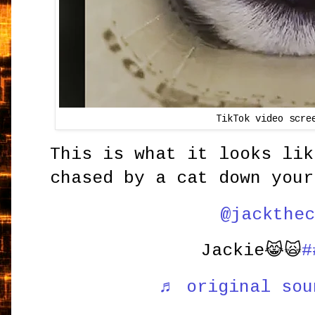
TikTok video scre
This is what it looks lik
chased by a cat down your
@jackthec
Jackie😹🙀
#
♬ original sou