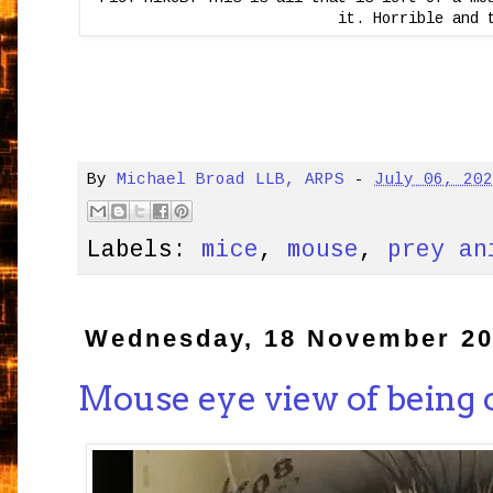
it. Horrible and 
By
Michael Broad LLB, ARPS
-
July 06, 20
Labels:
mice
,
mouse
,
prey an
Wednesday, 18 November 2
Mouse eye view of being 