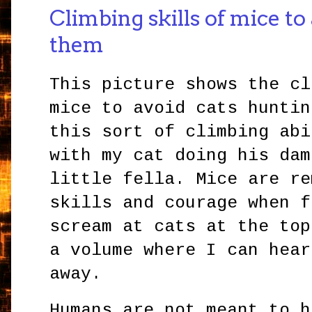
Climbing skills of mice to
them
This picture shows the cl
mice to avoid cats huntin
this sort of climbing abi
with my cat doing his dam
little fella. Mice are re
skills and courage when f
scream at cats at the top
a volume where I can hear
away.
Humans are not meant to h