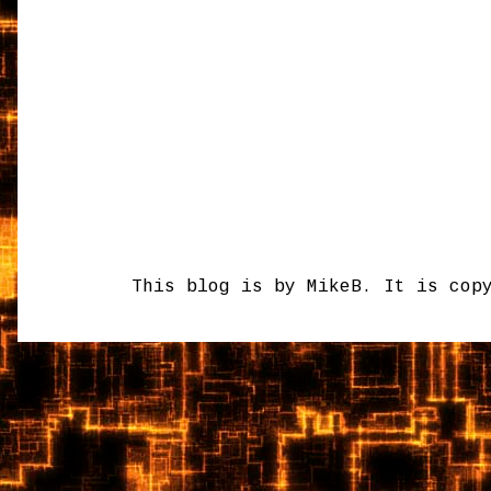
This blog is by MikeB. It is cop