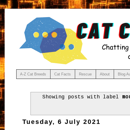
A-Z Cat Breeds
Cat Facts
Rescue
About
Blog A
Showing posts with label
mo
Tuesday, 6 July 2021