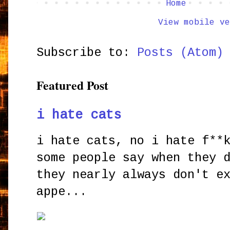
Home
View mobile ve
Subscribe to:
Posts (Atom)
Featured Post
i hate cats
i hate cats, no i hate f**
some people say when they 
they nearly always don't e
appe...