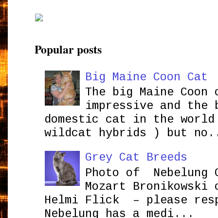
Popular posts
Big Maine Coon Cat
The big Maine Coon 
impressive and the 
domestic cat in the world
wildcat hybrids ) but no.
Grey Cat Breeds
Photo of Nebelung 
Mozart Bronikowsk
Helmi Flick – please res
Nebelung has a medi...