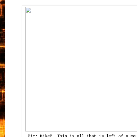
Pic: MikeB. This is all that is left of a mo