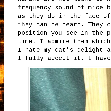
frequency sound of mice b
as they do in the face of
they can he heard. They c
position you see in the p
time. I admire them which
I hate my cat's delight a
I fully accept it. I have