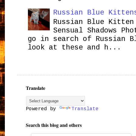
Russian Blue Kitten
Russian Blue Kitten
Sensual Shadows Pho
go in search of Russian B
look at these and h...
Translate
Powered by
Translate
Search this blog and others