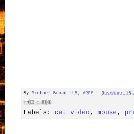
By
Michael Broad LLB, ARPS
-
November 18
Labels:
cat video
,
mouse
,
pr