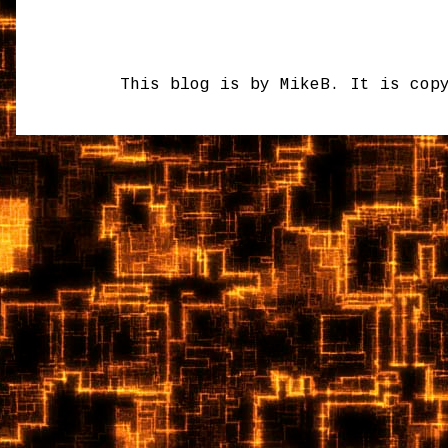
This blog is by MikeB. It is cop