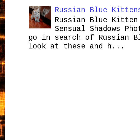
Russian Blue Kitten
Russian Blue Kitten
Sensual Shadows Pho
go in search of Russian B
look at these and h...