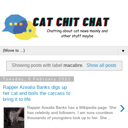
▼
Showing posts with label
macabre
.
Show all posts
Tuesday, 9 February 2021
Rapper Azealia Banks digs up
her cat and boils the carcass to
bring it to life
›
Rapper Azealia Banks has a Wikipedia page. She
has celebrity and followers. I am sure countless
thousands of youngsters look up to her. She ...