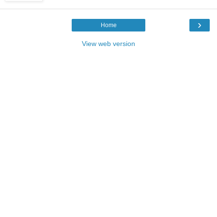
›
Home
View web version