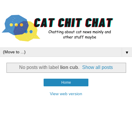
▼
No posts with label
lion cub
.
Show all posts
Home
View web version