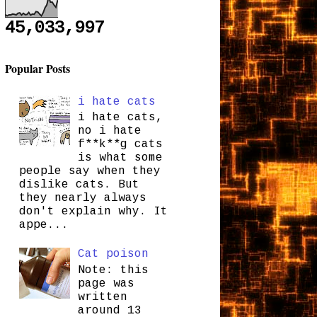
45,033,997
Popular Posts
i hate cats
i hate cats,
no i hate
f**k**g cats
is what some
people say when they
dislike cats. But
they nearly always
don't explain why. It
appe...
Cat poison
Note: this
page was
written
around 13