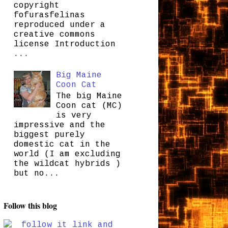
copyright
fofurasfelinas
reproduced under a
creative commons
license Introduction
...
Big Maine
Coon Cat
The big Maine
Coon cat (MC)
is very
impressive and the
biggest purely
domestic cat in the
world (I am excluding
the wildcat hybrids )
but no...
Follow this blog