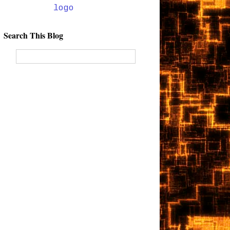
Search This Blog