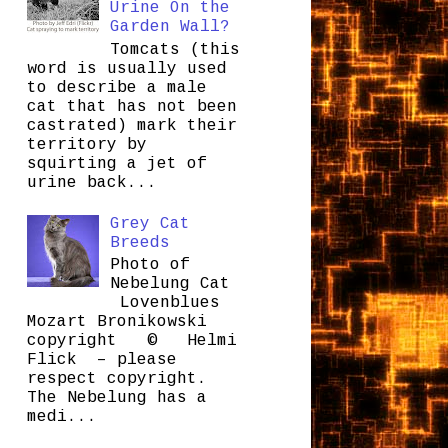
Urine On the
Garden Wall?
Tomcats (this
word is usually used
to describe a male
cat that has not been
castrated) mark their
territory by
squirting a jet of
urine back...
Grey Cat
Breeds
Photo of
Nebelung Cat
Lovenblues
Mozart Bronikowski
copyright © Helmi
Flick – please
respect copyright.
The Nebelung has a
medi...