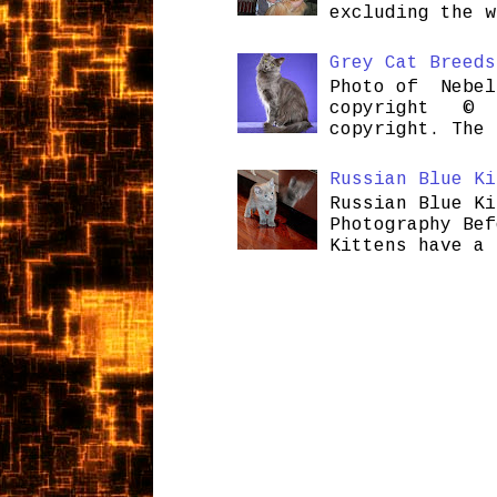
excluding the w
Grey Cat Breeds
Photo of Nebel
copyright © H
copyright. The 
Russian Blue Ki
Russian Blue Ki
Photography Bef
Kittens have a 