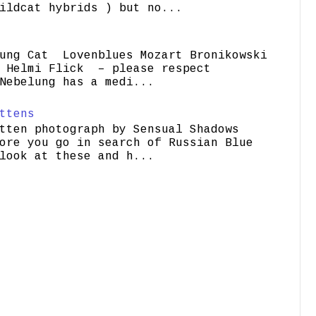
ildcat hybrids ) but no...
ung Cat Lovenblues Mozart Bronikowski
elmi Flick – please respect
Nebelung has a medi...
ttens
tten photograph by Sensual Shadows
ore you go in search of Russian Blue
look at these and h...