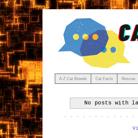
A-Z Cat Breeds
Cat Facts
Rescue
No posts with l
V