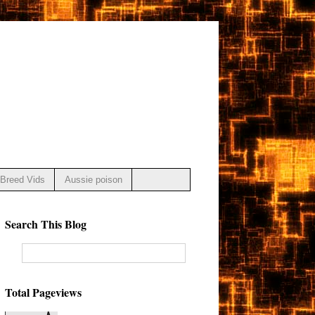
Breed Vids
Aussie poison
Search This Blog
Total Pageviews