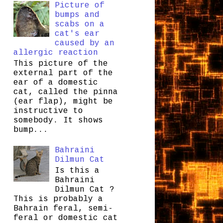
Picture of
bumps and
scabs on a
cat's ear
caused by an
allergic reaction
This picture of the
external part of the
ear of a domestic
cat, called the pinna
(ear flap), might be
instructive to
somebody. It shows
bump...
Bahraini
Dilmun Cat
Is this a
Bahraini
Dilmun Cat ?
This is probably a
Bahrain feral, semi-
feral or domestic cat