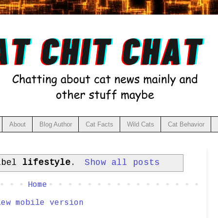
About
Blog Author
Cat Facts
Wild Cats
Cat Behavior
abel
lifestyle
.
Show all posts
Home
iew mobile version