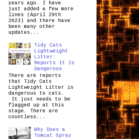
years ago. I have
just added a few more
lines (April 29th
2023) and there have
been many other
updates...
Tidy Cats
Lightweight
Litter:
Reports It Is
Dangerous
There are reports
that Tidy Cats
Lightweight Litter is
dangerous to cats.
It just needs to be
flagged up at this
stage. There are
countless...
Why Does a
Tomcat Spray