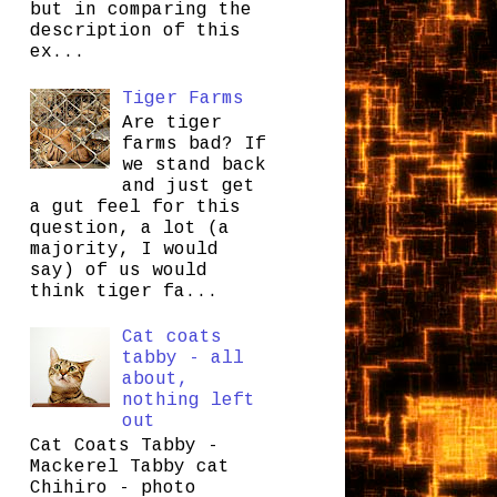
but in comparing the
description of this
ex...
Tiger Farms
Are tiger
farms bad? If
we stand back
and just get
a gut feel for this
question, a lot (a
majority, I would
say) of us would
think tiger fa...
Cat coats
tabby - all
about,
nothing left
out
Cat Coats Tabby -
Mackerel Tabby cat
Chihiro - photo