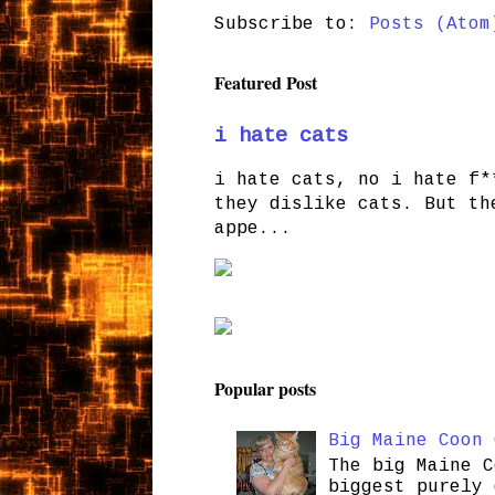
Subscribe to:
Posts (Atom
Featured Post
i hate cats
i hate cats, no i hate f*
they dislike cats. But th
appe...
Popular posts
Big Maine Coon 
The big Maine C
biggest purely 