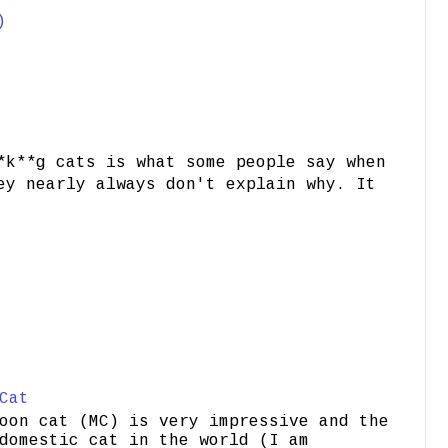
)
*k**g cats is what some people say when
ey nearly always don't explain why. It
Cat
oon cat (MC) is very impressive and the
domestic cat in the world (I am