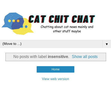
▼
No posts with label
insensitive
.
Show all posts
Home
View web version