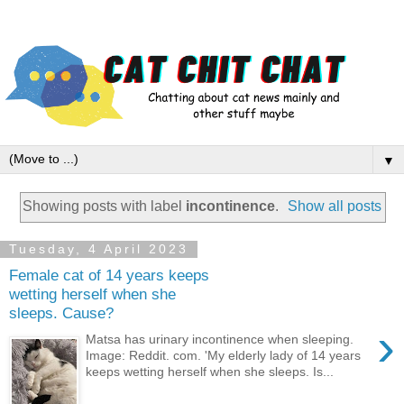
▼
Showing posts with label
incontinence
.
Show all posts
Tuesday, 4 April 2023
Female cat of 14 years keeps
wetting herself when she
sleeps. Cause?
›
Matsa has urinary incontinence when sleeping.
Image: Reddit. com. 'My elderly lady of 14 years
keeps wetting herself when she sleeps. Is...