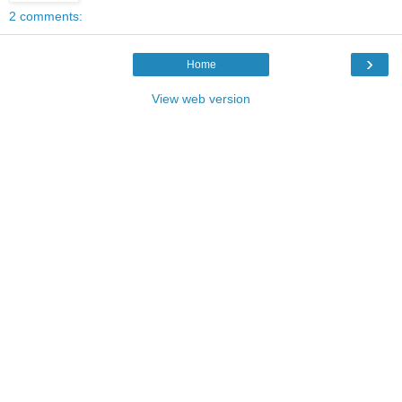
2 comments:
›
Home
View web version