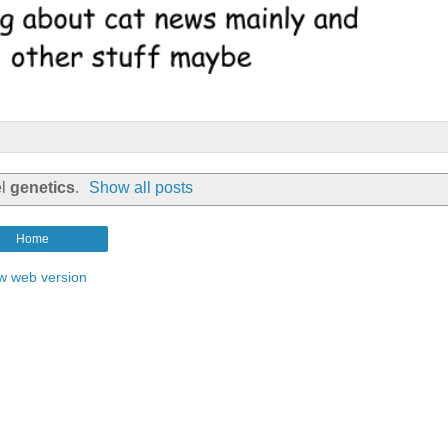
el
genetics
.
Show all posts
Home
w web version