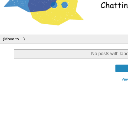
No posts with lab
Vie