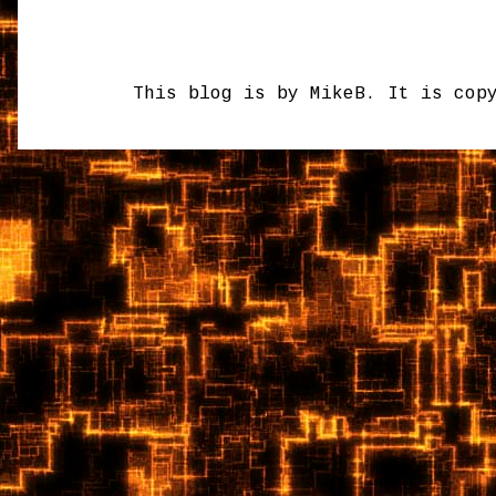
This blog is by MikeB. It is cop