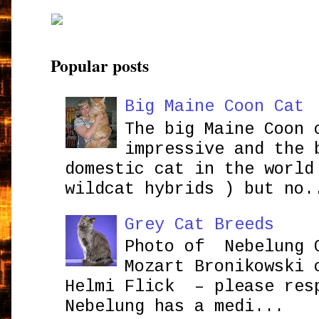
Popular posts
Big Maine Coon Cat
The big Maine Coon 
impressive and the 
domestic cat in the world
wildcat hybrids ) but no.
Grey Cat Breeds
Photo of Nebelung 
Mozart Bronikowsk
Helmi Flick – please res
Nebelung has a medi...