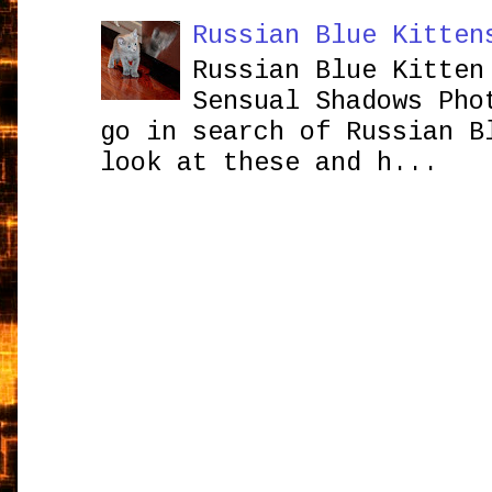
Russian Blue Kitten
Russian Blue Kitten
Sensual Shadows Pho
go in search of Russian B
look at these and h...