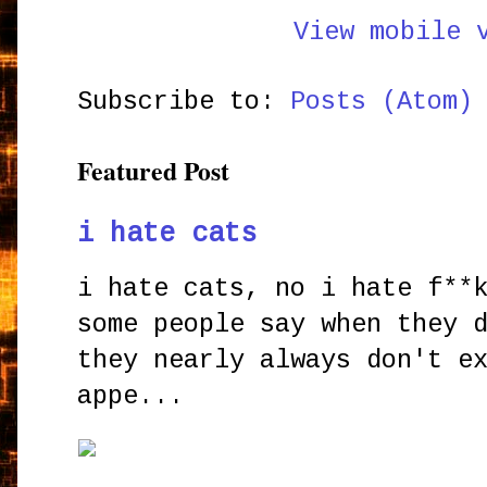
View mobile 
Subscribe to:
Posts (Atom)
Featured Post
i hate cats
i hate cats, no i hate f**
some people say when they 
they nearly always don't e
appe...