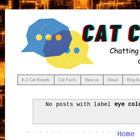
A-Z Cat Breeds
Cat Facts
Rescue
About
Blog A
No posts with label
eye col
Home