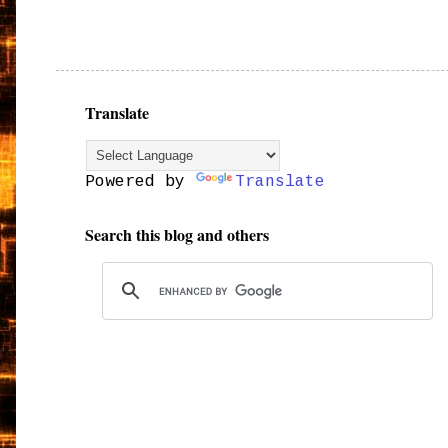
Translate
Powered by
Translate
Search this blog and others