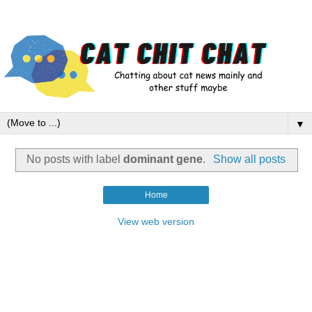
▼
No posts with label
dominant gene
.
Show all posts
Home
View web version