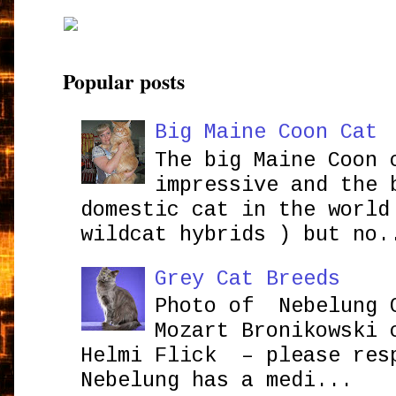
Popular posts
Big Maine Coon Cat
The big Maine Coon 
impressive and the 
domestic cat in the world
wildcat hybrids ) but no.
Grey Cat Breeds
Photo of Nebelung 
Mozart Bronikowsk
Helmi Flick – please res
Nebelung has a medi...