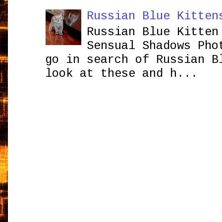
Russian Blue Kitten
Russian Blue Kitten
Sensual Shadows Pho
go in search of Russian B
look at these and h...