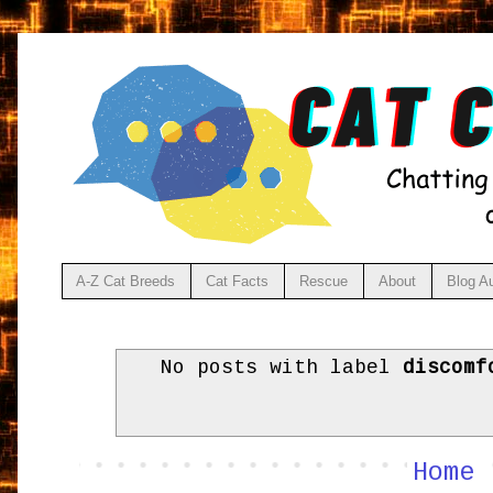
A-Z Cat Breeds
Cat Facts
Rescue
About
Blog A
No posts with label
discomf
Home