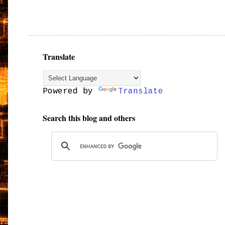
Translate
Powered by
Translate
Search this blog and others