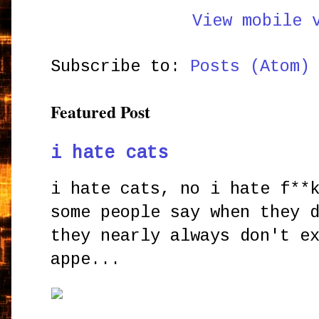
View mobile 
Subscribe to:
Posts (Atom)
Featured Post
i hate cats
i hate cats, no i hate f**
some people say when they 
they nearly always don't e
appe...