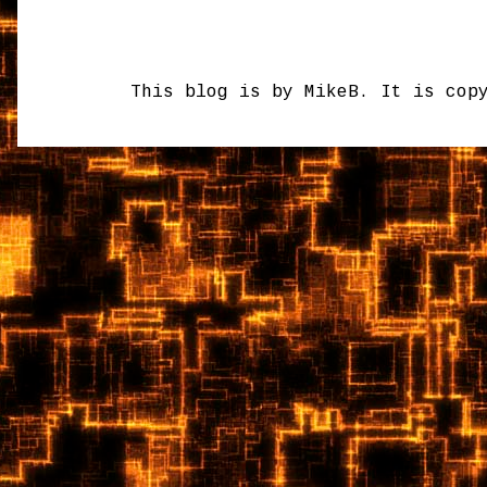
This blog is by MikeB. It is cop