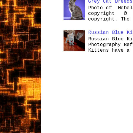
Grey Cat Breeds
Photo of Nebel
copyright © H
copyright. The 
Russian Blue Ki
Russian Blue Ki
Photography Bef
Kittens have a 