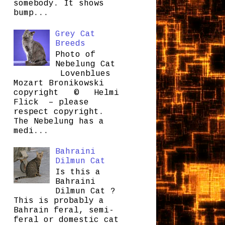
somebody. It shows
bump...
Grey Cat
Breeds
Photo of
Nebelung Cat
Lovenblues
Mozart Bronikowski
copyright © Helmi
Flick – please
respect copyright.
The Nebelung has a
medi...
Bahraini
Dilmun Cat
Is this a
Bahraini
Dilmun Cat ?
This is probably a
Bahrain feral, semi-
feral or domestic cat