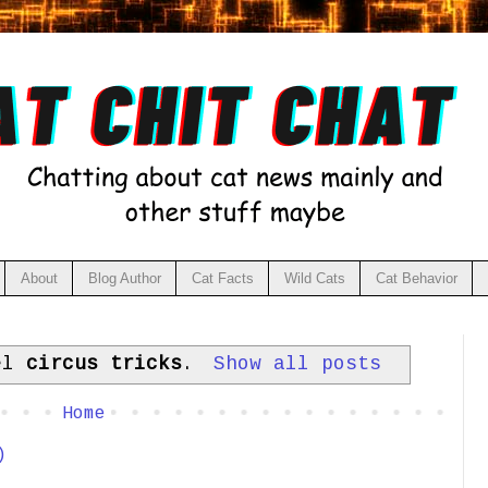
About
Blog Author
Cat Facts
Wild Cats
Cat Behavior
bel
circus tricks
.
Show all posts
Home
)