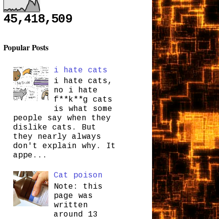
45,418,509
Popular Posts
i hate cats
i hate cats,
no i hate
f**k**g cats
is what some
people say when they
dislike cats. But
they nearly always
don't explain why. It
appe...
Cat poison
Note: this
page was
written
around 13