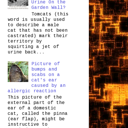
Urine On the
Garden Wall?
Tomcats (this
word is usually used
to describe a male
cat that has not been
castrated) mark their
territory by
squirting a jet of
urine back...
Picture of
bumps and
scabs on a
cat's ear
caused by an
allergic reaction
This picture of the
external part of the
ear of a domestic
cat, called the pinna
(ear flap), might be
instructive to