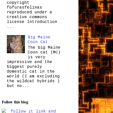
copyright
fofurasfelinas
reproduced under a
creative commons
license Introduction
...
Big Maine
Coon Cat
The big Maine
Coon cat (MC)
is very
impressive and the
biggest purely
domestic cat in the
world (I am excluding
the wildcat hybrids )
but no...
Follow this blog