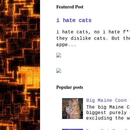
Featured Post
i hate cats
i hate cats, no i hate f*
they dislike cats. But th
appe...
Popular posts
Big Maine Coon 
The big Maine C
biggest purely 
excluding the w