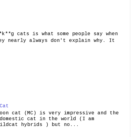
*k**g cats is what some people say when
ey nearly always don't explain why. It
Cat
oon cat (MC) is very impressive and the
domestic cat in the world (I am
ildcat hybrids ) but no...