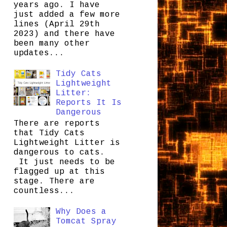
years ago. I have
just added a few more
lines (April 29th
2023) and there have
been many other
updates...
Tidy Cats
Lightweight
Litter:
Reports It Is
Dangerous
There are reports
that Tidy Cats
Lightweight Litter is
dangerous to cats.
It just needs to be
flagged up at this
stage. There are
countless...
Why Does a
Tomcat Spray