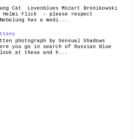
ung Cat Lovenblues Mozart Bronikowski
elmi Flick – please respect
Nebelung has a medi...
ttens
tten photograph by Sensual Shadows
ore you go in search of Russian Blue
look at these and h...