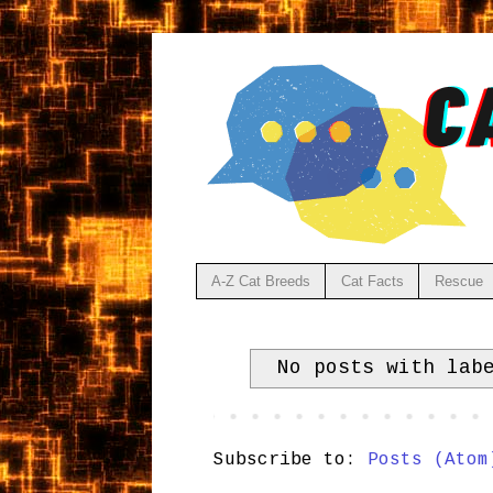
A-Z Cat Breeds
Cat Facts
Rescue
No posts with la
Subscribe to:
Posts (Atom