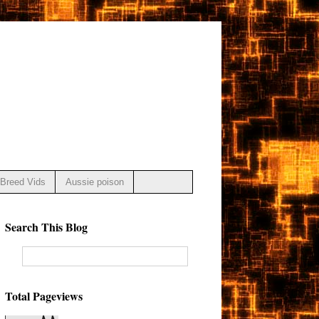
Breed Vids
Aussie poison
Search This Blog
Total Pageviews