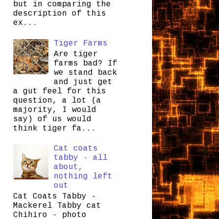
but in comparing the
description of this
ex...
Tiger Farms
Are tiger
farms bad? If
we stand back
and just get
a gut feel for this
question, a lot (a
majority, I would
say) of us would
think tiger fa...
Cat coats
tabby - all
about,
nothing left
out
Cat Coats Tabby -
Mackerel Tabby cat
Chihiro - photo