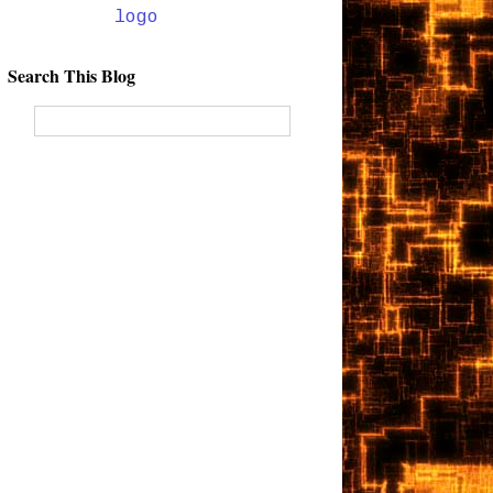
Search This Blog