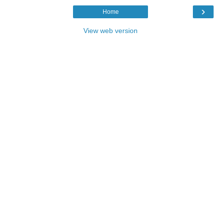
›
Home
View web version