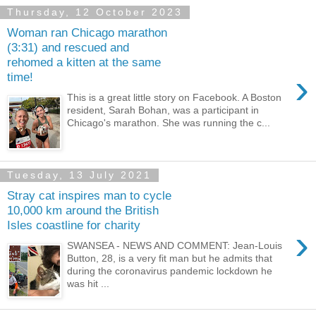
Thursday, 12 October 2023
Woman ran Chicago marathon
(3:31) and rescued and
rehomed a kitten at the same
›
time!
This is a great little story on Facebook. A Boston
resident, Sarah Bohan, was a participant in
Chicago's marathon. She was running the c...
Tuesday, 13 July 2021
Stray cat inspires man to cycle
10,000 km around the British
Isles coastline for charity
›
SWANSEA - NEWS AND COMMENT: Jean-Louis
Button, 28, is a very fit man but he admits that
during the coronavirus pandemic lockdown he
was hit ...