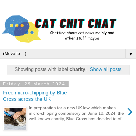
▼
Showing posts with label
charity
.
Show all posts
Friday, 29 March 2024
Free micro-chipping by Blue
Cross across the UK
›
In preparation for a new UK law which makes
micro-chipping compulsory on June 10, 2024, the
well-known charity, Blue Cross has decided to of...