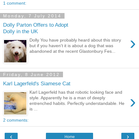
1 comment:
Monday, 7 July 2014
Dolly Parton Offers to Adopt
Dolly in the UK
›
Dolly You have probably heard about this story
but if you haven't it is about a dog that was
abandoned at the recent Glastonbury Fes...
Friday, 8 June 2012
Karl Lagerfeld's Siamese Cat
Karl Lagerfeld has that robotic looking face and
›
style. Apparently he is a man of deeply
entrenched habits. Perfectly understandable. He
is ...
2 comments:
‹
›
Home