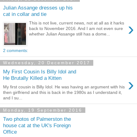
Julian Assange dresses up his
cat in collar and tie
›
This is not live, current news, not at all as it harks
back to November 2016. And I am not even sure
whether Julian Assange still has a dome...
2 comments:
Wednesday, 20 December 2017
My First Cousin Is Billy Idol and
›
He Brutally Killed a Kitten
My first cousin is Billy Idol. He was having an argument with his
then girlfriend and this is back in the 1980s as I understand it,
and I su...
Monday, 19 September 2016
Two photos of Palmerston the
house cat at the UK's Foreign
Office