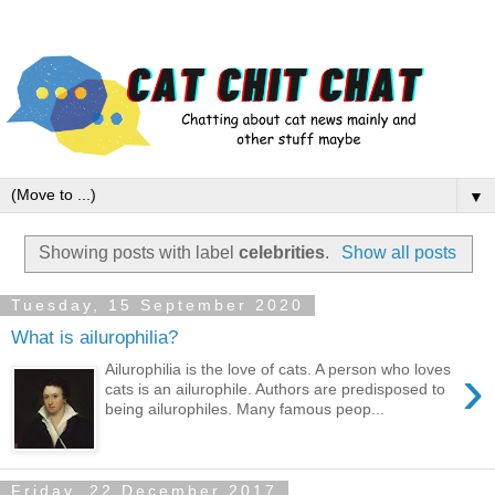
▼
Showing posts with label
celebrities
.
Show all posts
Tuesday, 15 September 2020
What is ailurophilia?
›
Ailurophilia is the love of cats. A person who loves
cats is an ailurophile. Authors are predisposed to
being ailurophiles. Many famous peop...
Friday, 22 December 2017