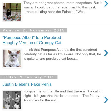
›
They are not great photos; more snapshots. But it
was all I could get on a recent visit to this vast,
ornate building near the Palace of Wes...
Monday, 23 November 2015
"Pompous Albert" Is a Purebred
Haughty Version of Grumpy Cat
›
I think that Pompous Albert is the first purebred
celebrity cat as far as I'm aware. Not only that, he
is quite a rare purebred cat beca...
Friday, 9 January 2015
Justin Bieber's Fake Penis
Forgive me for the title and that there isn't a cat in
›
sight. It is just that this is so modern. The fakery.
Apologies for the rud...