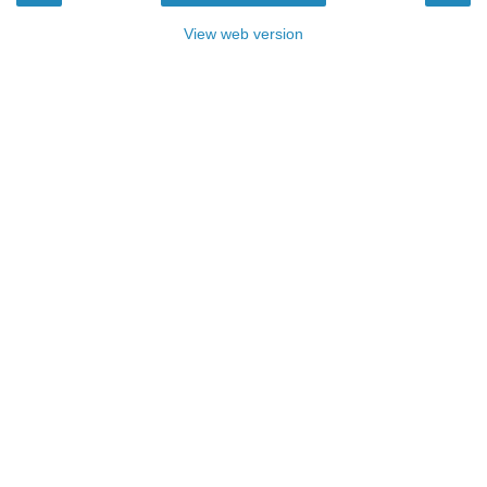
View web version