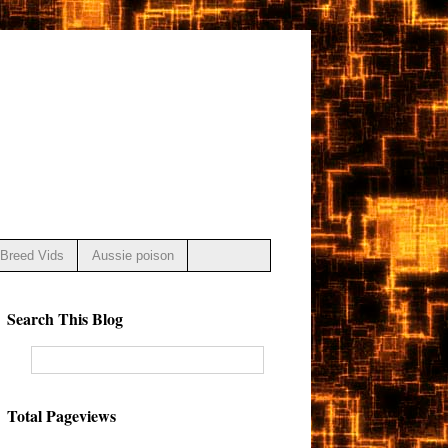
Breed Vids
Aussie poison
Search This Blog
Total Pageviews