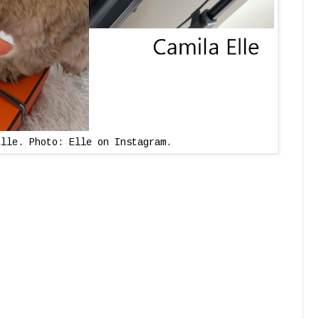
Elle. Photo: Elle on Instagram.