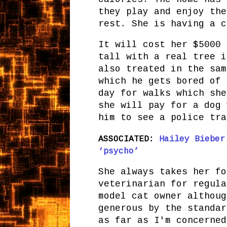
they play and enjoy the
rest. She is having a c
It will cost her $5000 
tall with a real tree i
also treated in the sam
which he gets bored of 
day for walks which she
she will pay for a dog 
him to see a police tra
ASSOCIATED:
Hailey Bieber
‘psycho’
She always takes her fo
veterinarian for regula
model cat owner althoug
generous by the standar
as far as I'm concerned