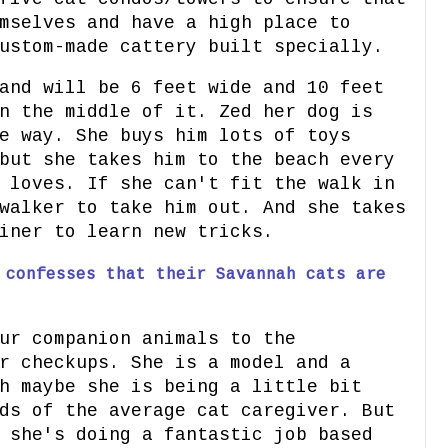
mselves and have a high place to
ustom-made cattery built specially.
and will be 6 feet wide and 10 feet
n the middle of it. Zed her dog is
e way. She buys him lots of toys
but she takes him to the beach every
 loves. If she can't fit the walk in
walker to take him out. And she takes
iner to learn new tricks.
 confesses that their Savannah cats are
ur companion animals to the
r checkups. She is a model and a
h maybe she is being a little bit
ds of the average cat caregiver. But
 she's doing a fantastic job based