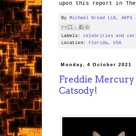
upon this report in The
By
Michael Broad LLB, ARPS
Labels:
celebrities and cat
Location:
Florida, USA
Monday, 4 October 2021
Freddie Mercury
Catsody!