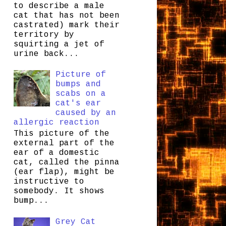
to describe a male
cat that has not been
castrated) mark their
territory by
squirting a jet of
urine back...
Picture of
bumps and
scabs on a
cat's ear
caused by an
allergic reaction
This picture of the
external part of the
ear of a domestic
cat, called the pinna
(ear flap), might be
instructive to
somebody. It shows
bump...
Grey Cat