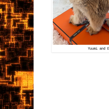
Yuumi and 