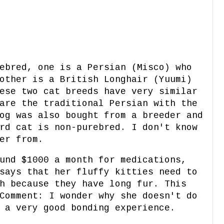
ebred, one is a Persian (Misco) who
other is a British Longhair (Yuumi)
ese two cat breeds have very similar
are the traditional Persian with the
og was also bought from a breeder and
rd cat is non-purebred. I don't know
er from.
und $1000 a month for medications,
says that her fluffy kitties need to
h because they have long fur. This
Comment: I wonder why she doesn't do
 a very good bonding experience.