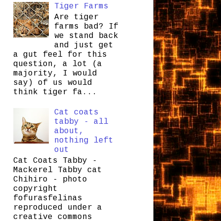
Tiger Farms
Are tiger
farms bad? If
we stand back
and just get
a gut feel for this
question, a lot (a
majority, I would
say) of us would
think tiger fa...
Cat coats
tabby - all
about,
nothing left
out
Cat Coats Tabby -
Mackerel Tabby cat
Chihiro - photo
copyright
fofurasfelinas
reproduced under a
creative commons