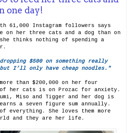
on one day!
th 61,000 Instagram followers says
e on her three cats and a dog than on
she thinks nothing of spending a
r.
dropping $500 on something really
but I’ll only have cheap noodles."
more than $200,000 on her four
of her cats is on Prozac for anxiety.
umi, Miso and Tigger and her dog is
earns a seven figure sum annually.
of everything. She loves them more
rld and they are her life.