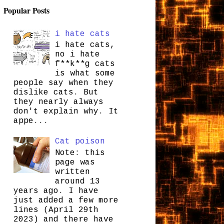
Popular Posts
i hate cats
i hate cats,
no i hate
f**k**g cats
is what some
people say when they
dislike cats. But
they nearly always
don't explain why. It
appe...
Cat poison
Note: this
page was
written
around 13
years ago. I have
just added a few more
lines (April 29th
2023) and there have