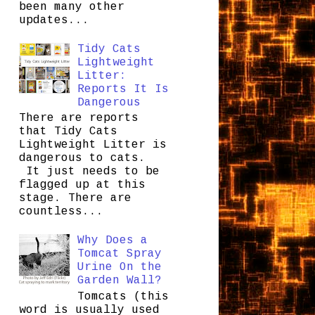
been many other
updates...
Tidy Cats
Lightweight
Litter:
Reports It Is
Dangerous
There are reports
that Tidy Cats
Lightweight Litter is
dangerous to cats.
It just needs to be
flagged up at this
stage. There are
countless...
Why Does a
Tomcat Spray
Urine On the
Garden Wall?
Tomcats (this
word is usually used