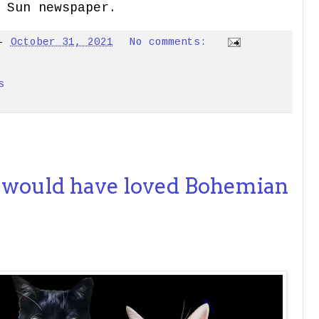
 Sun newspaper.
-
October 31, 2021
No comments:
s
 would have loved Bohemian