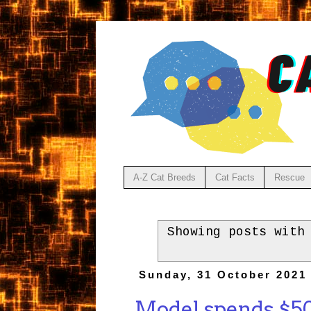
A-Z Cat Breeds
Cat Facts
Rescue
Showing posts with
Sunday, 31 October 2021
Model spends $500