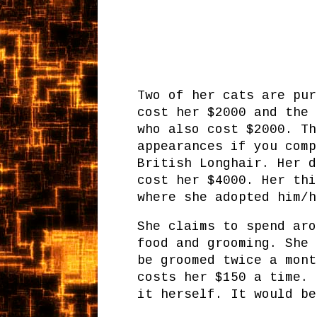
Two of her cats are pur
cost her $2000 and the 
who also cost $2000. Th
appearances if you comp
British Longhair. Her d
cost her $4000. Her thi
where she adopted him/h
She claims to spend aro
food and grooming. She 
be groomed twice a mont
costs her $150 a time. 
it herself. It would be