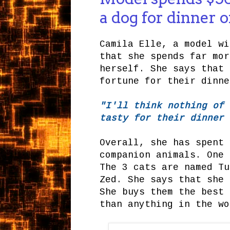
a dog for dinner 
Camila Elle, a model wi
that she spends far mor
herself. She says that 
fortune for their dinne
"I'll think nothing of 
tasty for their dinner 
Overall, she has spent 
companion animals. One 
The 3 cats are named Tu
Zed. She says that she 
She buys them the best 
than anything in the wo