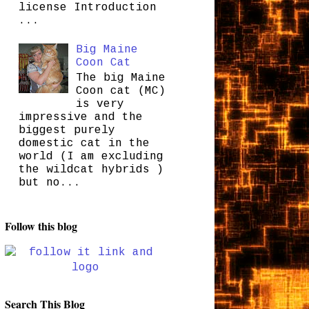
license Introduction
...
Big Maine
Coon Cat
The big Maine
Coon cat (MC)
is very
impressive and the
biggest purely
domestic cat in the
world (I am excluding
the wildcat hybrids )
but no...
Follow this blog
Search This Blog