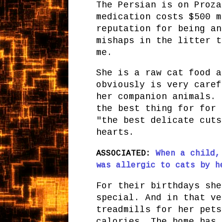
The Persian is on Proza
medication costs $500 m
reputation for being an
mishaps in the litter t
me.
She is a raw cat food a
obviously is very caref
her companion animals. 
the best thing for for 
"the best delicate cuts
hearts.
ASSOCIATED:
When a child,
was allergic to cats by h
For their birthdays she
special. And in that ve
treadmills for her pets
calories. The home has 