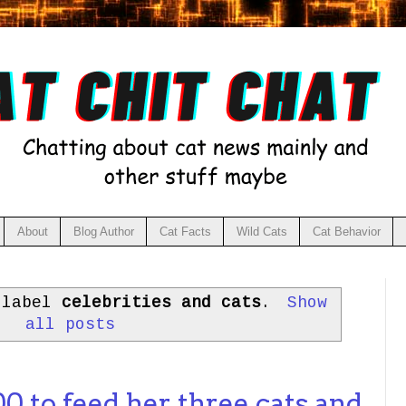
About
Blog Author
Cat Facts
Wild Cats
Cat Behavior
 label
celebrities and cats
.
Show
all posts
 to feed her three cats and