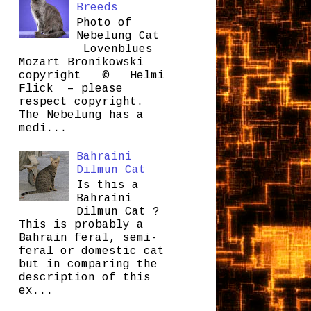
Breeds
Photo of
Nebelung Cat
Lovenblues
Mozart Bronikowski
copyright © Helmi
Flick – please
respect copyright.
The Nebelung has a
medi...
Bahraini
Dilmun Cat
Is this a
Bahraini
Dilmun Cat ?
This is probably a
Bahrain feral, semi-
feral or domestic cat
but in comparing the
description of this
ex...