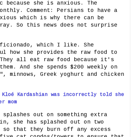
c because she is anxious. The
onthly. Comment: Persians to have a
xious which is why there can be
ray. So this news does not surprise
ficionado, which I like. She
ul how she provides the raw food to
They all eat raw food because it's
them. And she spends $200 weekly on
", minnows, Greek yoghurt and chicken
 Kloé Kardashian was incorrectly told she
er mom
 splashes out on something extra
in, she has splashed out on two
 so that they burn off any excess
five cat condos/towers to ensure that