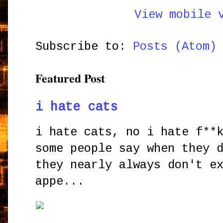
View mobile 
Subscribe to:
Posts (Atom)
Featured Post
i hate cats
i hate cats, no i hate f**
some people say when they 
they nearly always don't e
appe...