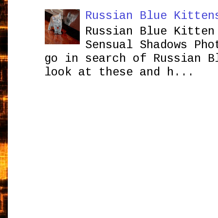
Russian Blue Kitten
Russian Blue Kitten
Sensual Shadows Pho
go in search of Russian B
look at these and h...