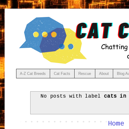
A-Z Cat Breeds
Cat Facts
Rescue
About
Blog A
No posts with label
cats in
Home