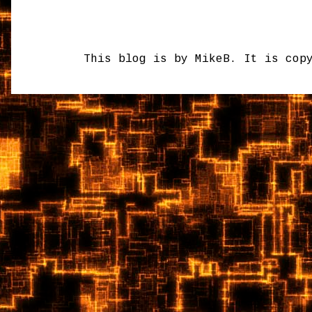
This blog is by MikeB. It is cop