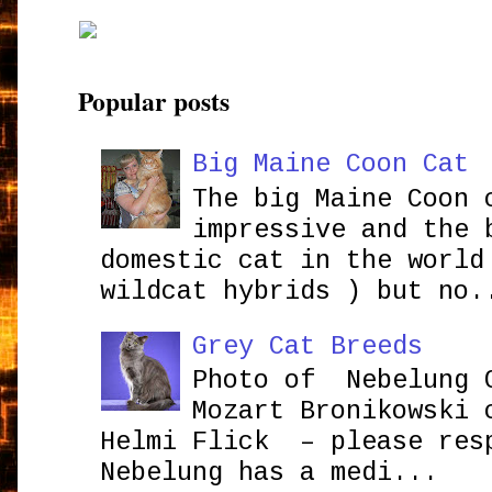
Popular posts
Big Maine Coon Cat
The big Maine Coon 
impressive and the 
domestic cat in the world
wildcat hybrids ) but no.
Grey Cat Breeds
Photo of Nebelung 
Mozart Bronikowsk
Helmi Flick – please res
Nebelung has a medi...