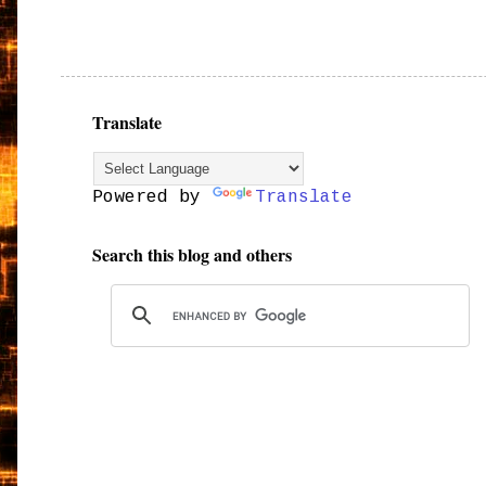
Translate
Powered by
Translate
Search this blog and others