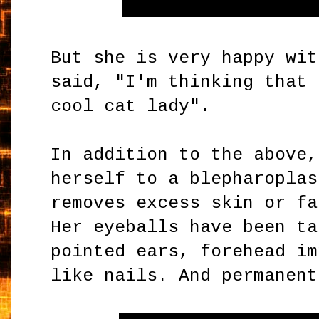
But she is very happy wit
said, "I'm thinking that 
cool cat lady".
In addition to the above,
herself to a blepharoplas
removes excess skin or fa
Her eyeballs have been ta
pointed ears, forehead im
like nails. And permanent