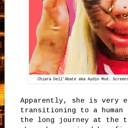
Chiara Dell’Abate aka Aydin Mod.
Screen
Apparently, she is very e
transitioning to a human 
the long journey at the t