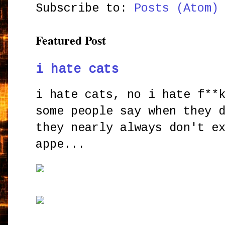
Subscribe to:
Posts (Atom)
Featured Post
i hate cats
i hate cats, no i hate f**
some people say when they 
they nearly always don't e
appe...