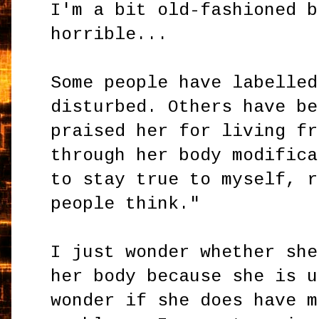
I'm a bit old-fashioned b
horrible...
Some people have labelled
disturbed. Others have be
praised her for living fr
through her body modifica
to stay true to myself, r
people think."
I just wonder whether she
her body because she is u
wonder if she does have m