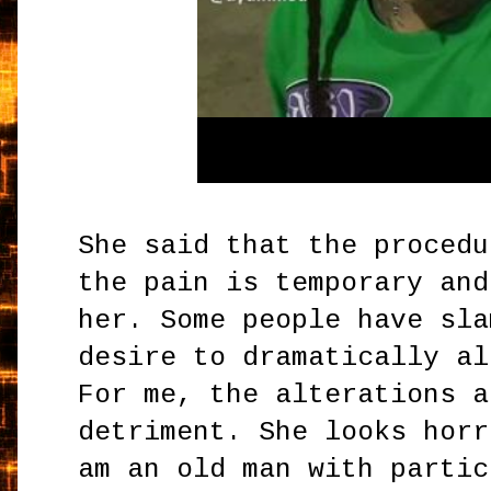
She said that the procedu
the pain is temporary and
her. Some people have sla
desire to dramatically al
For me, the alterations a
detriment. She looks horr
am an old man with partic