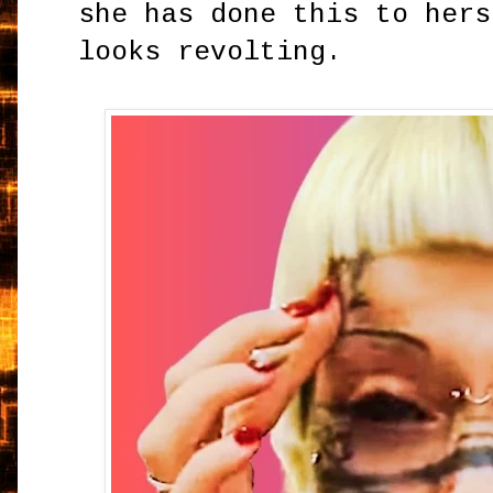
she has done this to hers
looks revolting.