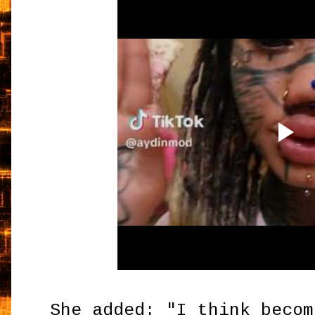
She added: "I think becom