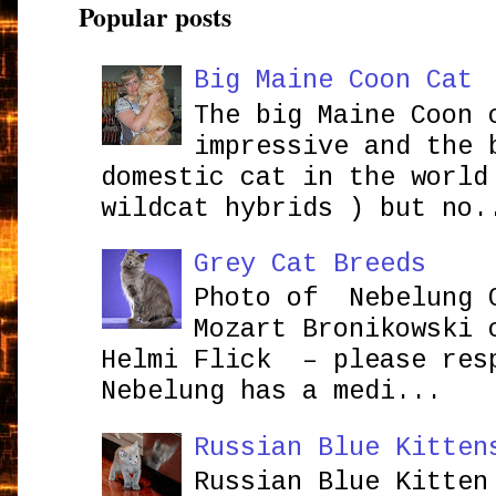
Popular posts
Big Maine Coon Cat
The big Maine Coon 
impressive and the 
domestic cat in the world
wildcat hybrids ) but no.
Grey Cat Breeds
Photo of Nebelung 
Mozart Bronikowsk
Helmi Flick – please res
Nebelung has a medi...
Russian Blue Kitten
Russian Blue Kitten