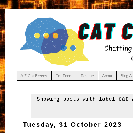
A-Z Cat Breeds
Cat Facts
Rescue
About
Blog A
Showing posts with label
cat 
Tuesday, 31 October 2023