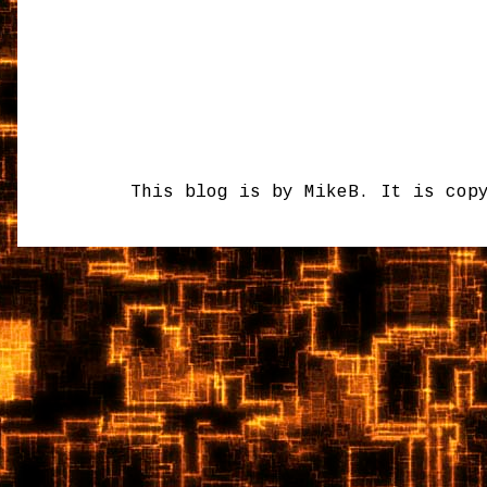
This blog is by MikeB. It is cop