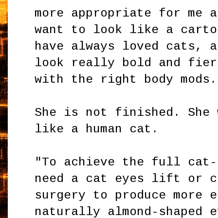
more appropriate for me a
want to look like a carto
have always loved cats, a
look really bold and fier
with the right body mods.
She is not finished. She 
like a human cat.
"To achieve the full cat-
need a cat eyes lift or c
surgery to produce more e
naturally almond-shaped e