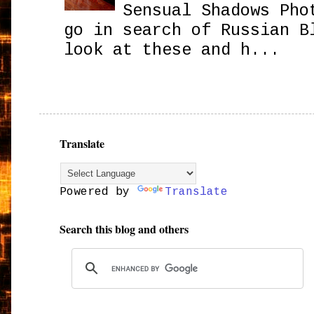
Sensual Shadows Pho
go in search of Russian B
look at these and h...
Translate
Powered by
Translate
Search this blog and others