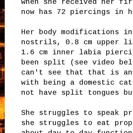
when she received her fir
now has 72 piercings in h
Her body modifications in
nostrils, 0.8 cm upper li
1.6 cm inner labia pierci
been split (see video bel
can't see that that is an
with being a domestic cat
not have split tongues b
She struggles to speak pr
she struggles to eat prop