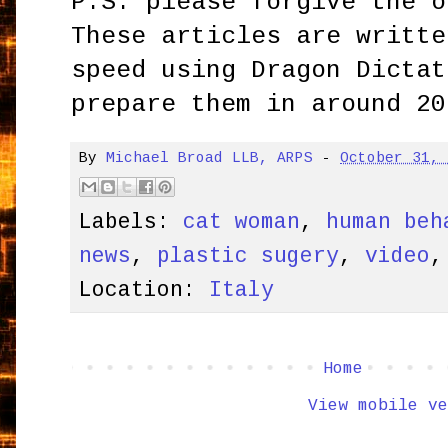
P.S. please forgive the o
These articles are writte
speed using Dragon Dictat
prepare them in around 20
By
Michael Broad LLB, ARPS
-
October 31,
Labels:
cat woman
,
human beh
news
,
plastic sugery
,
video
Location:
Italy
Home
View mobile ve