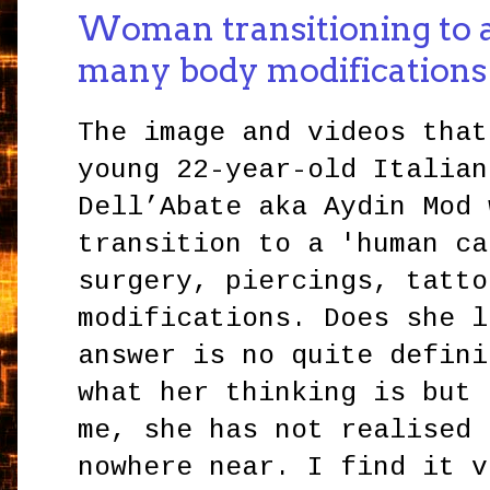
Woman transitioning to a
many body modifications
The image and videos that
young 22-year-old Italian
Dell’Abate aka Aydin Mod 
transition to a 'human ca
surgery, piercings, tatto
modifications. Does she l
answer is no quite defini
what her thinking is but 
me, she has not realised 
nowhere near. I find it v