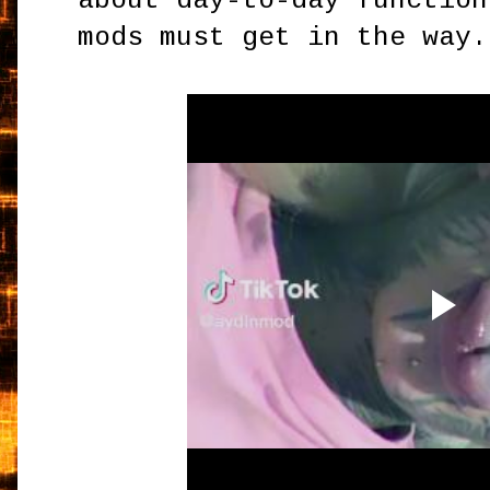
about day-to-day function
mods must get in the way.