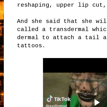
reshaping, upper lip cut,
And she said that she wil
called a transdermal whic
dermal to attach a tail a
tattoos.