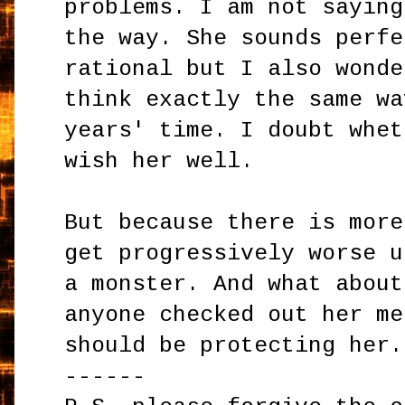
problems. I am not saying
the way. She sounds perfe
rational but I also wonde
think exactly the same wa
years' time. I doubt whet
wish her well.
But because there is more
get progressively worse u
a monster. And what about
anyone checked out her me
should be protecting her.
------