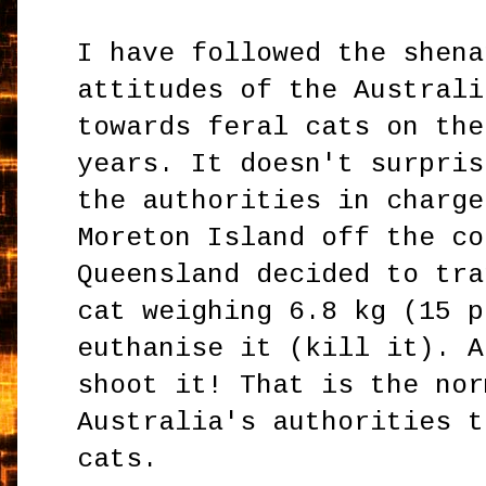
I have followed the shena
attitudes of the Australi
towards feral cats on the
years. It doesn't surpris
the authorities in charge
Moreton Island off the co
Queensland decided to tra
cat weighing 6.8 kg (15 p
euthanise it (kill it). A
shoot it! That is the nor
Australia's authorities t
cats.