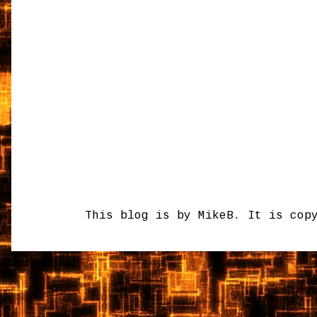
This blog is by MikeB. It is cop