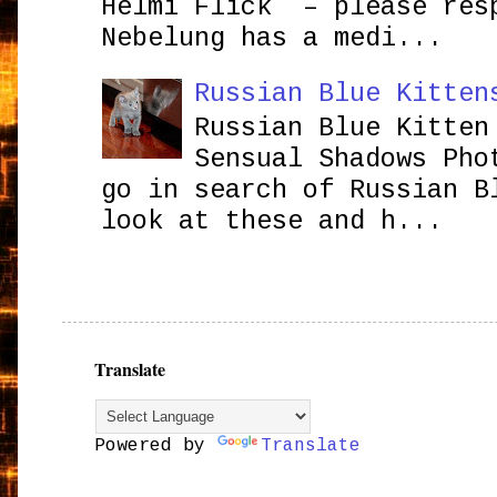
Helmi Flick – please res
Nebelung has a medi...
Russian Blue Kitten
Russian Blue Kitten
Sensual Shadows Pho
go in search of Russian B
look at these and h...
Translate
Powered by
Translate