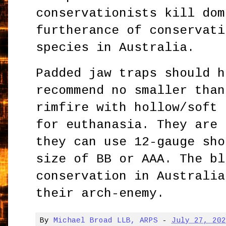
conservationists kill dom
furtherance of conservati
species in Australia.
Padded jaw traps should h
recommend no smaller than
rimfire with hollow/soft 
for euthanasia. They are 
they can use 12-gauge sho
size of BB or AAA. The bl
conservation in Australia
their arch-enemy.
By
Michael Broad LLB, ARPS
-
July 27, 20