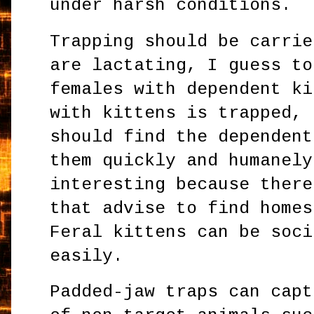
under harsh conditions.
Trapping should be carrie
are lactating, I guess to
females with dependent ki
with kittens is trapped, 
should find the dependent
them quickly and humanely
interesting because there
that advise to find homes
Feral kittens can be soci
easily.
Padded-jaw traps can capt