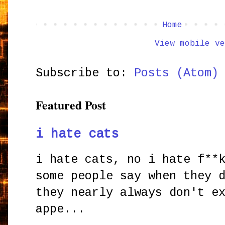
Home
View mobile ve
Subscribe to:
Posts (Atom)
Featured Post
i hate cats
i hate cats, no i hate f**
some people say when they 
they nearly always don't e
appe...