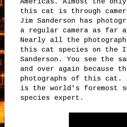
Americas. Almost the only
this cat is through camer
Jim Sanderson has photogr
a regular camera as far a
Nearly all the photograph
this cat species on the I
Sanderson. You see the sa
and over again because th
photographs of this cat. 
is the world's foremost s
species expert.