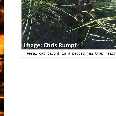
Feral cat caught in a padded jaw trap ready