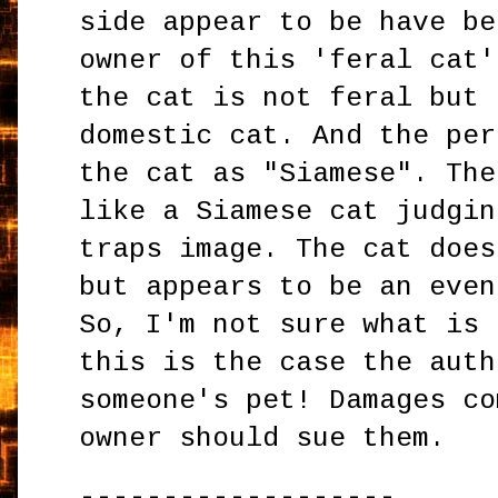
side appear to be have be
owner of this 'feral cat'
the cat is not feral but 
domestic cat. And the per
the cat as "Siamese". The
like a Siamese cat judgin
traps image. The cat does
but appears to be an even
So, I'm not sure what is 
this is the case the auth
someone's pet! Damages co
owner should sue them.
-------------------