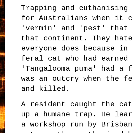
Trapping and euthanising 
for Australians when it c
'vermin' and 'pest' that 
that continent. They hate
everyone does because in 
feral cat who had earned 
'Tangalooma puma' had a f
was an outcry when the fe
and killed.
A resident caught the cat
up a humane trap. He lear
a workshop run by Brisban