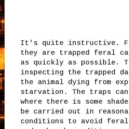
It's quite instructive. F
they are trapped feral ca
as quickly as possible. T
inspecting the trapped da
the animal dying from exp
starvation. The traps can
where there is some shade
be carried out in reasona
conditions to avoid feral