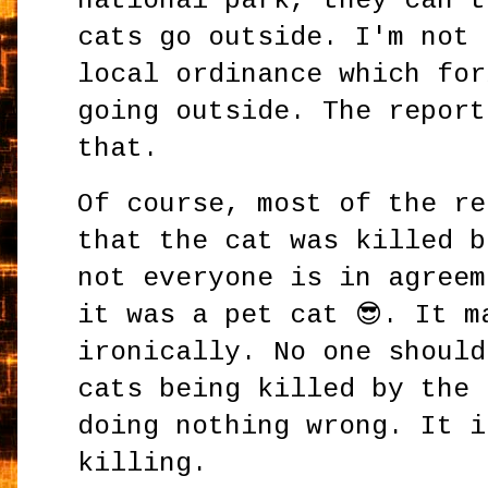
national park, they can't
cats go outside. I'm not 
local ordinance which for
going outside. The report
that.
Of course, most of the re
that the cat was killed b
not everyone is in agreem
it was a pet cat 😎. It m
ironically. No one should
cats being killed by the 
doing nothing wrong. It i
killing.