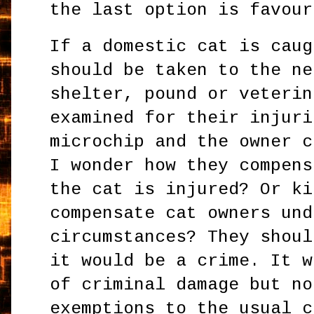
the last option is favour
If a domestic cat is caug
should be taken to the ne
shelter, pound or veterin
examined for their injuri
microchip and the owner 
I wonder how they compens
the cat is injured? Or ki
compensate cat owners und
circumstances? They shoul
it would be a crime. It w
of criminal damage but no
exemptions to the usual c