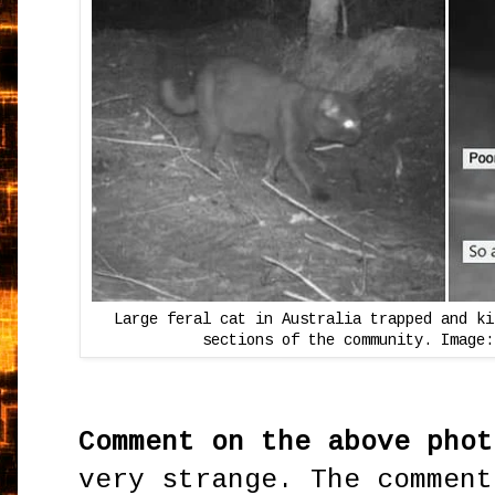
Large feral cat in Australia trapped and ki
sections of the community. Image:
Comment on the above phot
very strange. The comment