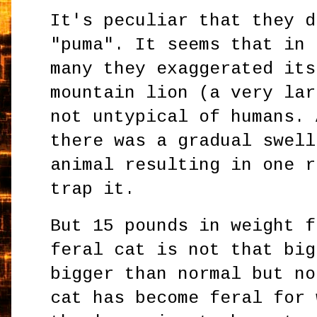
It's peculiar that they d
"puma". It seems that in 
many they exaggerated its
mountain lion (a very lar
not untypical of humans. 
there was a gradual swell
animal resulting in one r
trap it.
But 15 pounds in weight f
feral cat is not that big
bigger than normal but no
cat has become feral for 