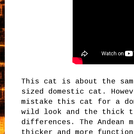
This cat is about the sam
sized domestic cat. Howev
mistake this cat for a d
wild look and the thick t
differences. The Andean m
thicker and more function