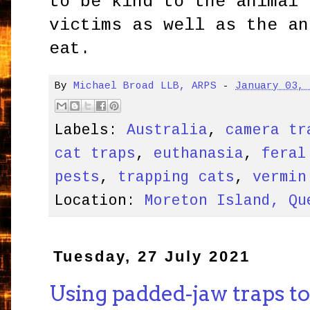
to be kind to the animal 
victims as well as the an
eat.
By
Michael Broad LLB, ARPS
-
January 03,
Labels:
Australia
,
camera tr
cat traps
,
euthanasia
,
feral
pests
,
trapping cats
,
vermin
Location:
Moreton Island, Qu
Tuesday, 27 July 2021
Using padded-jaw traps to