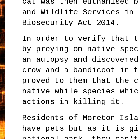
cat was then euthanised b
and Wildlife Services in 
Biosecurity Act 2014.
In order to verify that t
by preying on native spec
an autopsy and discovered
crow and a bandicoot in t
proved to them that the c
native while species whic
actions in killing it.
Residents of Moreton Isla
have pets but as it is gi