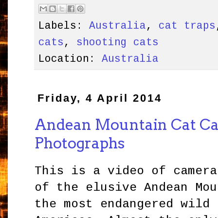
Labels:
Australia
,
cat traps
cats
,
shooting cats
Location:
Australia
Friday, 4 April 2014
Andean Mountain Cat C
Photographs
This is a video of camera
of the elusive Andean Mou
the most endangered wild 