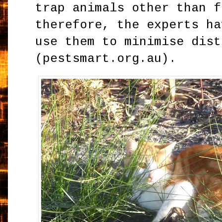
trap animals other than f
therefore, the experts ha
use them to minimise dist
(pestsmart.org.au).