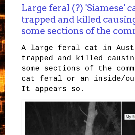
Large feral (?) 'Siamese' c
trapped and killed causin
some sections of the co
A large feral cat in Aust
trapped and killed causin
some sections of the comm
cat feral or an inside/ou
It appears so.