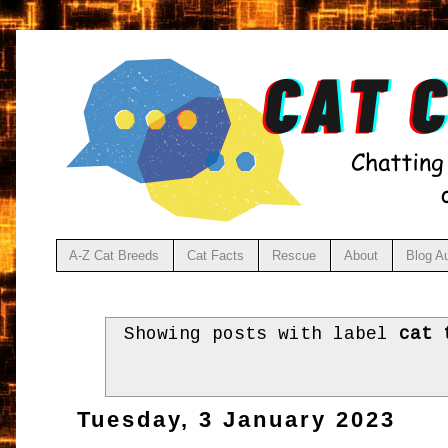
A-Z Cat Breeds
Cat Facts
Rescue
About
Blog A
Showing posts with label
cat 
Tuesday, 3 January 2023