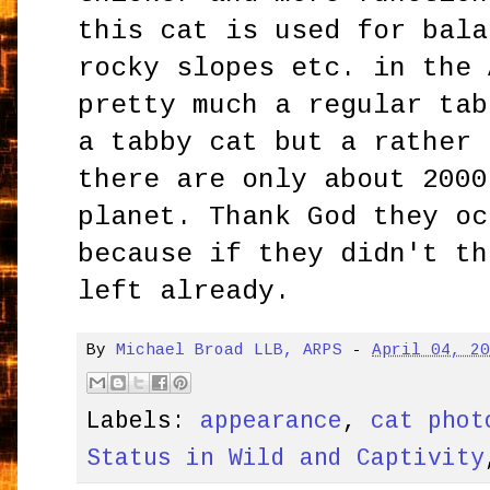
this cat is used for bala
rocky slopes etc. in the 
pretty much a regular tab
a tabby cat but a rather 
there are only about 2000
planet. Thank God they oc
because if they didn't th
left already.
By
Michael Broad LLB, ARPS
-
April 04, 2
Labels:
appearance
,
cat phot
Status in Wild and Captivity