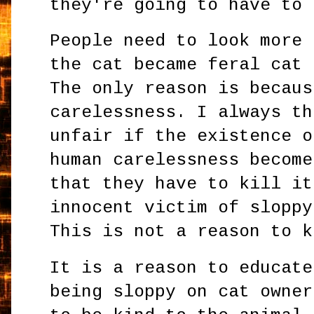
they're going to have to
People need to look more 
the cat became feral cat 
The only reason is becaus
carelessness. I always th
unfair if the existence o
human carelessness become
that they have to kill it
innocent victim of sloppy
This is not a reason to k
It is a reason to educate
being sloppy on cat owner