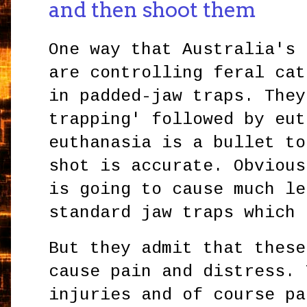
and then shoot them
One way that Australia's 
are controlling feral cat
in padded-jaw traps. They
trapping' followed by eut
euthanasia is a bullet to
shot is accurate. Obvious
is going to cause much le
standard jaw traps which
But they admit that these
cause pain and distress. 
injuries and of course pa