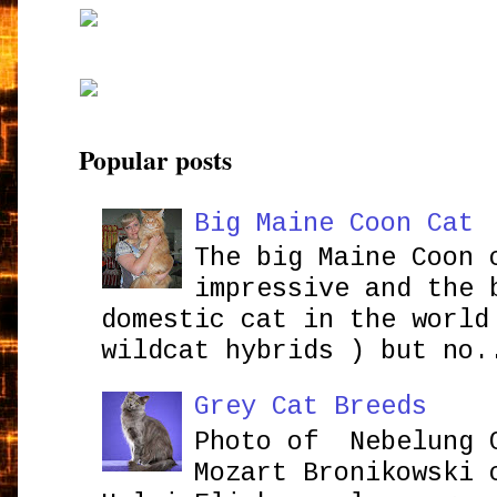
Popular posts
Big Maine Coon Cat
The big Maine Coon 
impressive and the 
domestic cat in the world
wildcat hybrids ) but no.
Grey Cat Breeds
Photo of Nebelung 
Mozart Bronikowsk