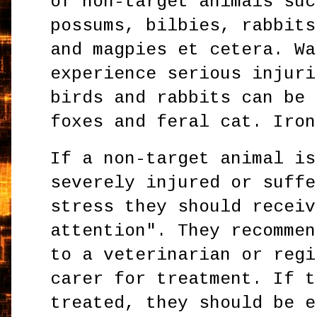
of non-target animals suc
possums, bilbies, rabbits
and magpies et cetera. Wa
experience serious injuri
birds and rabbits can be 
foxes and feral cat. Iron
If a non-target animal is
severely injured or suffe
stress they should receiv
attention". They recommen
to a veterinarian or regi
carer for treatment. If t
treated, they should be e