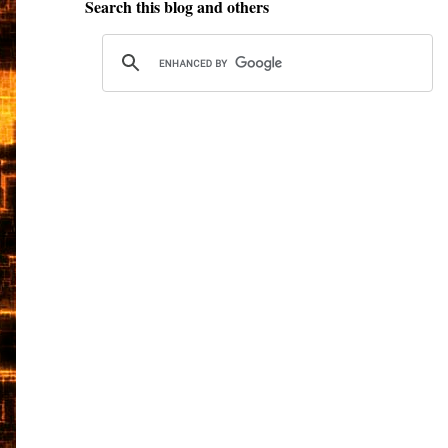
Search this blog and others