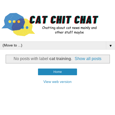
▼
No posts with label
cat training
.
Show all posts
Home
View web version