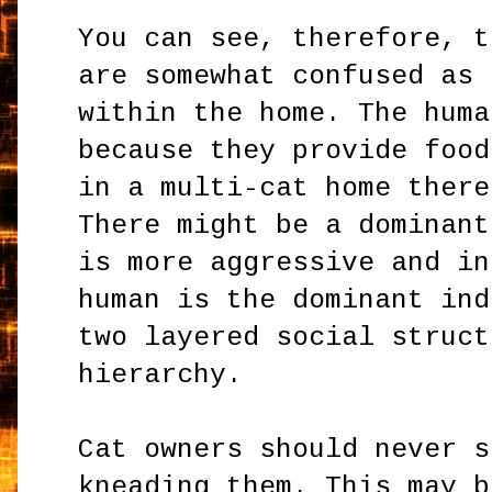
You can see, therefore, t
are somewhat confused as 
within the home. The huma
because they provide food
in a multi-cat home there
There might be a dominant
is more aggressive and in
human is the dominant ind
two layered social struct
hierarchy.
Cat owners should never s
kneading them. This may b