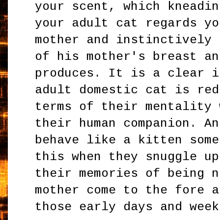
your scent, which kneadin
your adult cat regards yo
mother and instinctively 
of his mother's breast an
produces. It is a clear i
adult domestic cat is red
terms of their mentality 
their human companion. An
behave like a kitten some
this when they snuggle up
their memories of being n
mother come to the fore a
those early days and week