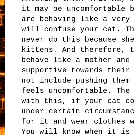
it may be uncomfortable b
are behaving like a very 
will confuse your cat. Th
never do this because she
kittens. And therefore, t
behave like a mother and 
supportive towards their 
not include pushing them 
feels uncomfortable. The 
with this, if your cat co
under certain circumstanc
for it and wear clothes w
You will know when it is 