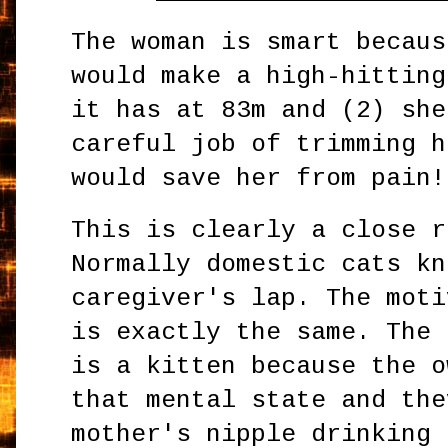
The woman is smart becaus
would make a high-hitting
it has at 83m and (2) she
careful job of trimming h
would save her from pain!
This is clearly a close r
Normally domestic cats kn
caregiver's lap. The moti
is exactly the same. The 
is a kitten because the o
that mental state and the
mother's nipple drinking