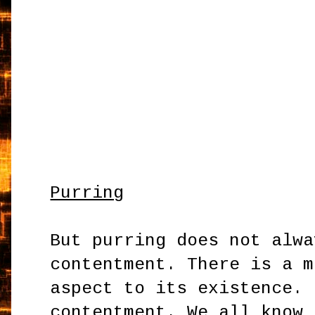
Purring
But purring does not alwa
contentment. There is a m
aspect to its existence. 
contentment. We all know 