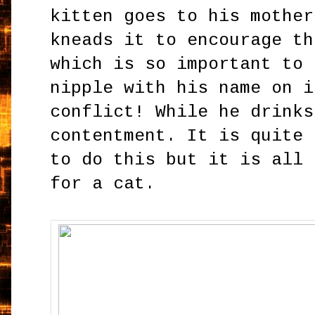
kitten goes to his mother
kneads it to encourage th
which is so important to 
nipple with his name on i
conflict! While he drinks
contentment. It is quite 
to do this but it is all 
for a cat.