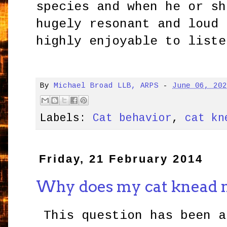
species and when he or sh
hugely resonant and loud 
highly enjoyable to liste
By
Michael Broad LLB, ARPS
-
June 06, 20
Labels:
Cat behavior
,
cat kn
Friday, 21 February 2014
Why does my cat knead 
This question has been a