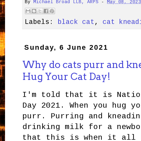
By
Michael Broad LLB, ARPS
-
May 08, 202
Labels:
black cat
,
cat knead
Sunday, 6 June 2021
Why do cats purr and knea
Hug Your Cat Day!
I'm told that it is Natio
Day 2021. When you hug yo
purr. Purring and kneadin
drinking milk for a newbo
that this is when it all 