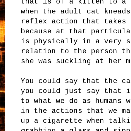
that is of a kitten to a 
when the adult cat kneads
reflex action that takes 
because at that particula
is physically in a very s
relation to the person th
she was suckling at her m
You could say that the ca
you could just say that i
to what we do as humans w
in the actions that we ma
up a cigarette when talki
grabbing a glass and sipp