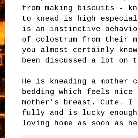
from making biscuits - kn
to knead is high especial
is an instinctive behavio
of colostrum from their m
you almost certainly know
been discussed a lot on t
He is kneading a mother c
bedding which feels nice 
mother's breast. Cute. I 
fully and is lucky enough
loving home as soon as he