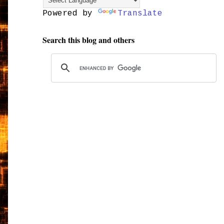
Powered by
Translate
Search this blog and others