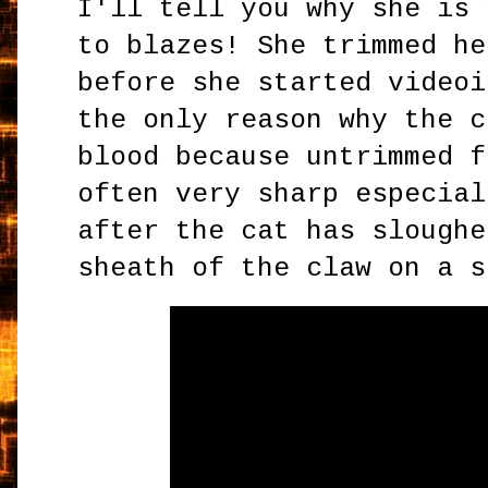
I'll tell you why she is 
to blazes! She trimmed he
before she started videoi
the only reason why the c
blood because untrimmed f
often very sharp especial
after the cat has sloughe
sheath of the claw on a 