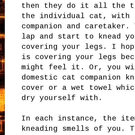
then they do it all the t
the individual cat, with 
companion and caretaker. 
lap and start to knead yo
covering your legs. I hop
is covering your legs bec
might feel it. Or, you wi
domestic cat companion kn
cover or a wet towel whic
dry yourself with.
In each instance, the ite
kneading smells of you. T