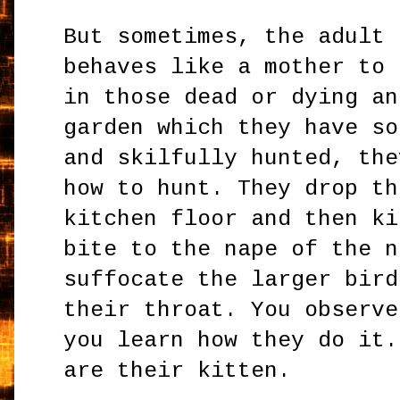
But sometimes, the adult 
behaves like a mother to 
in those dead or dying an
garden which they have so
and skilfully hunted, the
how to hunt. They drop th
kitchen floor and then ki
bite to the nape of the n
suffocate the larger bird
their throat. You observe
you learn how they do it.
are their kitten.