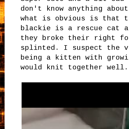
don't know anything about
what is obvious is that t
blackie is a rescue cat a
they broke their right fo
splinted. I suspect the v
being a kitten with growi
would knit together well.