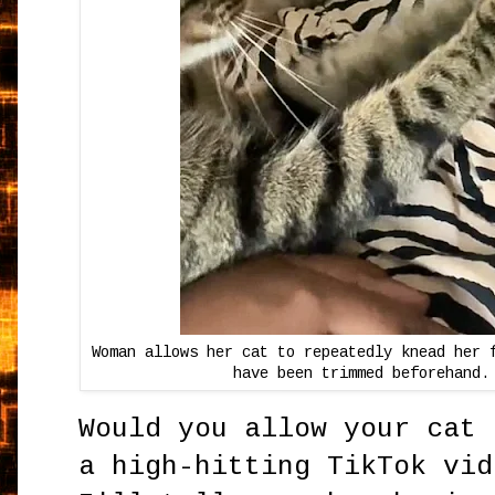
Woman allows her cat to repeatedly knead her 
have been trimmed beforehand.
Would you allow your cat 
a high-hitting TikTok vid