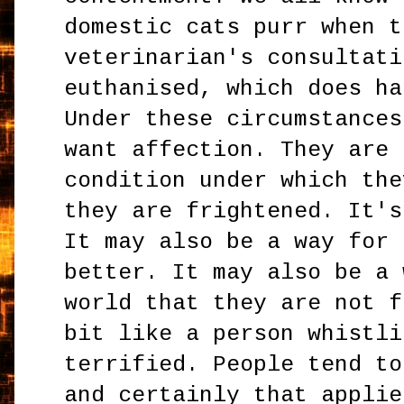
domestic cats purr when t
veterinarian's consultati
euthanised, which does ha
Under these circumstances
want affection. They are 
condition under which the
they are frightened. It's
It may also be a way for 
better. It may also be a 
world that they are not f
bit like a person whistli
terrified. People tend to
and certainly that applie