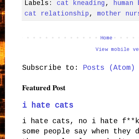
Labels:
cat kneading
,
human 
cat relationship
,
mother nur
Home
View mobile ve
Subscribe to:
Posts (Atom)
Featured Post
i hate cats
i hate cats, no i hate f**
some people say when they 