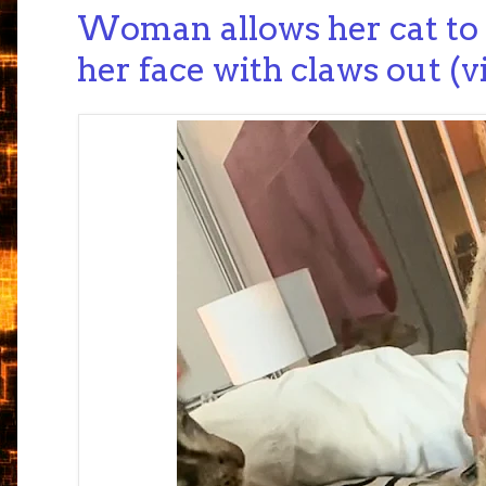
Woman allows her cat to
her face with claws out (v