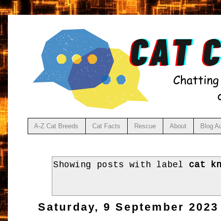
A-Z Cat Breeds
Cat Facts
Rescue
About
Blog A
Showing posts with label
cat k
Saturday, 9 September 2023