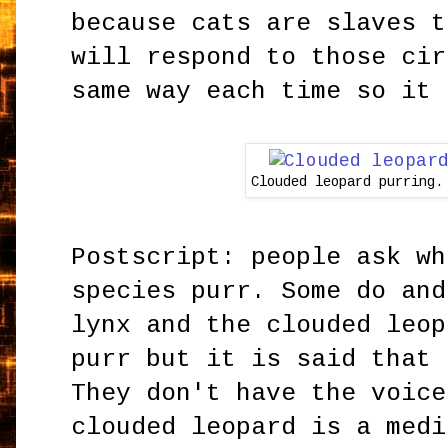
because cats are slaves t
will respond to those cir
same way each time so it 
Clouded leopard purring.
Postscript: people ask wh
species purr. Some do and
lynx and the clouded leop
purr but it is said that 
They don't have the voice
clouded leopard is a medi