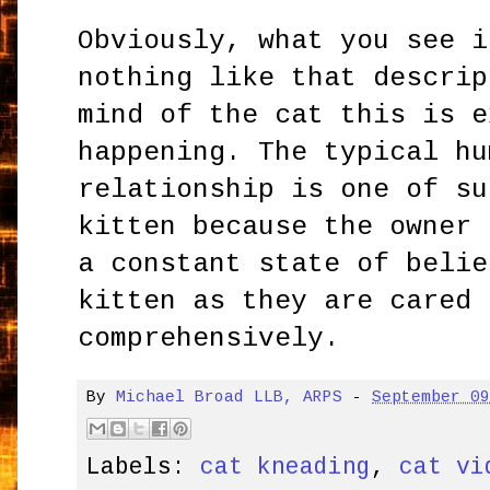
Obviously, what you see i
nothing like that descrip
mind of the cat this is e
happening. The typical hu
relationship is one of su
kitten because the owner 
a constant state of belie
kitten as they are cared 
comprehensively.
By
Michael Broad LLB, ARPS
-
September 0
Labels:
cat kneading
,
cat vi