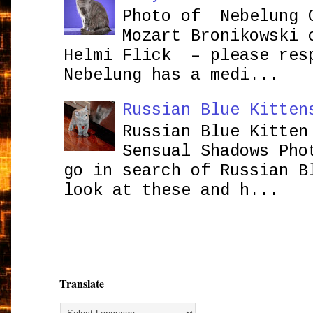
Photo of Nebelung 
Mozart Bronikowsk
Helmi Flick – please res
Nebelung has a medi...
Russian Blue Kitten
Russian Blue Kitten
Sensual Shadows Pho
go in search of Russian B
look at these and h...
Translate