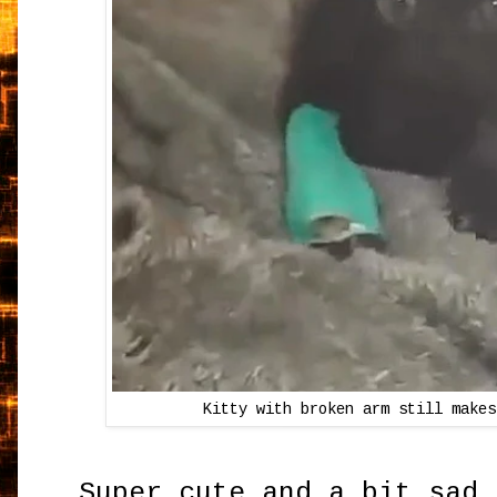
Kitty with broken arm still makes
Super cute and a bit sad 