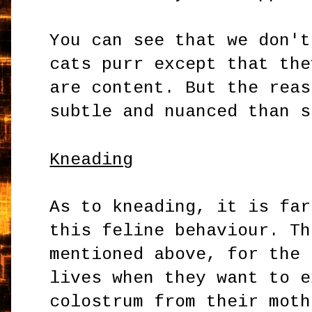
You can see that we don't
cats purr except that the
are content. But the reas
subtle and nuanced than s
Kneading
As to kneading, it is far
this feline behaviour. Th
mentioned above, for the 
lives when they want to e
colostrum from their moth