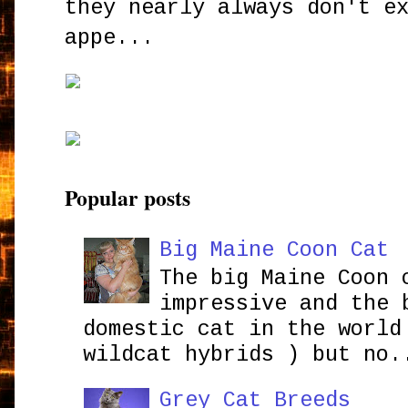
they nearly always don't e
appe...
Popular posts
Big Maine Coon Cat
The big Maine Coon 
impressive and the 
domestic cat in the world
wildcat hybrids ) but no.
Grey Cat Breeds