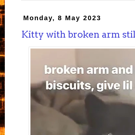
Monday, 8 May 2023
Kitty with broken arm sti