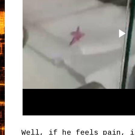
Well, if he feels pain, i