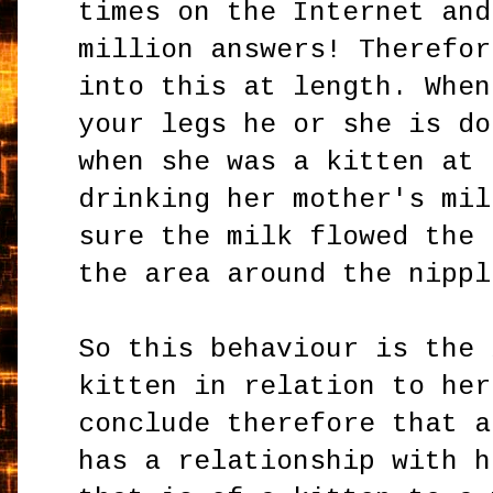
times on the Internet and
million answers! Therefor
into this at length. When
your legs he or she is do
when she was a kitten at 
drinking her mother's mil
sure the milk flowed the 
the area around the nippl
So this behaviour is the 
kitten in relation to her
conclude therefore that a
has a relationship with h