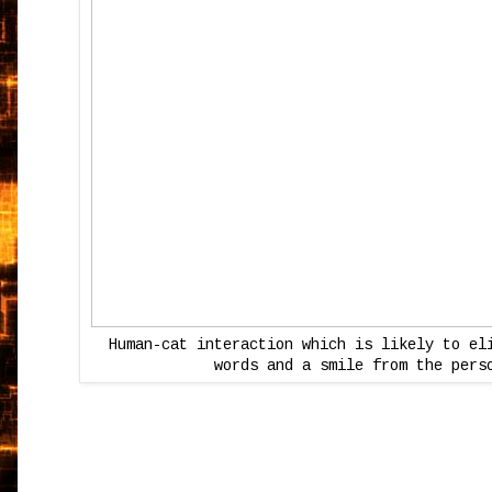
Human-cat interaction which is likely to el
words and a smile from the pers