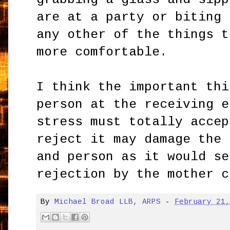
are at a party or biting 
any other of the things t
more comfortable.
I think the important thi
person at the receiving e
stress must totally accep
reject it may damage the 
and person as it would se
rejection by the mother c
By
Michael Broad LLB, ARPS
-
February 21