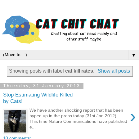
▼
Showing posts with label
cat kill rates
.
Show all posts
Thursday, 31 January 2013
Stop Estimating Wildlife Killed
by Cats!
›
We have another shocking report that has been
hyped up in the press today (31st Jan 2012).
This time Nature Communications have published
e...
10 comments: