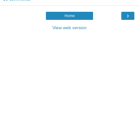
›
Home
View web version