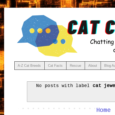
A-Z Cat Breeds
Cat Facts
Rescue
About
Blog A
No posts with label
cat jew
Home