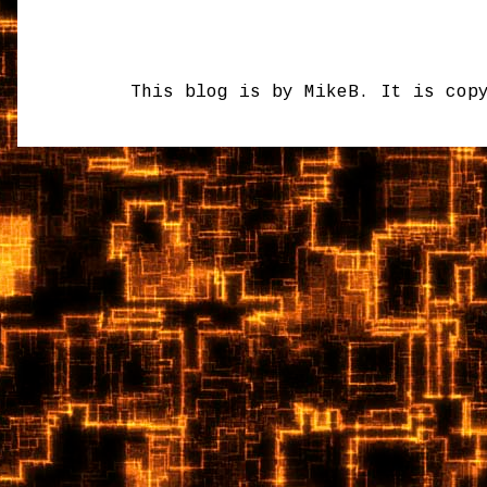
This blog is by MikeB. It is cop