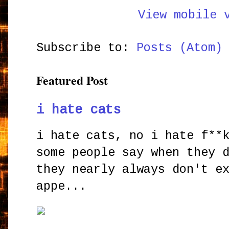
View mobile 
Subscribe to:
Posts (Atom)
Featured Post
i hate cats
i hate cats, no i hate f**
some people say when they 
they nearly always don't e
appe...