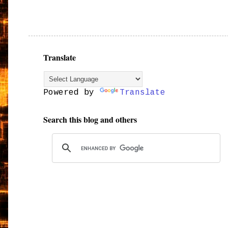
Translate
Powered by
Translate
Search this blog and others