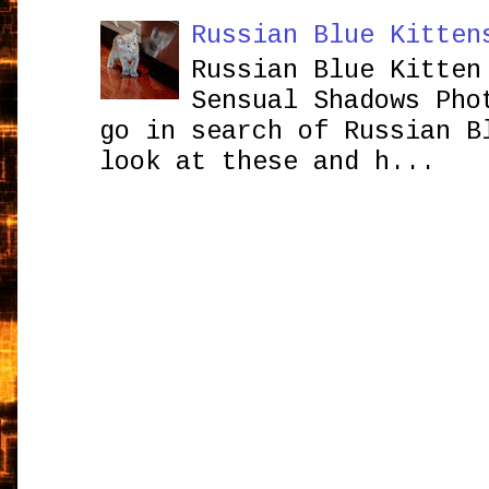
Russian Blue Kitten
Russian Blue Kitten
Sensual Shadows Pho
go in search of Russian B
look at these and h...