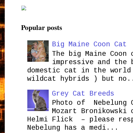
Popular posts
Big Maine Coon Cat
The big Maine Coon 
impressive and the 
domestic cat in the world
wildcat hybrids ) but no.
Grey Cat Breeds
Photo of Nebelung 
Mozart Bronikowsk
Helmi Flick – please res
Nebelung has a medi...