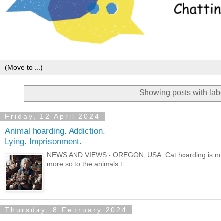
Showing posts with la
Friday, 12 April 2024
Animal hoarding. Addiction.
Lying. Imprisonment.
NEWS AND VIEWS - OREGON, USA: Cat hoarding is not 
more so to the animals t...
Thursday, 8 February 2024