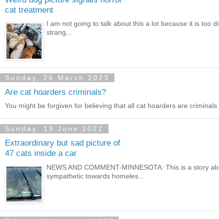
cat treatment
I am not going to talk about this a lot because it is too
strang...
Sunday, 26 March 2023
Are cat hoarders criminals?
You might be forgiven for believing that all cat hoarders are criminals 
Sunday, 19 June 2022
Extraordinary but sad picture of
47 cats inside a car
NEWS AND COMMENT-MINNESOTA: This is a story abou
sympathetic towards homeles...