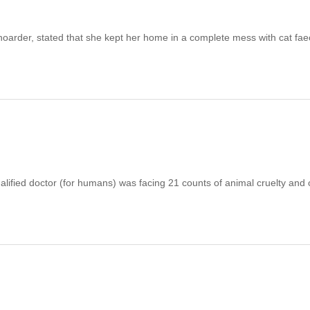
arder, stated that she kept her home in a complete mess with cat fa
d doctor (for humans) was facing 21 counts of animal cruelty and