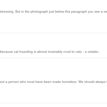
 distressing. But in the photograph just below this paragraph you see a v
because cat hoarding is almost invariably cruel to cats - a violatio...
t a person who must have been made homeless. We should always 