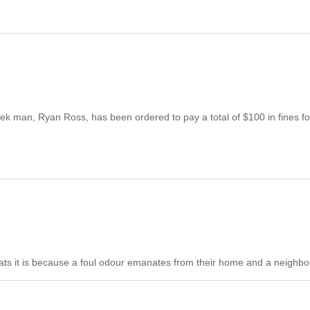
k man, Ryan Ross, has been ordered to pay a total of $100 in fines fo
cats it is because a foul odour emanates from their home and a neighbou