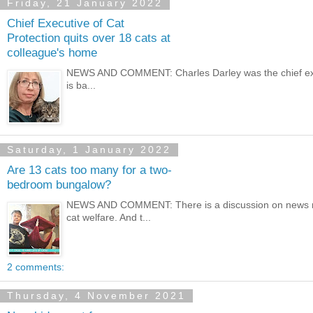
Friday, 21 January 2022
Chief Executive of Cat
Protection quits over 18 cats at
colleague's home
NEWS AND COMMENT: Charles Darley was the chief executiv
is ba...
Saturday, 1 January 2022
Are 13 cats too many for a two-
bedroom bungalow?
NEWS AND COMMENT: There is a discussion on news med
cat welfare. And t...
2 comments:
Thursday, 4 November 2021