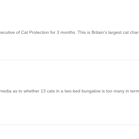
e of Cat Protection for 3 months. This is Britain's largest cat charit
ia as to whether 13 cats in a two-bed bungalow is too many in term