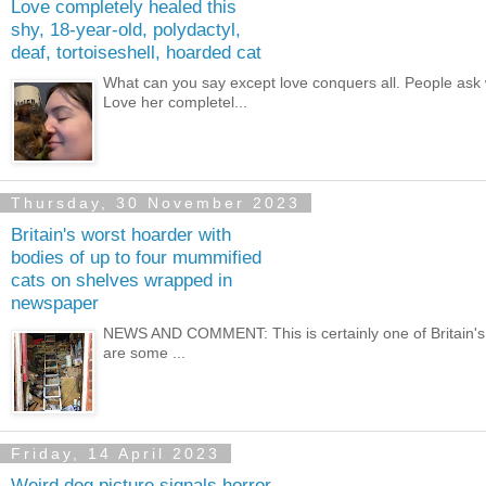
Love completely healed this
shy, 18-year-old, polydactyl,
deaf, tortoiseshell, hoarded cat
What can you say except love conquers all. People ask
Love her completel...
Thursday, 30 November 2023
Britain's worst hoarder with
bodies of up to four mummified
cats on shelves wrapped in
newspaper
NEWS AND COMMENT: This is certainly one of Britain's w
are some ...
Friday, 14 April 2023
Weird dog picture signals horror