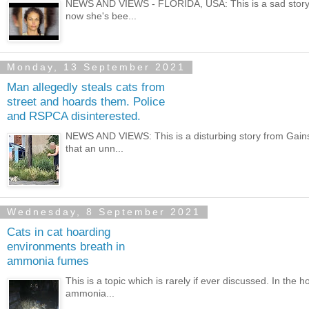
NEWS AND VIEWS - FLORIDA, USA: This is a sad story 
now she's bee...
Monday, 13 September 2021
Man allegedly steals cats from
street and hoards them. Police
and RSPCA disinterested.
NEWS AND VIEWS: This is a disturbing story from Gainsbo
that an unn...
Wednesday, 8 September 2021
Cats in cat hoarding
environments breath in
ammonia fumes
This is a topic which is rarely if ever discussed. In the 
ammonia...