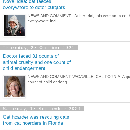
Novel idea: cat faeces
everywhere to deter burglars!
NEWS AND COMMENT : At her trial, this woman, a cat ho
everywhere incl...
Thursday, 28 October 2021
Doctor faced 31 counts of
animal cruelty and one count of
child endangerment
NEWS AND COMMENT-VACAVILLE, CALIFORNIA: A qualifie
count of child endang...
Saturday, 18 September 2021
Cat hoarder was rescuing cats
from cat hoarders in Florida