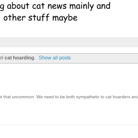
bel
cat hoarding
.
Show all posts
that uncommon. We need to be both sympathetic to cat hoarders an