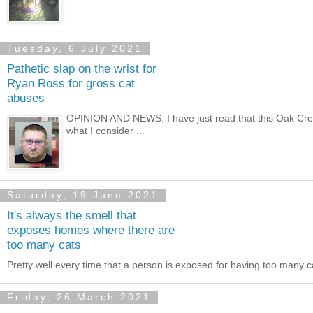
Tuesday, 6 July 2021
Pathetic slap on the wrist for
Ryan Ross for gross cat
abuses
OPINION AND NEWS: I have just read that this Oak Cree
what I consider ...
Saturday, 19 June 2021
It's always the smell that
exposes homes where there are
too many cats
Pretty well every time that a person is exposed for having too many 
Friday, 26 March 2021