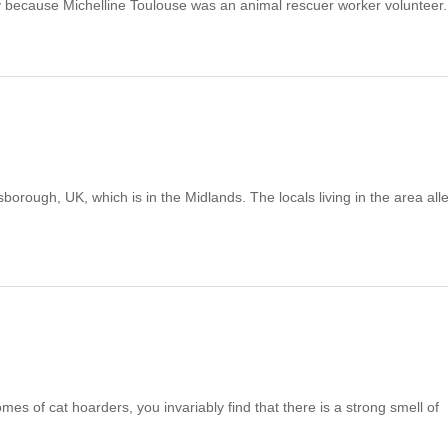
because Michelline Toulouse was an animal rescuer worker volunteer
rough, UK, which is in the Midlands. The locals living in the area all
homes of cat hoarders, you invariably find that there is a strong smell of