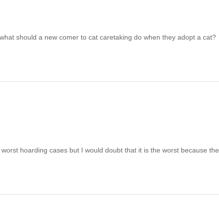
 what should a new comer to cat caretaking do when they adopt a cat?
orst hoarding cases but I would doubt that it is the worst because th