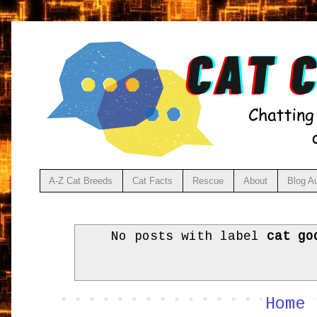
A-Z Cat Breeds
Cat Facts
Rescue
About
Blog A
No posts with label
cat go
Home