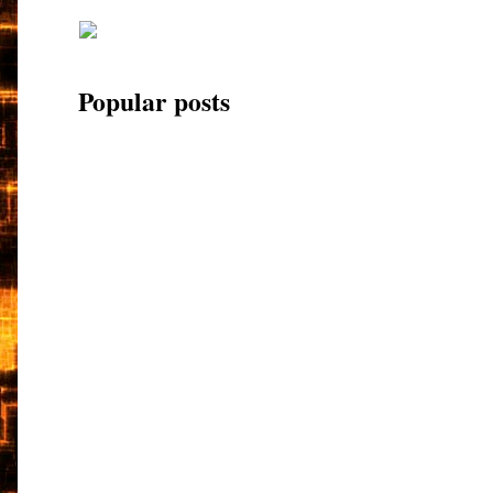
Popular posts