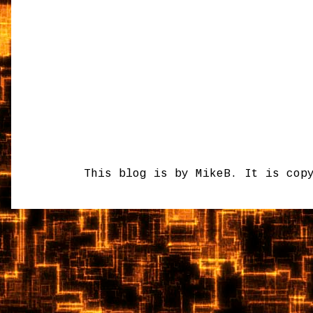
This blog is by MikeB. It is cop