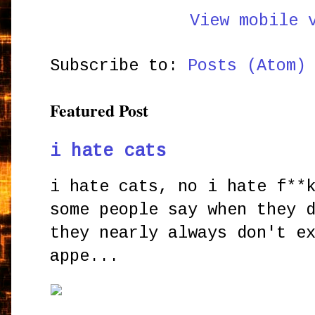
View mobile 
Subscribe to:
Posts (Atom)
Featured Post
i hate cats
i hate cats, no i hate f**
some people say when they 
they nearly always don't e
appe...