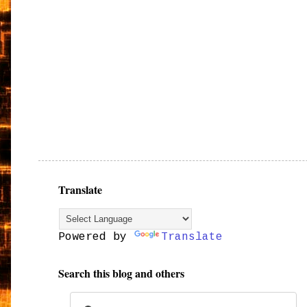
Translate
Powered by
Translate
Search this blog and others