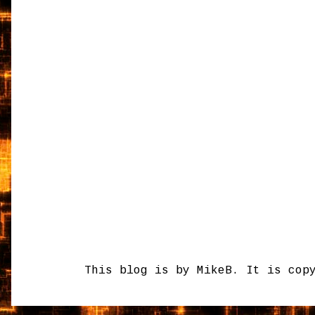
This blog is by MikeB. It is cop