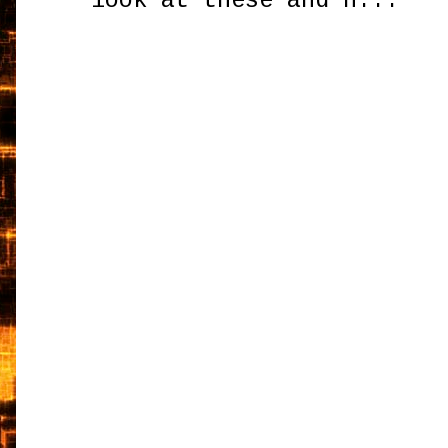
look at these and h...