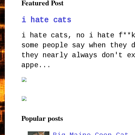
Featured Post
i hate cats
i hate cats, no i hate f**
some people say when they 
they nearly always don't e
appe...
Popular posts