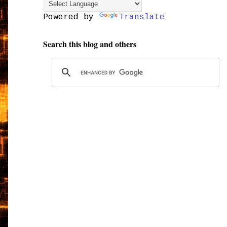
Powered by
Translate
Search this blog and others