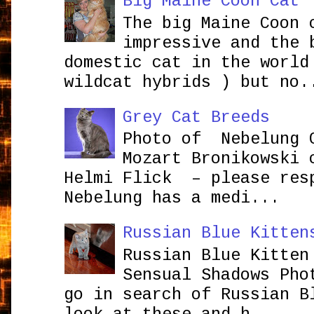
Big Maine Coon Cat
The big Maine Coon 
impressive and the 
domestic cat in the world
wildcat hybrids ) but no.
Grey Cat Breeds
Photo of Nebelung 
Mozart Bronikowsk
Helmi Flick – please res
Nebelung has a medi...
Russian Blue Kitten
Russian Blue Kitten
Sensual Shadows Pho
go in search of Russian B