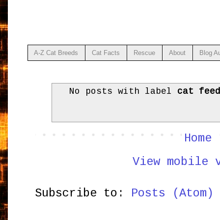
A-Z Cat Breeds
Cat Facts
Rescue
About
Blog A
No posts with label
cat fee
Home
View mobile 
Subscribe to:
Posts (Atom)