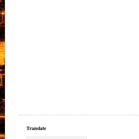
Translate