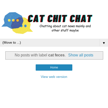
▼
No posts with label
cat feces
.
Show all posts
Home
View web version