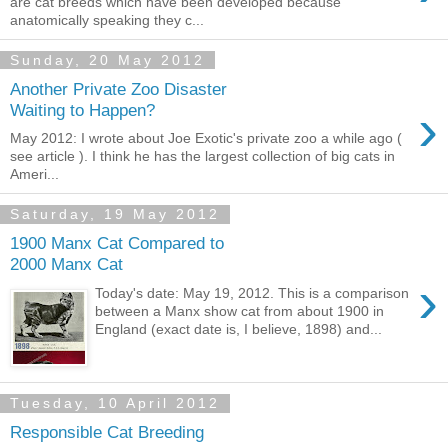
are cat breeds which have been developed because
anatomically speaking they c...
Sunday, 20 May 2012
Another Private Zoo Disaster
›
Waiting to Happen?
May 2012: I wrote about Joe Exotic's private zoo a while ago (
see article ). I think he has the largest collection of big cats in
Ameri...
Saturday, 19 May 2012
1900 Manx Cat Compared to
2000 Manx Cat
›
Today's date: May 19, 2012. This is a comparison
between a Manx show cat from about 1900 in
England (exact date is, I believe, 1898) and...
Tuesday, 10 April 2012
Responsible Cat Breeding