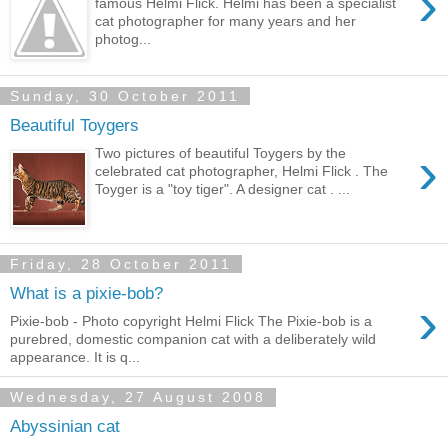
›
famous Helmi Flick. Helmi has been a specialist
cat photographer for many years and her
photog...
Sunday, 30 October 2011
Beautiful Toygers
›
Two pictures of beautiful Toygers by the
celebrated cat photographer, Helmi Flick . The
Toyger is a "toy tiger". A designer cat . ...
Friday, 28 October 2011
What is a pixie-bob?
›
Pixie-bob - Photo copyright Helmi Flick The Pixie-bob is a
purebred, domestic companion cat with a deliberately wild
appearance. It is q...
Wednesday, 27 August 2008
Abyssinian cat