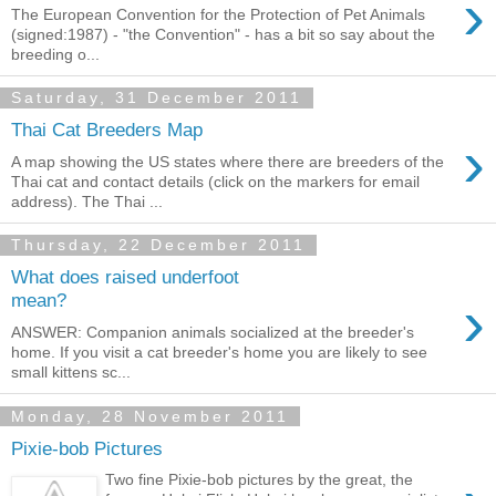
›
The European Convention for the Protection of Pet Animals
(signed:1987) - "the Convention" - has a bit so say about the
breeding o...
Saturday, 31 December 2011
Thai Cat Breeders Map
›
A map showing the US states where there are breeders of the
Thai cat and contact details (click on the markers for email
address). The Thai ...
Thursday, 22 December 2011
What does raised underfoot
›
mean?
ANSWER: Companion animals socialized at the breeder's
home. If you visit a cat breeder's home you are likely to see
small kittens sc...
Monday, 28 November 2011
Pixie-bob Pictures
Two fine Pixie-bob pictures by the great, the