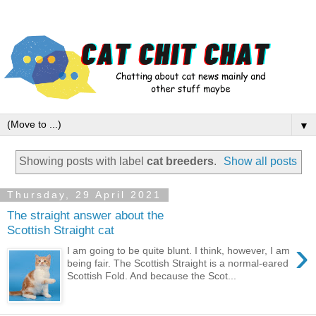
▼
Showing posts with label
cat breeders
.
Show all posts
Thursday, 29 April 2021
The straight answer about the
Scottish Straight cat
›
I am going to be quite blunt. I think, however, I am
being fair. The Scottish Straight is a normal-eared
Scottish Fold. And because the Scot...