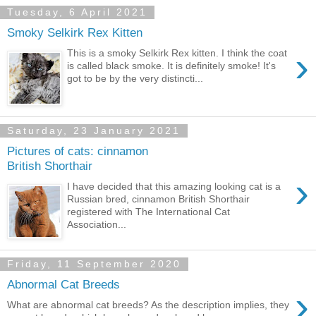
Tuesday, 6 April 2021
Smoky Selkirk Rex Kitten
›
This is a smoky Selkirk Rex kitten. I think the coat
is called black smoke. It is definitely smoke! It's
got to be by the very distincti...
Saturday, 23 January 2021
Pictures of cats: cinnamon
British Shorthair
›
I have decided that this amazing looking cat is a
Russian bred, cinnamon British Shorthair
registered with The International Cat
Association...
Friday, 11 September 2020
Abnormal Cat Breeds
›
What are abnormal cat breeds? As the description implies, they