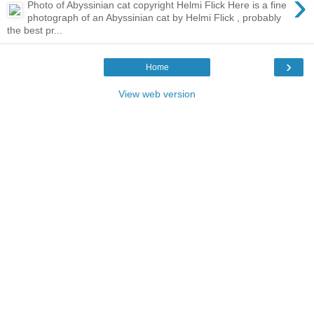
›
Photo of Abyssinian cat copyright Helmi Flick Here is a fine
photograph of an Abyssinian cat by Helmi Flick , probably
the best pr...
›
Home
View web version