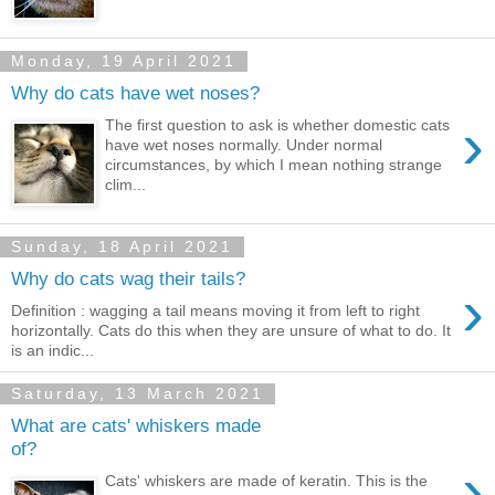
Monday, 19 April 2021
Why do cats have wet noses?
›
The first question to ask is whether domestic cats
have wet noses normally. Under normal
circumstances, by which I mean nothing strange
clim...
Sunday, 18 April 2021
Why do cats wag their tails?
›
Definition : wagging a tail means moving it from left to right
horizontally. Cats do this when they are unsure of what to do. It
is an indic...
Saturday, 13 March 2021
What are cats' whiskers made
of?
›
Cats' whiskers are made of keratin. This is the