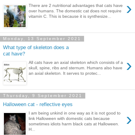
›
There are 2 nutritional advantages that cats have
over humans. The domestic cat does not require
vitamin C. This is because it is synthesize...
Monday, 13 September 2021
What type of skeleton does a
cat have?
›
All cats have an axial skeleton which consists of a
skull, spine, ribs and sternum. Humans also have
an axial skeleton. It serves to protec...
Thursday, 9 September 2021
Halloween cat - reflective eyes
›
I am being unkind in one way as it is not good to
link Halloween with domestic cats because
sometimes idiots harm black cats at Halloween.
H...