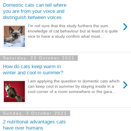
Domestic cats can tell where
you are from your voice and
distinguish between voices
›
I'm not sure that this study furthers the sum
knowledge of cat behaviour but at least it is quite
nice to have a study confirm what most...
Saturday, 23 October 2021
How do cats keep warm in
winter and cool in summer?
›
I am applying the question to domestic cats which
can keep cool in summer by staying inside in a
cool corner of a room somewhere or the gara...
Sunday, 3 October 2021
2 nutritional advantages cats
have over humans