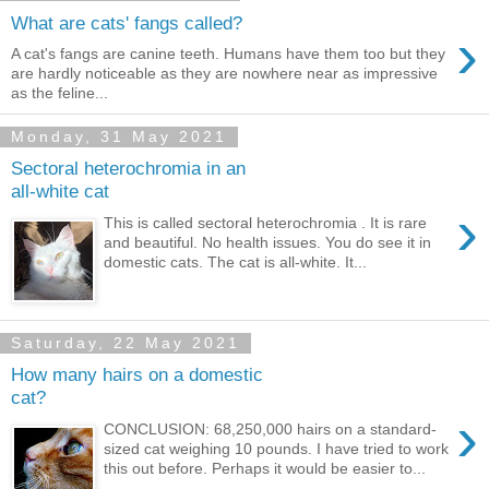
What are cats' fangs called?
›
A cat's fangs are canine teeth. Humans have them too but they
are hardly noticeable as they are nowhere near as impressive
as the feline...
Monday, 31 May 2021
Sectoral heterochromia in an
all-white cat
›
This is called sectoral heterochromia . It is rare
and beautiful. No health issues. You do see it in
domestic cats. The cat is all-white. It...
Saturday, 22 May 2021
How many hairs on a domestic
cat?
›
CONCLUSION: 68,250,000 hairs on a standard-
sized cat weighing 10 pounds. I have tried to work
this out before. Perhaps it would be easier to...