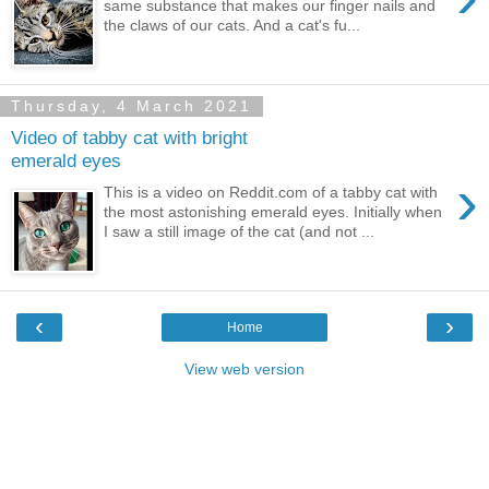
same substance that makes our finger nails and
the claws of our cats. And a cat's fu...
Thursday, 4 March 2021
Video of tabby cat with bright
emerald eyes
›
This is a video on Reddit.com of a tabby cat with
the most astonishing emerald eyes. Initially when
I saw a still image of the cat (and not ...
‹
›
Home
View web version