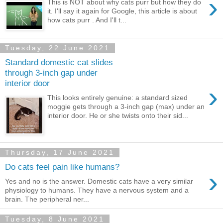
›
This is NOT about why cats purr but how they do
it. I'll say it again for Google, this article is about
how cats purr . And I'll t...
Tuesday, 22 June 2021
Standard domestic cat slides
through 3-inch gap under
interior door
›
This looks entirely genuine: a standard sized
moggie gets through a 3-inch gap (max) under an
interior door. He or she twists onto their sid...
Thursday, 17 June 2021
Do cats feel pain like humans?
›
Yes and no is the answer. Domestic cats have a very similar
physiology to humans. They have a nervous system and a
brain. The peripheral ner...
Tuesday, 8 June 2021