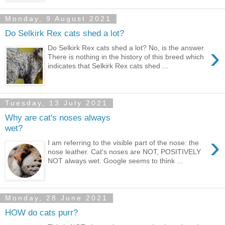
Monday, 9 August 2021
Do Selkirk Rex cats shed a lot?
›
Do Selkirk Rex cats shed a lot? No, is the answer.
There is nothing in the history of this breed which
indicates that Selkirk Rex cats shed ...
Tuesday, 13 July 2021
Why are cat's noses always
wet?
›
I am referring to the visible part of the nose: the
nose leather. Cat's noses are NOT, POSITIVELY
NOT always wet. Google seems to think ...
Monday, 28 June 2021
HOW do cats purr?