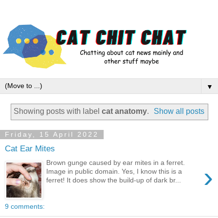
▼
Showing posts with label
cat anatomy
.
Show all posts
Friday, 15 April 2022
Cat Ear Mites
Brown gunge caused by ear mites in a ferret.
›
Image in public domain. Yes, I know this is a
ferret! It does show the build-up of dark br...
9 comments: