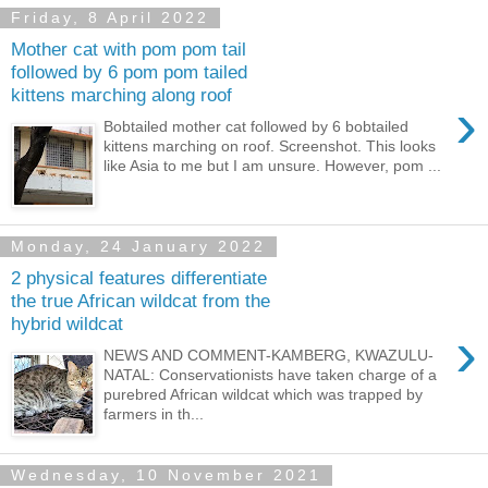
Friday, 8 April 2022
Mother cat with pom pom tail
followed by 6 pom pom tailed
kittens marching along roof
›
Bobtailed mother cat followed by 6 bobtailed
kittens marching on roof. Screenshot. This looks
like Asia to me but I am unsure. However, pom ...
Monday, 24 January 2022
2 physical features differentiate
the true African wildcat from the
hybrid wildcat
›
NEWS AND COMMENT-KAMBERG, KWAZULU-
NATAL: Conservationists have taken charge of a
purebred African wildcat which was trapped by
farmers in th...
Wednesday, 10 November 2021