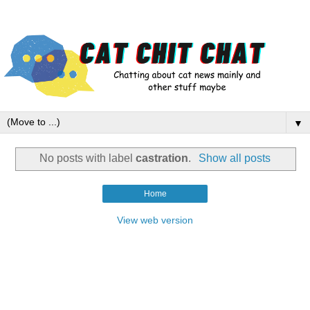
▼
No posts with label
castration
.
Show all posts
Home
View web version