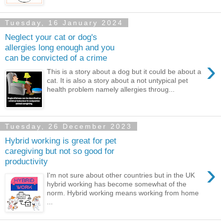
Tuesday, 16 January 2024
Neglect your cat or dog's
allergies long enough and you
can be convicted of a crime
›
This is a story about a dog but it could be about a
cat. It is also a story about a not untypical pet
health problem namely allergies throug...
Tuesday, 26 December 2023
Hybrid working is great for pet
caregiving but not so good for
productivity
›
I'm not sure about other countries but in the UK
hybrid working has become somewhat of the
norm. Hybrid working means working from home
...