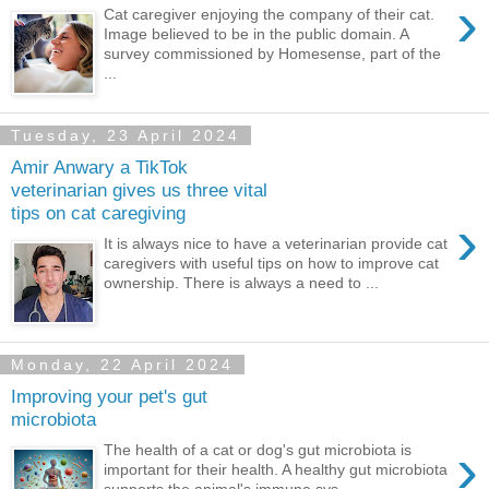
›
Cat caregiver enjoying the company of their cat.
Image believed to be in the public domain. A
survey commissioned by Homesense, part of the
...
Tuesday, 23 April 2024
Amir Anwary a TikTok
veterinarian gives us three vital
tips on cat caregiving
›
It is always nice to have a veterinarian provide cat
caregivers with useful tips on how to improve cat
ownership. There is always a need to ...
Monday, 22 April 2024
Improving your pet's gut
microbiota
›
The health of a cat or dog's gut microbiota is
important for their health. A healthy gut microbiota