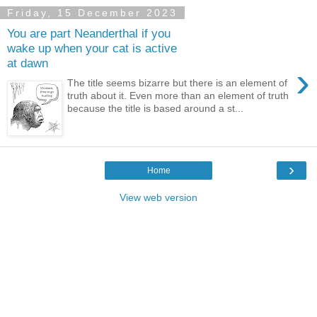
Friday, 15 December 2023
You are part Neanderthal if you
wake up when your cat is active
at dawn
›
The title seems bizarre but there is an element of
truth about it. Even more than an element of truth
because the title is based around a st...
›
Home
View web version