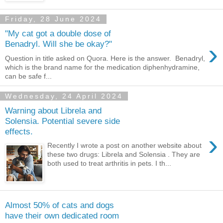
Friday, 28 June 2024
"My cat got a double dose of
›
Benadryl. Will she be okay?"
Question in title asked on Quora. Here is the answer. Benadryl,
which is the brand name for the medication diphenhydramine,
can be safe f...
Wednesday, 24 April 2024
Warning about Librela and
Solensia. Potential severe side
effects.
›
Recently I wrote a post on another website about
these two drugs: Librela and Solensia . They are
both used to treat arthritis in pets. I th...
Almost 50% of cats and dogs
have their own dedicated room