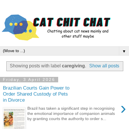
▼
Showing posts with label
caregiving
.
Show all posts
Friday, 3 April 2026
Brazilian Courts Gain Power to
Order Shared Custody of Pets
in Divorce
›
Brazil has taken a significant step in recognising
the emotional importance of companion animals
by granting courts the authority to order s...