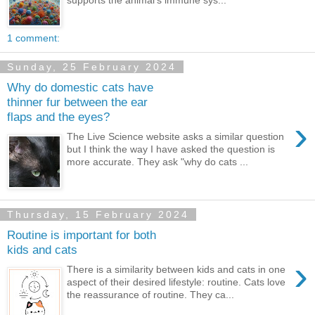
supports the animal's immune sys...
1 comment:
Sunday, 25 February 2024
Why do domestic cats have
thinner fur between the ear
flaps and the eyes?
›
The Live Science website asks a similar question
but I think the way I have asked the question is
more accurate. They ask "why do cats ...
Thursday, 15 February 2024
Routine is important for both
kids and cats
›
There is a similarity between kids and cats in one
aspect of their desired lifestyle: routine. Cats love
the reassurance of routine. They ca...