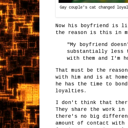
Gay couple's cat changed loya
Now his boyfriend is li
the reason is this in m
"My boyfriend doesn
substantially less 
with them and I'm h
That must be the reason
with him and is at home
he has the time to bond
loyalties.
I don't think that ther
They share the work in 
there's no big differen
amount of contact with 