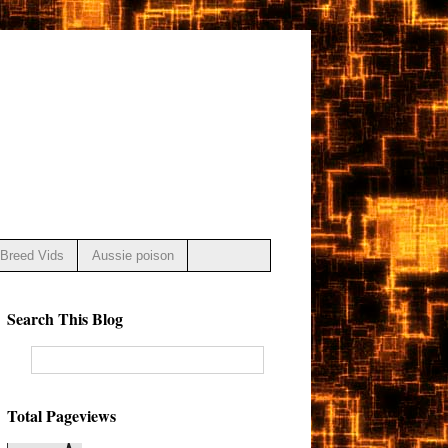
Breed Vids
Aussie poison
Search This Blog
Total Pageviews