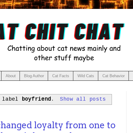
About
Blog Author
Cat Facts
Wild Cats
Cat Behavior
h label
boyfriend
.
Show all posts
changed loyalty from one to