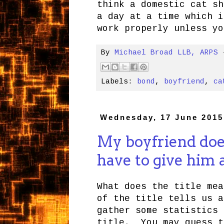
think a domestic cat sh
a day at a time which i
work properly unless yo
By
Michael Broad LLB, ARPS
Labels:
bond
,
boyfriend
,
ca
Wednesday, 17 June 2015
My boyfriend does
have to give him
What does the title me
of the title tells us 
gather some statistics 
title. You may guess t