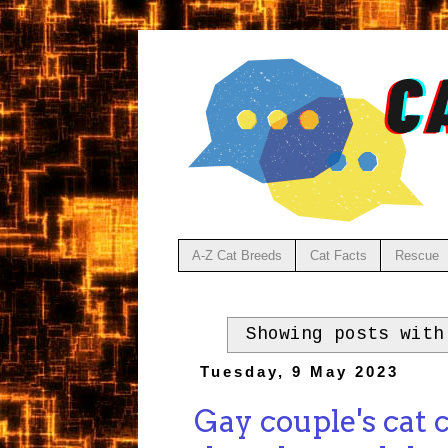
A-Z Cat Breeds
Cat Facts
Rescue
Showing posts wit
Tuesday, 9 May 2023
Gay couple's cat 