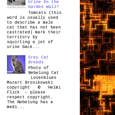
Urine On the
Garden Wall?
Tomcats (this
word is usually used
to describe a male
cat that has not been
castrated) mark their
territory by
squirting a jet of
urine back...
Grey Cat
Breeds
Photo of
Nebelung Cat
Lovenblues
Mozart Bronikowski
copyright © Helmi
Flick – please
respect copyright.
The Nebelung has a
medi...