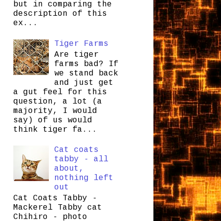
but in comparing the
description of this
ex...
Tiger Farms
Are tiger
farms bad? If
we stand back
and just get
a gut feel for this
question, a lot (a
majority, I would
say) of us would
think tiger fa...
Cat coats
tabby - all
about,
nothing left
out
Cat Coats Tabby -
Mackerel Tabby cat
Chihiro - photo