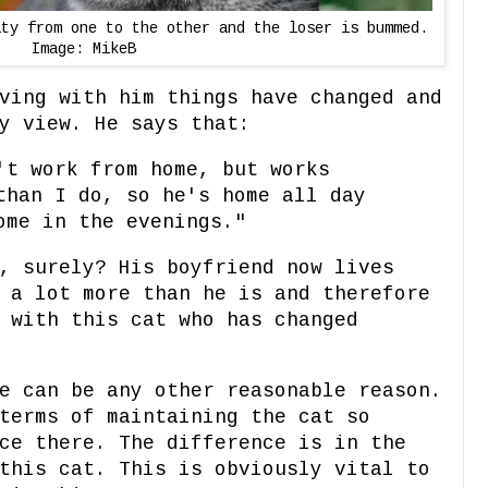
lty from one to the other and the loser is bummed.
Image: MikeB
ving with him things have changed and
y view. He says that:
't work from home, but works
than I do, so he's home all day
ome in the evenings."
, surely? His boyfriend now lives
 a lot more than he is and therefore
 with this cat who has changed
e can be any other reasonable reason.
terms of maintaining the cat so
ce there. The difference is in the
this cat. This is obviously vital to