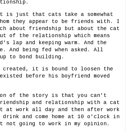
tionship.
t is just that cats take a somewhat
hom they appear to be friends with. I
ch about friendship but about the cat
ut of the relationship which means
d's lap and keeping warm. And the
e. And being fed when asked. All
up to bond building.
 created, it is bound to loosen the
existed before his boyfriend moved
on of the story is that you can't
riendship and relationship with a cat
t at work all day and then after work
 drink and come home at 10 o'clock in
t not going to work in my opinion.