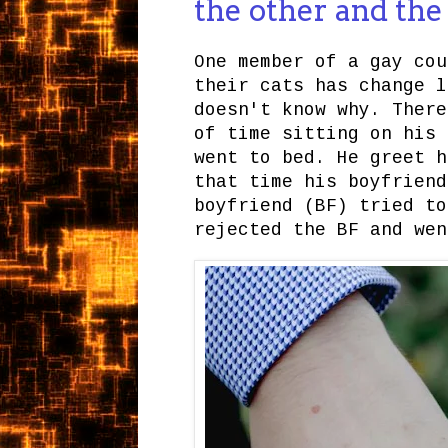
the other and th
One member of a gay cou
their cats has change l
doesn't know why. There
of time sitting on his 
went to bed. He greet h
that time his boyfriend
boyfriend (BF) tried to
rejected the BF and wen