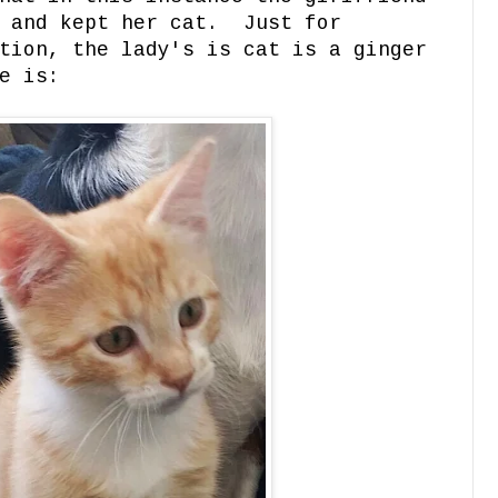
d and kept her cat. Just for
tion, the lady's is cat is a ginger
e is: