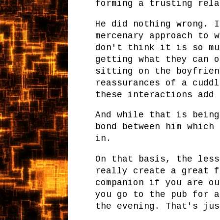
forming a trusting rela
He did nothing wrong. I
mercenary approach to w
don't think it is so mu
getting what they can o
sitting on the boyfrien
reassurances of a cuddl
these interactions add 
And while that is being
bond between him which 
in.
On that basis, the less
really create a great f
companion if you are ou
you go to the pub for a
the evening. That's jus