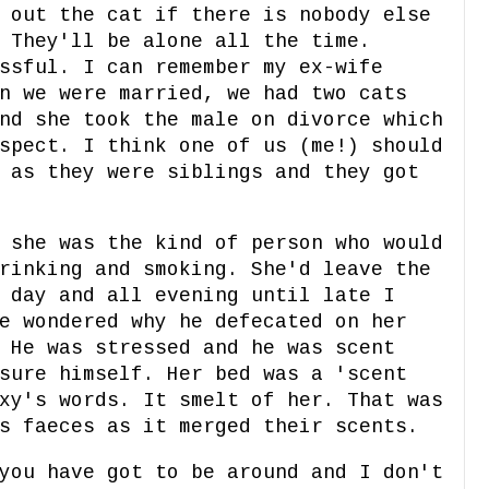
 out the cat if there is nobody else
 They'll be alone all the time.
ssful. I can remember my ex-wife
n we were married, we had two cats
nd she took the male on divorce which
spect. I think one of us (me!) should
 as they were siblings and they got
 she was the kind of person who would
rinking and smoking. She'd leave the
 day and all evening until late I
e wondered why he defecated on her
 He was stressed and he was scent
sure himself. Her bed was a 'scent
xy's words. It smelt of her. That was
s faeces as it merged their scents.
you have got to be around and I don't