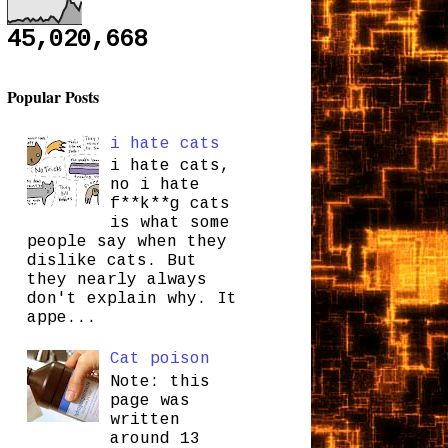
45,020,668
Popular Posts
i hate cats
i hate cats,
no i hate
f**k**g cats
is what some
people say when they
dislike cats. But
they nearly always
don't explain why. It
appe...
Cat poison
Note: this
page was
written
around 13