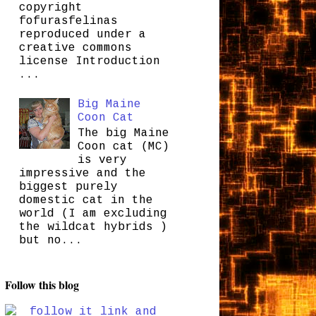
copyright
fofurasfelinas
reproduced under a
creative commons
license Introduction
...
Big Maine
Coon Cat
The big Maine
Coon cat (MC)
is very
impressive and the
biggest purely
domestic cat in the
world (I am excluding
the wildcat hybrids )
but no...
Follow this blog