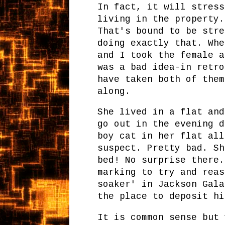
In fact, it will stress
living in the property.
That's bound to be stre
doing exactly that. Whe
and I took the female a
was a bad idea-in retro
have taken both of them
along.
She lived in a flat and
go out in the evening d
boy cat in her flat all
suspect. Pretty bad. Sh
bed! No surprise there.
marking to try and reas
soaker' in Jackson Gala
the place to deposit hi
It is common sense but 