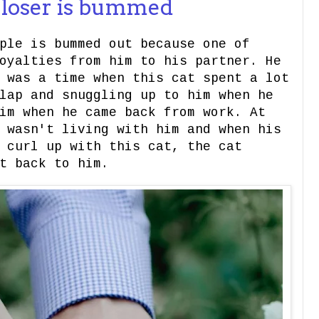
e loser is bummed
ple is bummed out because one of
oyalties from him to his partner. He
 was a time when this cat spent a lot
lap and snuggling up to him when he
im when he came back from work. At
 wasn't living with him and when his
 curl up with this cat, the cat
t back to him.