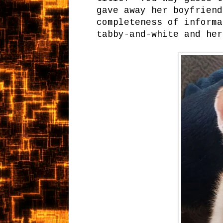
gave away her boyfrien
completeness of informa
tabby-and-white and her