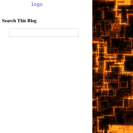
Search This Blog