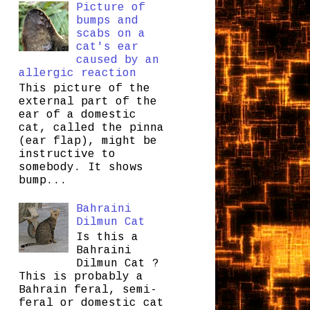
Picture of
bumps and
scabs on a
cat's ear
caused by an
allergic reaction
This picture of the
external part of the
ear of a domestic
cat, called the pinna
(ear flap), might be
instructive to
somebody. It shows
bump...
Bahraini
Dilmun Cat
Is this a
Bahraini
Dilmun Cat ?
This is probably a
Bahrain feral, semi-
feral or domestic cat