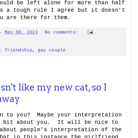
ould be left alone for more than half
s a tough rule I agree but it doesn't
u are there for them.
-
May 09, 2023
No comments:
t friendship
,
gay couple
n't like my new cat, so I
 away
an to you? Maybe your interpretation
a bit about you. It will be nice to
about people's interpretation of the
hat in this instance the girlfriend