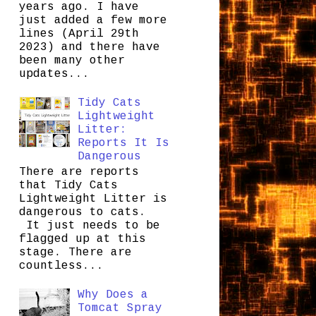
years ago. I have
just added a few more
lines (April 29th
2023) and there have
been many other
updates...
Tidy Cats
Lightweight
Litter:
Reports It Is
Dangerous
There are reports
that Tidy Cats
Lightweight Litter is
dangerous to cats.
It just needs to be
flagged up at this
stage. There are
countless...
Why Does a
Tomcat Spray