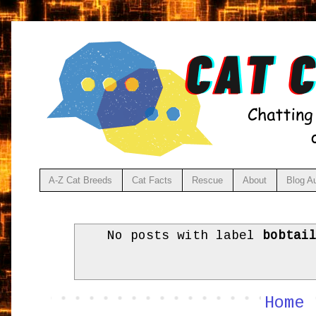
A-Z Cat Breeds
Cat Facts
Rescue
About
Blog A
No posts with label
bobtai
Home