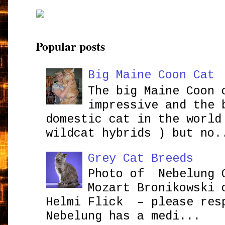
Popular posts
Big Maine Coon Cat
The big Maine Coon 
impressive and the 
domestic cat in the world
wildcat hybrids ) but no.
Grey Cat Breeds
Photo of Nebelung 
Mozart Bronikowsk
Helmi Flick – please res
Nebelung has a medi...