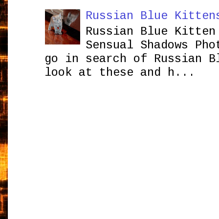
Russian Blue Kitten
Russian Blue Kitten
Sensual Shadows Pho
go in search of Russian B
look at these and h...