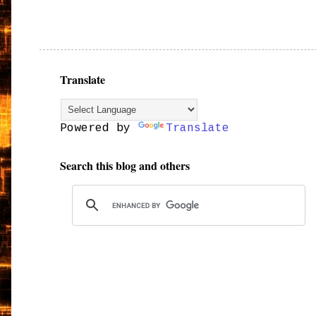
Translate
Powered by
Translate
Search this blog and others