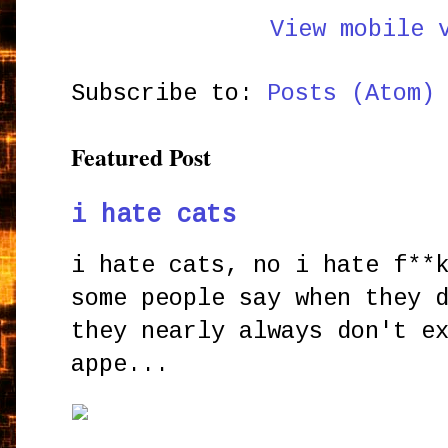
View mobile 
Subscribe to:
Posts (Atom)
Featured Post
i hate cats
i hate cats, no i hate f**
some people say when they 
they nearly always don't e
appe...