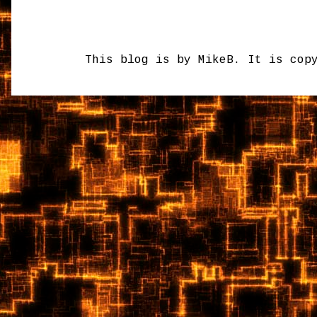
This blog is by MikeB. It is cop