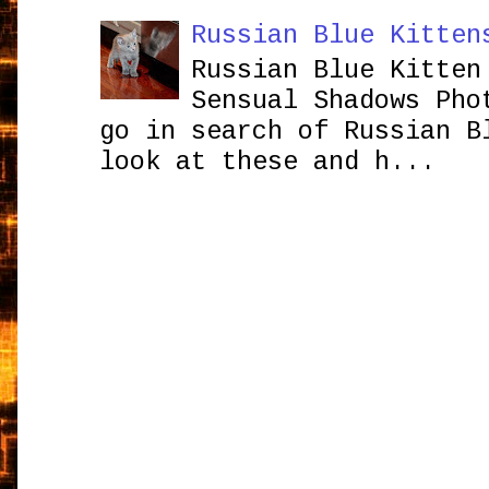
Russian Blue Kitten
Russian Blue Kitten
Sensual Shadows Pho
go in search of Russian B
look at these and h...