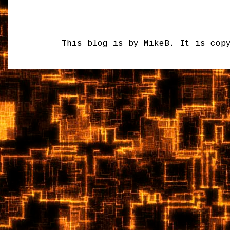
This blog is by MikeB. It is cop