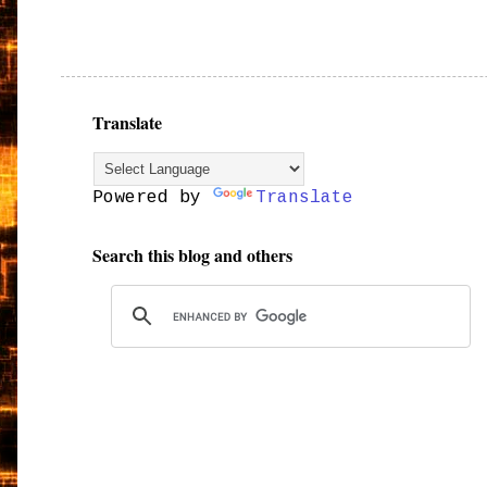
Translate
Powered by
Translate
Search this blog and others