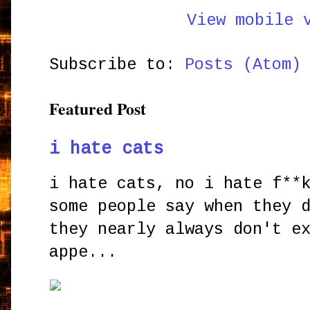
View mobile 
Subscribe to:
Posts (Atom)
Featured Post
i hate cats
i hate cats, no i hate f**
some people say when they 
they nearly always don't e
appe...