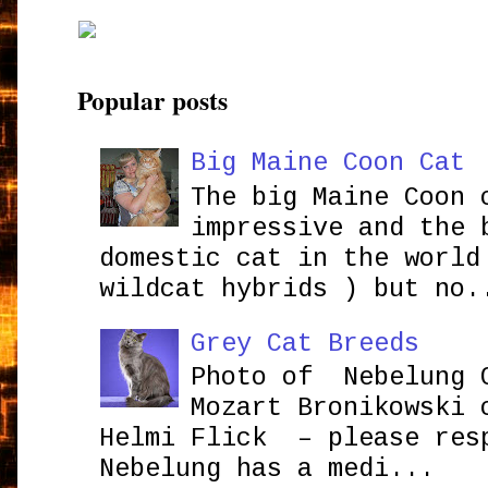
Popular posts
Big Maine Coon Cat
The big Maine Coon 
impressive and the 
domestic cat in the world
wildcat hybrids ) but no.
Grey Cat Breeds
Photo of Nebelung 
Mozart Bronikowsk
Helmi Flick – please res
Nebelung has a medi...