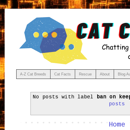
A-Z Cat Breeds
Cat Facts
Rescue
About
Blog A
No posts with label
ban on kee
posts
Home