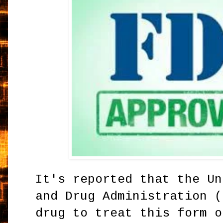
It's reported that the Un
and Drug Administration (
drug to treat this form o