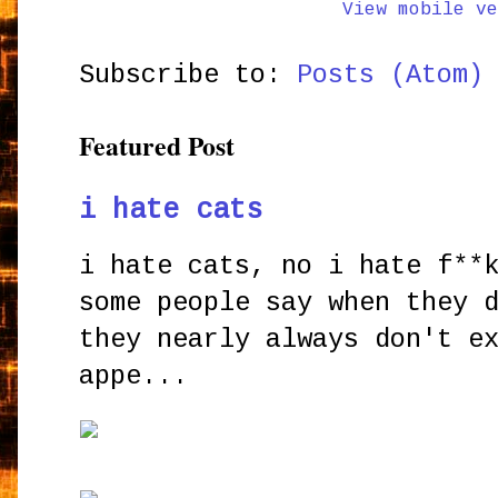
View mobile ve
Subscribe to:
Posts (Atom)
Featured Post
i hate cats
i hate cats, no i hate f**
some people say when they 
they nearly always don't e
appe...