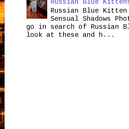
Russian Blue Kitten
Russian Blue Kitten
Sensual Shadows Pho
go in search of Russian B
look at these and h...