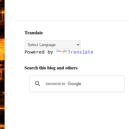
Translate
Powered by
Translate
Search this blog and others