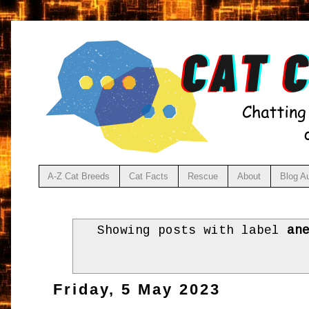
A-Z Cat Breeds
Cat Facts
Rescue
About
Blog A
Showing posts with label
an
Friday, 5 May 2023