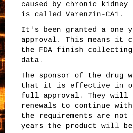
caused by chronic kidney 
is called Varenzin-CA1.
It's been granted a one-y
approval. This means it c
the FDA finish collecting
data.
The sponsor of the drug w
that it is effective in o
full approval. They will 
renewals to continue with
the requirements are not 
years the product will be