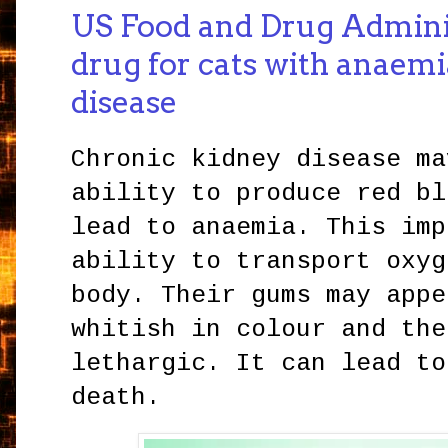
US Food and Drug Admini
drug for cats with anaemi
disease
Chronic kidney disease ma
ability to produce red bl
lead to anaemia. This imp
ability to transport oxyg
body. Their gums may appe
whitish in colour and the
lethargic. It can lead to
death.