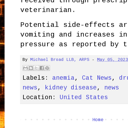
received through prescrip
veterinarian.
Potential side-effects ar
vomiting and increases in
pressure as reported by t
By
Michael Broad LLB, ARPS
-
May 05, 202
Labels:
anemia
,
Cat News
,
dr
news
,
kidney disease
,
news
Location:
United States
Home