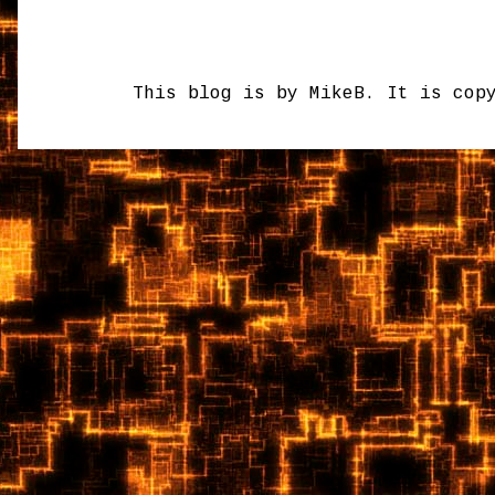
This blog is by MikeB. It is cop