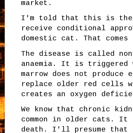
market.
I'm told that this is the
receive conditional appro
domestic cat. That comes 
The disease is called non
anaemia. It is triggered 
marrow does not produce e
replace older red cells w
creates an oxygen deficie
We know that chronic kidn
common in older cats. It 
death. I'll presume that 