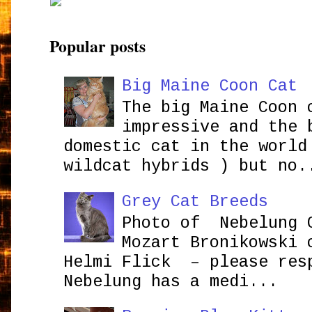
Popular posts
Big Maine Coon Cat
The big Maine Coon 
impressive and the 
domestic cat in the world
wildcat hybrids ) but no.
Grey Cat Breeds
Photo of Nebelung 
Mozart Bronikowsk
Helmi Flick – please res
Nebelung has a medi...