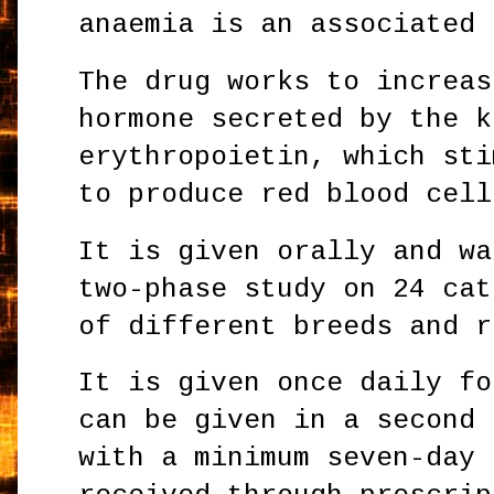
anaemia is an associated 
The drug works to increas
hormone secreted by the k
erythropoietin, which sti
to produce red blood cell
It is given orally and wa
two-phase study on 24 cat
of different breeds and r
It is given once daily fo
can be given in a second 
with a minimum seven-day 