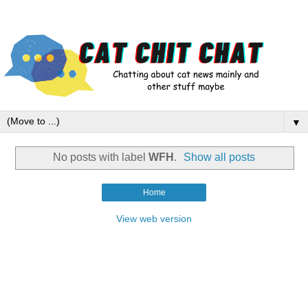
▼
No posts with label
WFH
.
Show all posts
Home
View web version