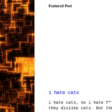
Featured Post
i hate cats
i hate cats, no i hate f*
they dislike cats. But th