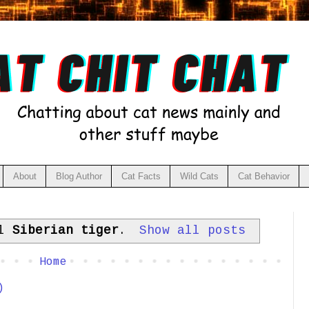
About
Blog Author
Cat Facts
Wild Cats
Cat Behavior
el
Siberian tiger
.
Show all posts
Home
)