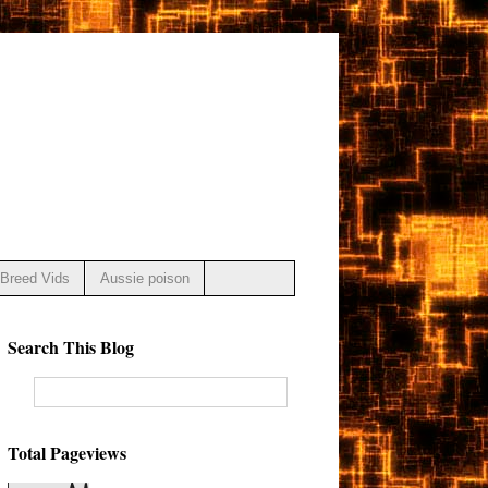
Breed Vids
Aussie poison
Search This Blog
Total Pageviews