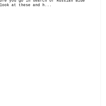
ore you go in search of Russian Blue
look at these and h...