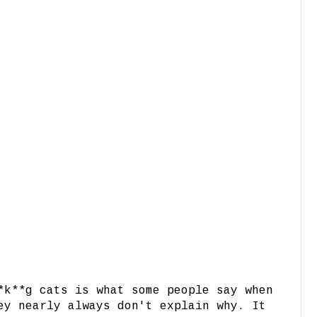
*k**g cats is what some people say when
ey nearly always don't explain why. It