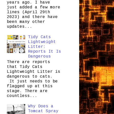
years ago. I have
just added a few more
lines (April 29th
2023) and there have
been many other
updates...
Tidy Cats
Lightweight
Litter:
Reports It Is
Dangerous
There are reports
that Tidy Cats
Lightweight Litter is
dangerous to cats.
It just needs to be
flagged up at this
stage. There are
countless...
Why Does a
Tomcat Spray