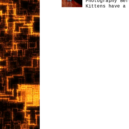
Photography Bef
Kittens have a 