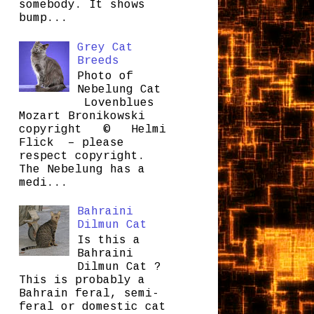
somebody. It shows
bump...
Grey Cat
Breeds
Photo of
Nebelung Cat
Lovenblues
Mozart Bronikowski
copyright © Helmi
Flick – please
respect copyright.
The Nebelung has a
medi...
Bahraini
Dilmun Cat
Is this a
Bahraini
Dilmun Cat ?
This is probably a
Bahrain feral, semi-
feral or domestic cat