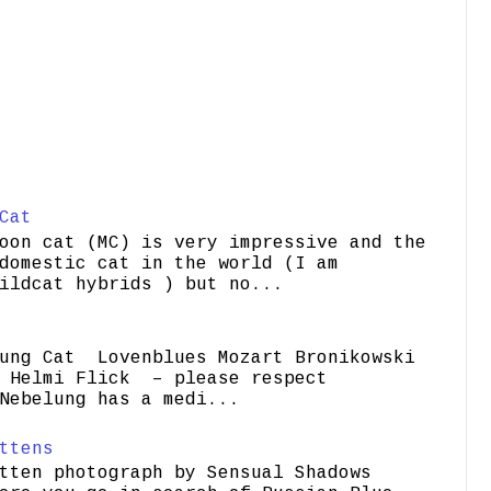
Cat
oon cat (MC) is very impressive and the
domestic cat in the world (I am
ildcat hybrids ) but no...
ung Cat Lovenblues Mozart Bronikowski
elmi Flick – please respect
Nebelung has a medi...
ttens
tten photograph by Sensual Shadows