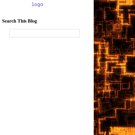
Search This Blog