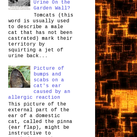
Urine On the
Garden Wall?
Tomcats (this
word is usually used
to describe a male
cat that has not been
castrated) mark their
territory by
squirting a jet of
urine back...
Picture of
bumps and
scabs on a
cat's ear
caused by an
allergic reaction
This picture of the
external part of the
ear of a domestic
cat, called the pinna
(ear flap), might be
instructive to