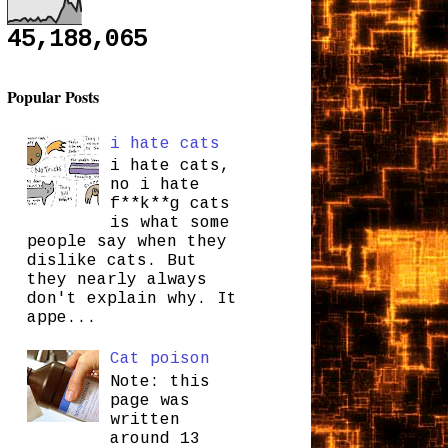
45,188,065
Popular Posts
i hate cats
i hate cats,
no i hate
f**k**g cats
is what some
people say when they
dislike cats. But
they nearly always
don't explain why. It
appe...
Cat poison
Note: this
page was
written
around 13