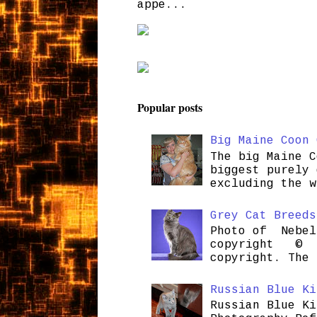
appe...
Popular posts
Big Maine Coon 
The big Maine C
biggest purely 
excluding the w
Grey Cat Breeds
Photo of Nebel
copyright © H
copyright. The 
Russian Blue Ki
Russian Blue Ki