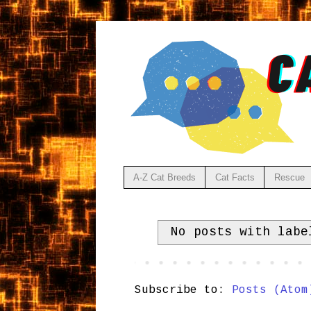
A-Z Cat Breeds
Cat Facts
Rescue
No posts with lab
Subscribe to:
Posts (Atom