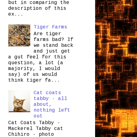
but in comparing the
description of this
ex...
Tiger Farms
Are tiger
farms bad? If
we stand back
and just get
a gut feel for this
question, a lot (a
majority, I would
say) of us would
think tiger fa...
Cat coats
tabby - all
about,
nothing left
out
Cat Coats Tabby -
Mackerel Tabby cat
Chihiro - photo