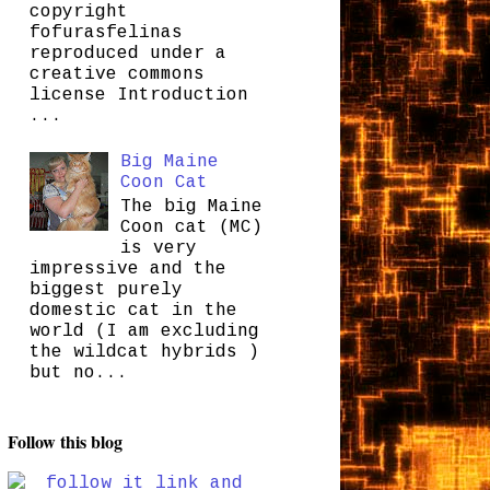
copyright
fofurasfelinas
reproduced under a
creative commons
license Introduction
...
Big Maine
Coon Cat
The big Maine
Coon cat (MC)
is very
impressive and the
biggest purely
domestic cat in the
world (I am excluding
the wildcat hybrids )
but no...
Follow this blog