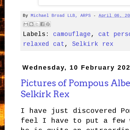
By
Michael Broad LLB, ARPS
-
April 06, 2
Labels:
camouflage
,
cat pers
relaxed cat
,
Selkirk rex
Wednesday, 10 February 20
Pictures of Pompous Albe
Selkirk Rex
I have just discovered Po
feel I have to put a few 