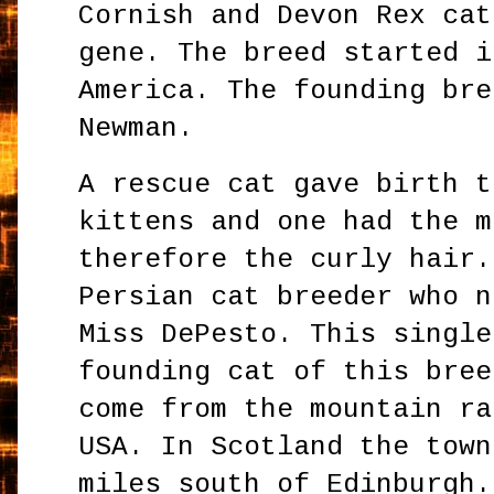
Cornish and Devon Rex cat
gene. The breed started i
America. The founding bre
Newman.
A rescue cat gave birth t
kittens and one had the m
therefore the curly hair.
Persian cat breeder who n
Miss DePesto. This single
founding cat of this bree
come from the mountain ra
USA. In Scotland the town
miles south of Edinburgh.