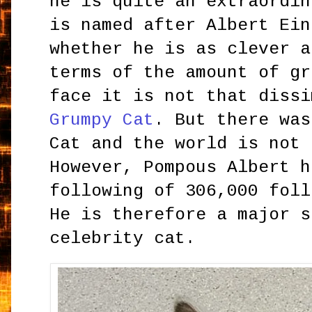
he is quite an extraordin
is named after Albert Ein
whether he is as clever a
terms of the amount of gr
face it is not that diss
Grumpy Cat
. But there was
Cat and the world is not 
However, Pompous Albert h
following of 306,000 foll
He is therefore a major s
celebrity cat.