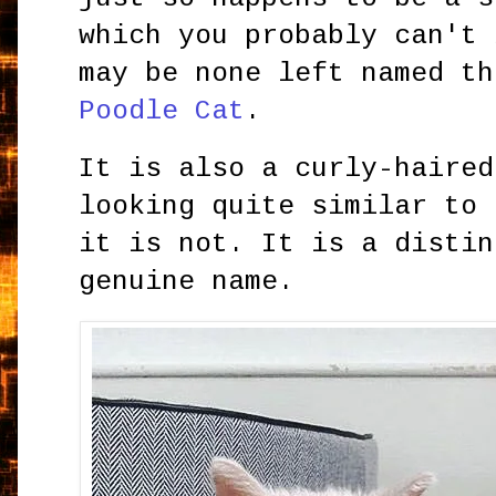
which you probably can't 
may be none left named th
Poodle Cat
.
It is also a curly-haired
looking quite similar to
it is not. It is a distin
genuine name.