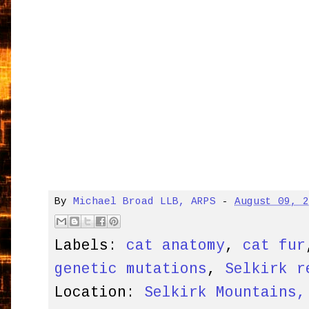
By
Michael Broad LLB, ARPS
-
August 09, 
Labels:
cat anatomy
,
cat fur
genetic mutations
,
Selkirk r
Location:
Selkirk Mountains,