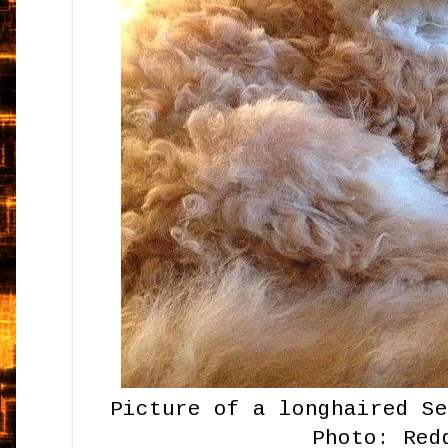
Picture of a longhaired S
Photo: Red