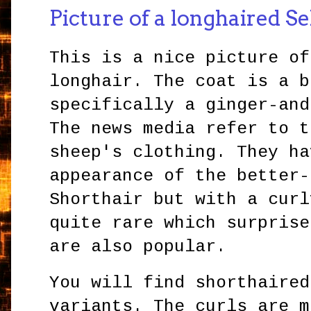
Picture of a longhaired S
This is a nice picture of
longhair. The coat is a b
specifically a ginger-and
The news media refer to t
sheep's clothing. They ha
appearance of the better-
Shorthair but with a curl
quite rare which surprise
are also popular.
You will find shorthaired
variants. The curls are m