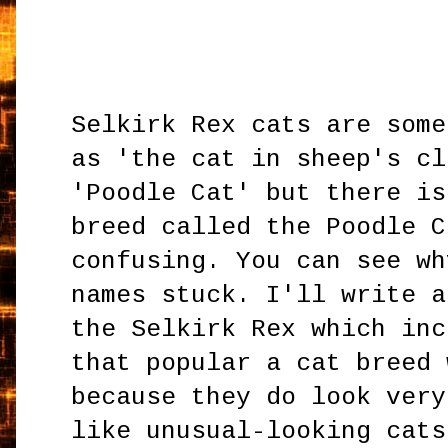
Selkirk Rex cats are some
as 'the cat in sheep's cl
'Poodle Cat' but there is
breed called the Poodle C
confusing. You can see wh
names stuck. I'll write a
the Selkirk Rex which inc
that popular a cat breed 
because they do look very
like unusual-looking cats