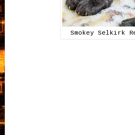
Smokey Selkirk R