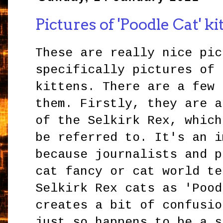
Pictures of 'Poodle Cat' ki
These are really nice pic
specifically pictures of 
kittens. There are a few 
them. Firstly, they are a
of the Selkirk Rex, which
be referred to. It's an i
because journalists and p
cat fancy or cat world te
Selkirk Rex cats as 'Pood
creates a bit of confusio
just so happens to be a s