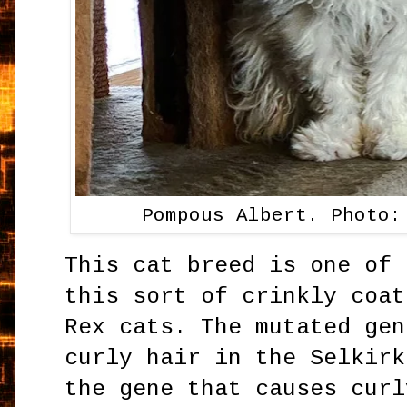
Pompous Albert. Photo:
This cat breed is one of 
this sort of crinkly coat
Rex cats. The mutated gen
curly hair in the Selkirk
the gene that causes curl