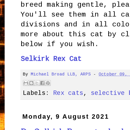
breed making gentle, plea
You'll see them in all ca
divisions and in all colo
more about this cat by cl
below if you wish.
Selkirk Rex Cat
By
Michael Broad LLB, ARPS
-
October 09,
Labels:
Rex cats
,
selective 
Monday, 9 August 2021