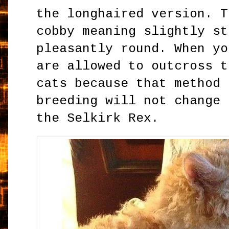
the longhaired version. T
cobby meaning slightly st
pleasantly round. When yo
are allowed to outcross t
cats because that method 
breeding will not change 
the Selkirk Rex.