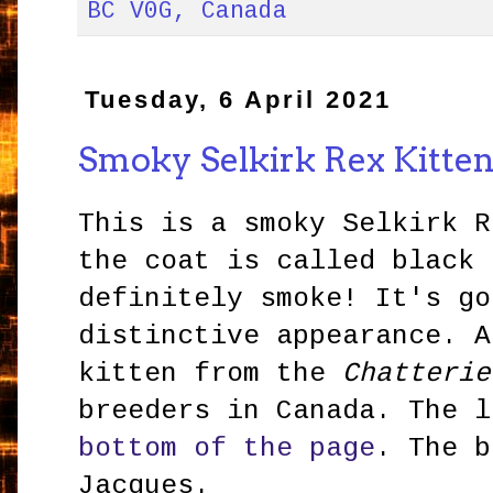
BC V0G, Canada
Tuesday, 6 April 2021
Smoky Selkirk Rex Kitte
This is a smoky Selkirk R
the coat is called black 
definitely smoke! It's go
distinctive appearance. A
kitten from the
Chatteri
breeders in Canada. The l
bottom of the page
. The b
Jacques.