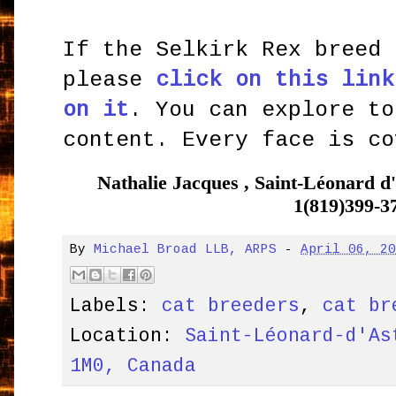
If the Selkirk Rex breed 
please
click on this link
on it
. You can explore to
content. Every face is co
Nathalie Jacques , Saint-Léonard
1(819)399-3
By
Michael Broad LLB, ARPS
-
April 06, 2
Labels:
cat breeders
,
cat br
Location:
Saint-Léonard-d'As
1M0, Canada