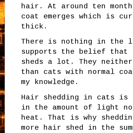
hair. At around ten month
coat emerges which is cur
thick.
There is nothing in the l
supports the belief that 
sheds a lot. They neither
than cats with normal coa
my knowledge.
Hair shedding in cats is 
in the amount of light no
heat. That is why sheddin
more hair shed in the sum