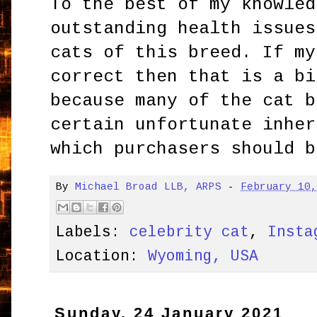
To the best of my knowled
outstanding health issues
cats of this breed. If my
correct then that is a bi
because many of the cat b
certain unfortunate inher
which purchasers should b
By
Michael Broad LLB, ARPS
-
February 10
Labels:
celebrity cat
,
Insta
Location:
Wyoming, USA
Sunday, 24 January 2021