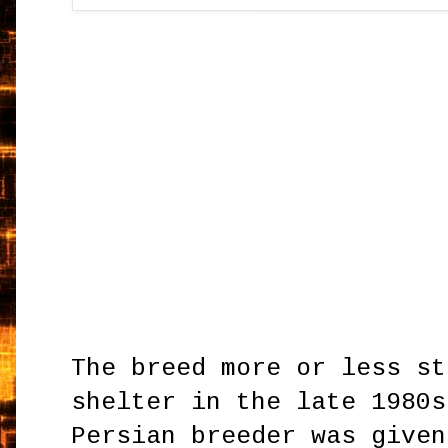
The breed more or less st
shelter in the late 1980s
Persian breeder was given