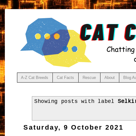
A-Z Cat Breeds
Cat Facts
Rescue
About
Blog A
Showing posts with label
Selki
Saturday, 9 October 2021