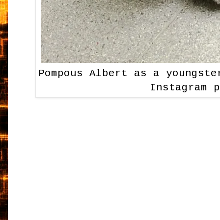
Pompous Albert as a youngste
Instagram 