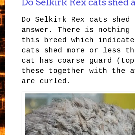
Do Selkirk Rex cats shed a
Do Selkirk Rex cats shed 
answer. There is nothing 
this breed which indicate
cats shed more or less th
cat has coarse guard (top
these together with the a
are curled.