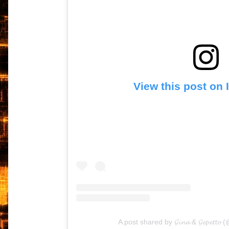
View this post on
A post shared by 𝓖𝓲𝓷𝓪 & 𝓖𝓮𝓹𝓮𝓽