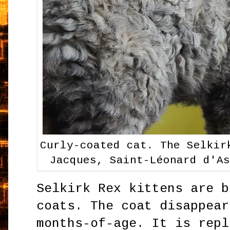
Curly-coated cat. The Selkir
Jacques, Saint-Léonard d'A
Selkirk Rex kittens are b
coats. The coat disappear
months-of-age. It is repl