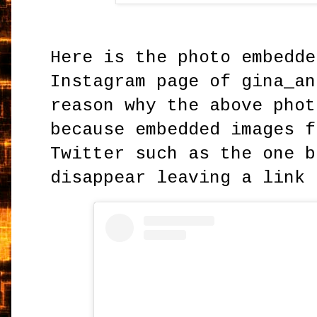
Here is the photo embedde
Instagram page of gina_an
reason why the above phot
because embedded images f
Twitter such as the one b
disappear leaving a link 