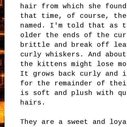
hair from which she found
that time, of course, the
named. I'm told that as t
older the ends of the cur
brittle and break off lea
curly whiskers. And about
the kittens might lose mo
It grows back curly and i
for the remainder of thei
is soft and plush with qu
hairs.
They are a sweet and loya