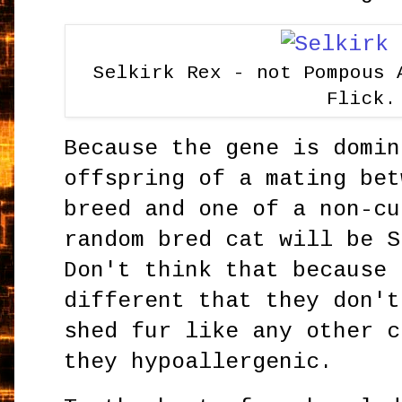
Selkirk Rex - not Pompous 
Flick.
Because the gene is domin
offspring of a mating bet
breed and one of a non-cu
random bred cat will be S
Don't think that because 
different that they don't
shed fur like any other c
they hypoallergenic.