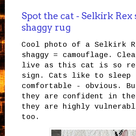
Spot the cat - Selkirk Rex
shaggy rug
Cool photo of a Selkirk R
shaggy = camouflage. Clea
live as this cat is so re
sign. Cats like to sleep 
comfortable - obvious. Bu
they are confident in the
they are highly vulnerabl
too.