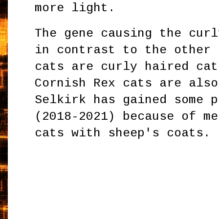
more light.
The gene causing the curl
in contrast to the other 
cats are curly haired cat
Cornish Rex cats are also
Selkirk has gained some p
(2018-2021) because of me
cats with sheep's coats.