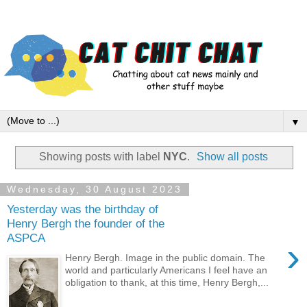
▼
Showing posts with label
NYC
.
Show all posts
Wednesday, 30 August 2023
Yesterday was the birthday of
Henry Bergh the founder of the
ASPCA
›
Henry Bergh. Image in the public domain. The
world and particularly Americans I feel have an
obligation to thank, at this time, Henry Bergh,...