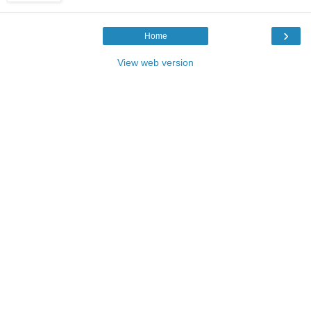
›
Home
View web version