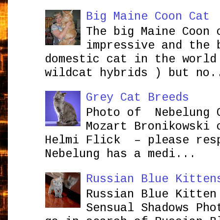
Big Maine Coon Cat
The big Maine Coon 
impressive and the 
domestic cat in the world
wildcat hybrids ) but no.
Grey Cat Breeds
Photo of Nebelung 
Mozart Bronikowsk
Helmi Flick – please res
Nebelung has a medi...
Russian Blue Kitten
Russian Blue Kitten
Sensual Shadows Pho