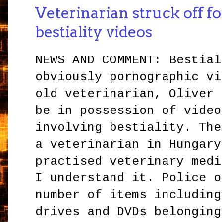
Veterinarian struck off f
bestiality videos
NEWS AND COMMENT: Bestial
obviously pornographic vi
old veterinarian, Oliver 
be in possession of video
involving bestiality. The
a veterinarian in Hungary
practised veterinary medi
I understand it. Police o
number of items including
drives and DVDs belonging