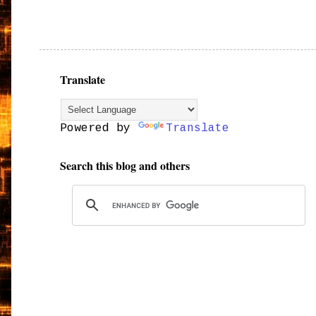
Translate
Powered by
Translate
Search this blog and others