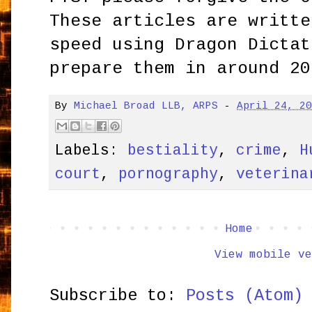
These articles are writte
speed using Dragon Dictat
prepare them in around 20
By
Michael Broad LLB, ARPS
-
April 24, 2
Labels:
bestiality
,
crime
,
H
court
,
pornography
,
veterina
Home
View mobile ve
Subscribe to:
Posts (Atom)