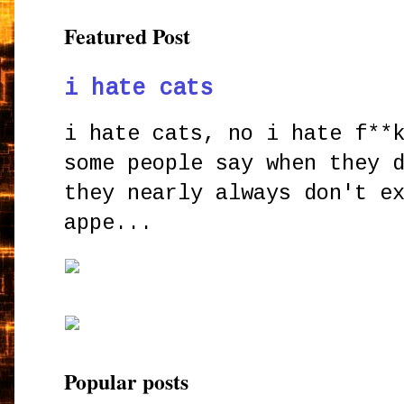
Featured Post
i hate cats
i hate cats, no i hate f**
some people say when they 
they nearly always don't e
appe...
Popular posts