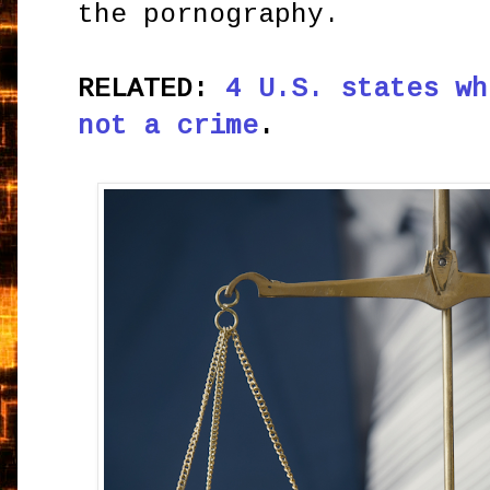
the pornography.
RELATED:
4 U.S. states wh
not a crime
.