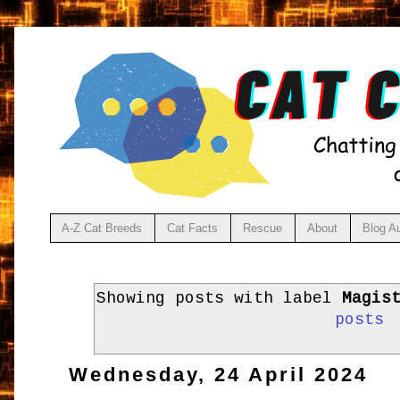
A-Z Cat Breeds
Cat Facts
Rescue
About
Blog A
Showing posts with label
Magis
posts
Wednesday, 24 April 2024