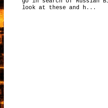
go in search of Russian B
look at these and h...