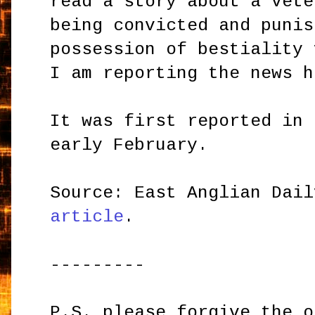
read a story about a vete
being convicted and punis
possession of bestiality 
I am reporting the news h
It was first reported in 
early February.
Source: East Anglian Dai
article
.
---------
P.S. please forgive the o