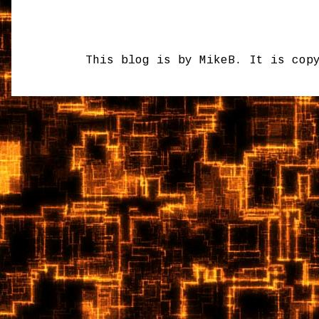
This blog is by MikeB. It is cop