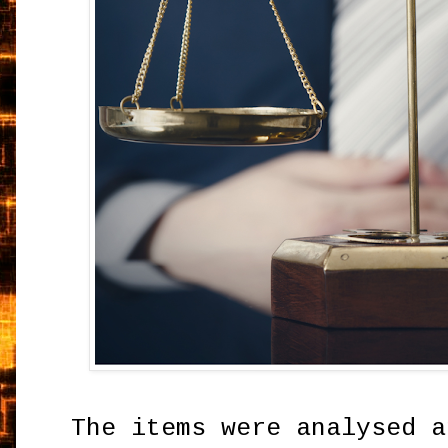
The items were analysed a