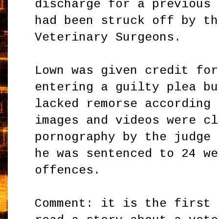
discharge for a previous 
had been struck off by th
Veterinary Surgeons.
Lown was given credit for
entering a guilty plea bu
lacked remorse according 
images and videos were cl
pornography by the judge 
he was sentenced to 24 we
offences.
Comment: it is the first 