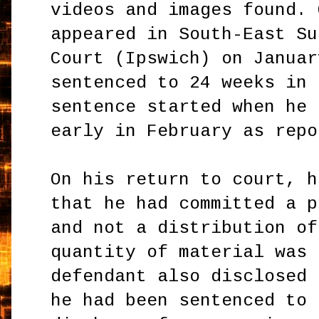
videos and images found. 
appeared in South-East Su
Court (Ipswich) on Januar
sentenced to 24 weeks in 
sentence started when he 
early in February as repo
On his return to court, h
that he had committed a p
and not a distribution of
quantity of material was 
defendant also disclosed 
he had been sentenced to 