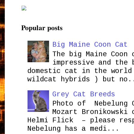
Popular posts
Big Maine Coon Cat
The big Maine Coon 
impressive and the 
domestic cat in the world
wildcat hybrids ) but no.
Grey Cat Breeds
Photo of Nebelung 
Mozart Bronikowsk
Helmi Flick – please res
Nebelung has a medi...