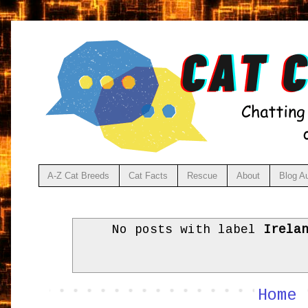
A-Z Cat Breeds
Cat Facts
Rescue
About
Blog A
No posts with label
Irela
Home