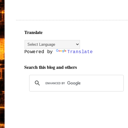
Translate
Powered by
Translate
Search this blog and others