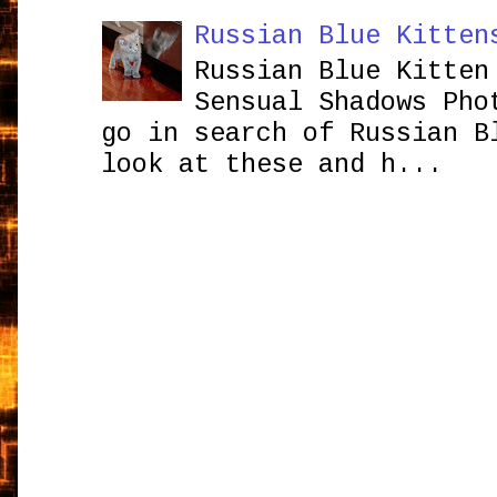
Russian Blue Kitten
Russian Blue Kitten
Sensual Shadows Pho
go in search of Russian B
look at these and h...