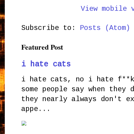
View mobile 
Subscribe to:
Posts (Atom)
Featured Post
i hate cats
i hate cats, no i hate f**
some people say when they 
they nearly always don't e
appe...