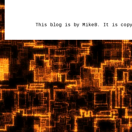
This blog is by MikeB. It is cop