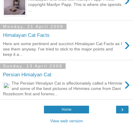
copyright Marilyn Papp. This is where she spends
...
Monday, 21 April 2008
Himalayan Cat Facts
›
Here are some pertinent and succinct Himalayan Cat Facts as I
see them anyway. I've tried to stick to the major points and
keep it a...
Sunday, 13 April 2008
Persian Himalyan Cat
›
The Persian Himalyan Cat is affectionately called a Himmie
and some of the best pictures of Himmies come from Dani
Rozeboom first and foremo...
›
Home
View web version