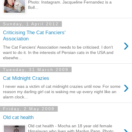
Photo: Instagram. Jacqueline Fernandez is a
Boll...
Sunday, 1 April 2012
Criticising The Cat Fanciers'
›
Association
The Cat Fanciers' Association needs to be criticised. I don't
want to do it. In the interests of Persian cats in the USA and
elsewhe...
Tuesday, 31 March 2009
Cat Midnight Crazies
›
I never was a victim of cat midnight crazies until now. For some
reason my darling girl cat is waking me up every night like an
alarm clock...
Friday, 2 May 2008
Old cat health
›
Old cat health - Mocha an 18 year old female
Himalayan who lives with Marilyn Papp. Photo