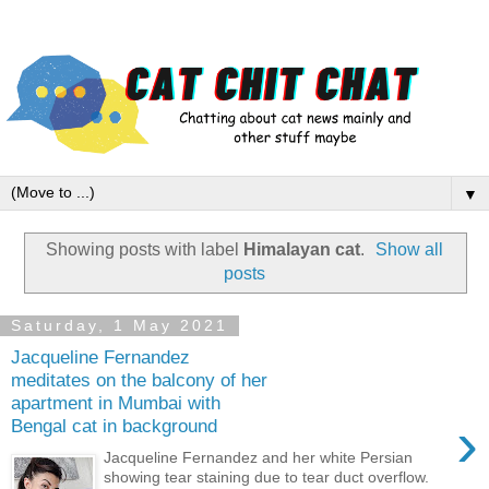
▼
Showing posts with label
Himalayan cat
.
Show all
posts
Saturday, 1 May 2021
Jacqueline Fernandez
meditates on the balcony of her
apartment in Mumbai with
›
Bengal cat in background
Jacqueline Fernandez and her white Persian
showing tear staining due to tear duct overflow.