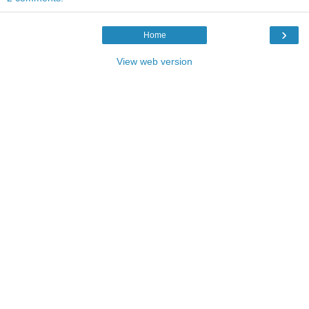
›
Home
View web version