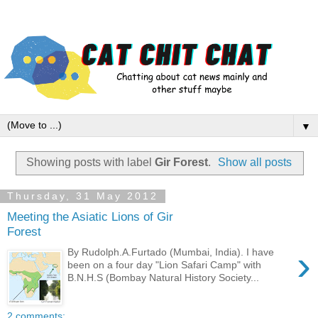
▼
Showing posts with label
Gir Forest
.
Show all posts
Thursday, 31 May 2012
Meeting the Asiatic Lions of Gir
Forest
›
By Rudolph.A.Furtado (Mumbai, India). I have
been on a four day "Lion Safari Camp" with
B.N.H.S (Bombay Natural History Society...
2 comments: